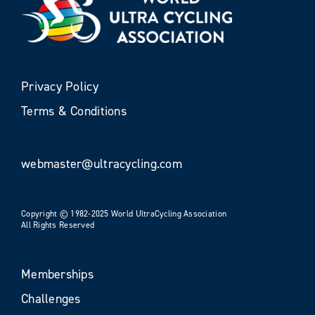
Privacy Policy
Terms & Conditions
webmaster@ultracycling.com
Copyright © 1982-2025 World UltraCycling Association
All Rights Reserved
Memberships
Challenges