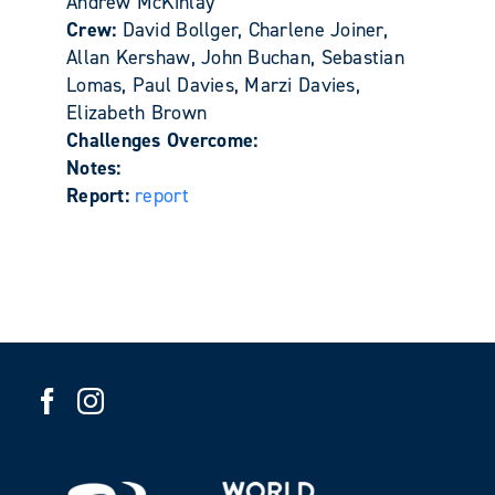
Andrew McKinlay
Crew:
David Bollger, Charlene Joiner,
Allan Kershaw, John Buchan, Sebastian
Lomas, Paul Davies, Marzi Davies,
Elizabeth Brown
Challenges Overcome:
Notes:
Report:
report