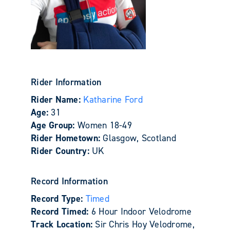
Rider Information
Rider Name:
Katharine Ford
Age:
31
Age Group:
Women 18-49
Rider Hometown:
Glasgow, Scotland
Rider Country:
UK
Record Information
Record Type:
Timed
Record Timed:
6 Hour Indoor Velodrome
Track Location:
Sir Chris Hoy Velodrome,