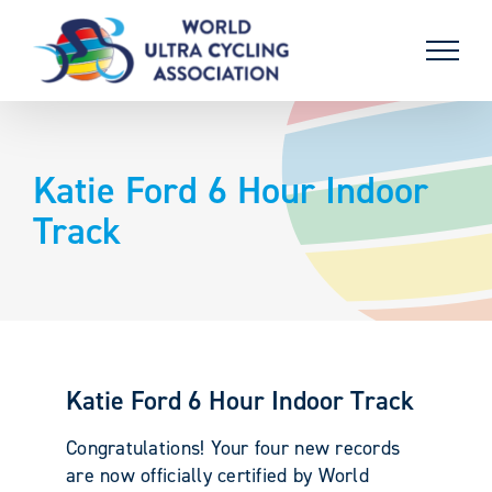
Skip
to
content
Katie Ford 6 Hour Indoor
Track
Katie Ford 6 Hour Indoor Track
Congratulations! Your four new records
are now officially certified by World