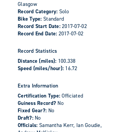
Glasgow
Record Category:
Solo
Bike Type:
Standard
Record Start Date:
2017-07-02
Record End Date:
2017-07-02
Record Statistics
Distance (miles):
100.338
Speed (miles/hour):
16.72
Extra Information
Certification Type:
Officiated
Guiness Record?
No
Fixed Gear?:
No
Draft?:
No
Officials:
Samantha Kerr, Ian Goudie,