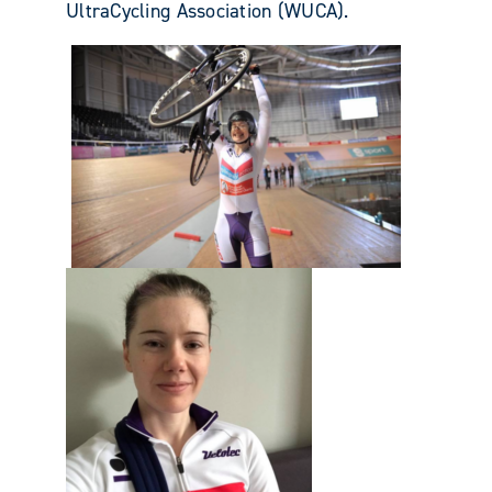
UltraCycling Association (WUCA).