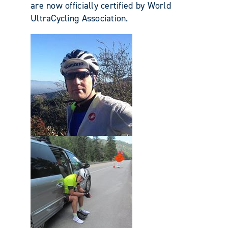
are now officially certified by World
UltraCycling Association.