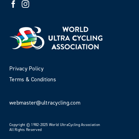
Privacy Policy
Terms & Conditions
webmaster@ultracycling.com
Copyright © 1982-2025 World UltraCycling Association
All Rights Reserved