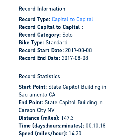
Record Information
Record Type:
Capital to Capital
Record Capital to Capital :
Record Category:
Solo
Bike Type:
Standard
Record Start Date:
2017-08-08
Record End Date:
2017-08-08
Record Statistics
Start Point:
State Capitol Building in
Sacramento CA
End Point:
State Capitol Building in
Carson City NV
Distance (miles):
147.3
Time (days:hours:minutes):
00:10:18
Speed (miles/hour):
14.30