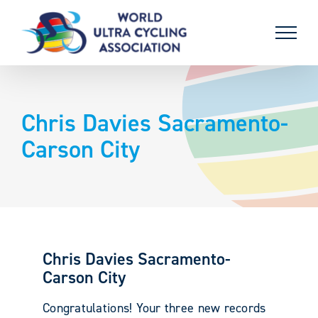
Skip
to
content
Chris Davies Sacramento-
Carson City
Chris Davies Sacramento-
Carson City
Congratulations! Your three new records