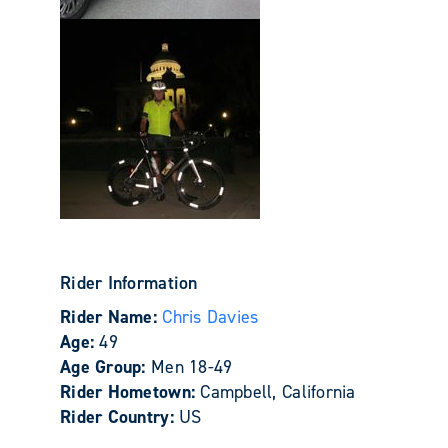
Rider Information
Rider Name:
Chris Davies
Age:
49
Age Group:
Men 18-49
Rider Hometown:
Campbell, California
Rider Country:
US