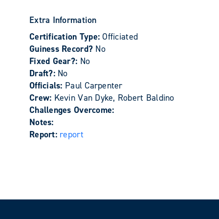
Extra Information
Certification Type:
Officiated
Guiness Record?
No
Fixed Gear?:
No
Draft?:
No
Officials:
Paul Carpenter
Crew:
Kevin Van Dyke, Robert Baldino
Challenges Overcome:
Notes:
Report:
report