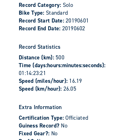
Record Category:
Solo
Bike Type:
Standard
Record Start Date:
20190601
Record End Date:
20190602
Record Statistics
Distance (km):
500
Time (days:hours:minutes:seconds):
01:14:23:21
Speed (miles/hour):
16.19
Speed (km/hour):
26.05
Extra Information
Certification Type:
Officiated
Guiness Record?
No
Fixed Gear?:
No