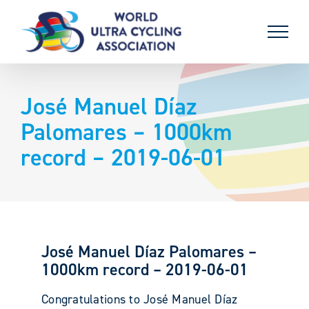
Skip
to
content
José Manuel Díaz
Palomares – 1000km
record – 2019-06-01
José Manuel Díaz Palomares –
1000km record – 2019-06-01
Congratulations to José Manuel Díaz