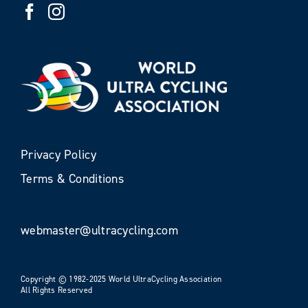
Privacy Policy
Terms & Conditions
webmaster@ultracycling.com
Copyright © 1982-2025 World UltraCycling Association
All Rights Reserved