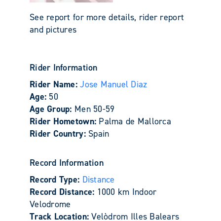
See report for more details, rider report
and pictures
Rider Information
Rider Name:
Jose Manuel Diaz
Age:
50
Age Group:
Men 50-59
Rider Hometown:
Palma de Mallorca
Rider Country:
Spain
Record Information
Record Type:
Distance
Record Distance:
1000 km Indoor
Velodrome
Track Location:
Velòdrom Illes Balears