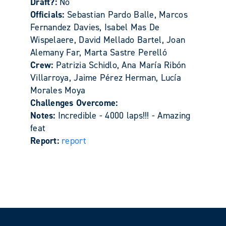
Draft?:
No
Officials:
Sebastian Pardo Balle, Marcos
Fernandez Davies, Isabel Mas De
Wispelaere, David Mellado Bartel, Joan
Alemany Far, Marta Sastre Perelló
Crew:
Patrizia Schidlo, Ana María Ribón
Villarroya, Jaime Pérez Herman, Lucía
Morales Moya
Challenges Overcome:
Notes:
Incredible - 4000 laps!!! - Amazing
feat
Report:
report