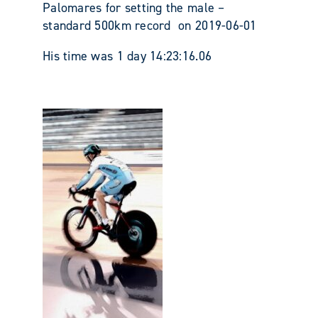
Palomares for setting the male –
standard 500km record on 2019-06-01
His time was 1 day 14:23:16.06