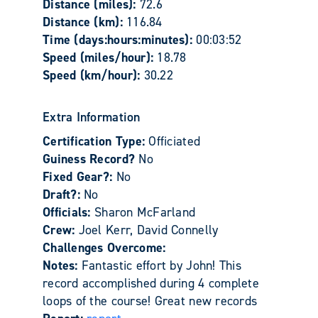
Distance (miles):
72.6
Distance (km):
116.84
Time (days:hours:minutes):
00:03:52
Speed (miles/hour):
18.78
Speed (km/hour):
30.22
Extra Information
Certification Type:
Officiated
Guiness Record?
No
Fixed Gear?:
No
Draft?:
No
Officials:
Sharon McFarland
Crew:
Joel Kerr, David Connelly
Challenges Overcome:
Notes:
Fantastic effort by John! This
record accomplished during 4 complete
loops of the course! Great new records