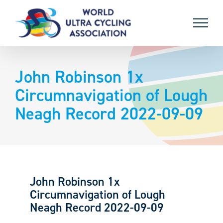
Skip
to
content
John Robinson 1x
Circumnavigation of Lough
Neagh Record 2022-09-09
John Robinson 1x
Circumnavigation of Lough
Neagh Record 2022-09-09