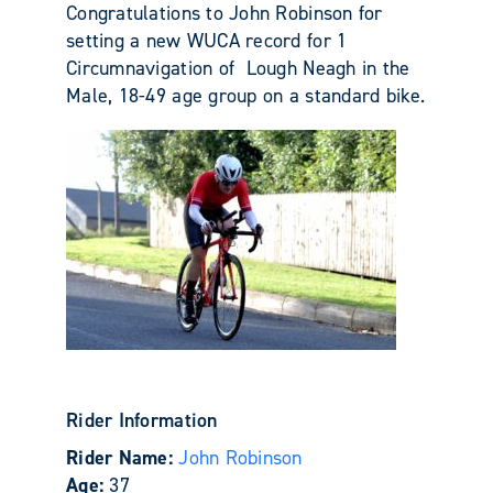
Congratulations to John Robinson for
setting a new WUCA record for 1
Circumnavigation of Lough Neagh in the
Male, 18-49 age group on a standard bike.
Rider Information
Rider Name:
John Robinson
Age:
37