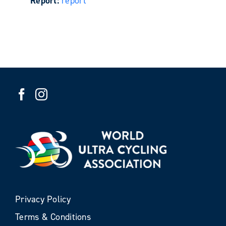
Report:
report
Privacy Policy
Terms & Conditions