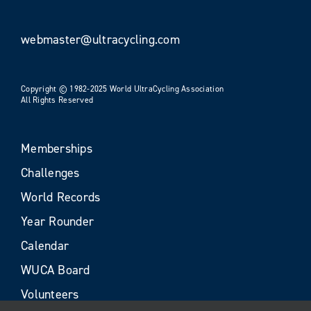
webmaster@ultracycling.com
Copyright © 1982-2025 World UltraCycling Association
All Rights Reserved
Memberships
Challenges
World Records
Year Rounder
Calendar
WUCA Board
Volunteers