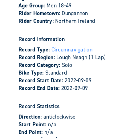
Age Group:
Men 18-49
Rider Hometown:
Dungannon
Rider Country:
Northern Ireland
Record Information
Record Type:
Circumnavigation
Record Region:
Lough Neagh (1 Lap)
Record Category:
Solo
Bike Type:
Standard
Record Start Date:
2022-09-09
Record End Date:
2022-09-09
Record Statistics
Direction:
anticlockwise
Start Point:
n/a
End Point:
n/a