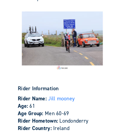
Rider Information
Rider Name:
Jill mooney
Age:
61
Age Group:
Men 60-69
Rider Hometown:
Londonderry
Rider Country:
Ireland