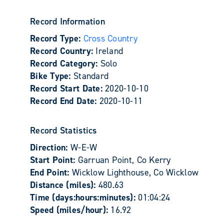
Record Information
Record Type:
Cross Country
Record Country:
Ireland
Record Category:
Solo
Bike Type:
Standard
Record Start Date:
2020-10-10
Record End Date:
2020-10-11
Record Statistics
Direction:
W-E-W
Start Point:
Garruan Point, Co Kerry
End Point:
Wicklow Lighthouse, Co Wicklow
Distance (miles):
480.63
Time (days:hours:minutes):
01:04:24
Speed (miles/hour):
16.92