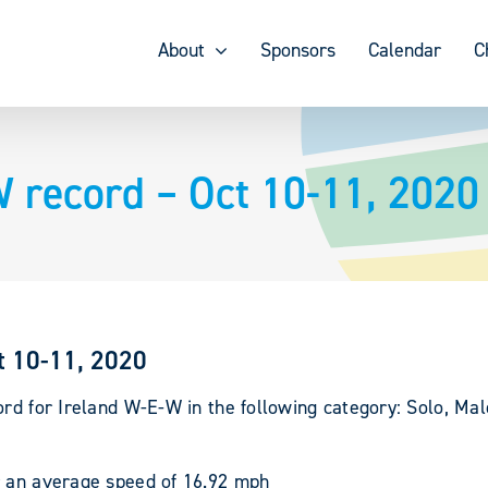
About
Sponsors
Calendar
C
W record – Oct 10-11, 2020
t 10-11, 2020
ord for Ireland W-E-W in the following category: Solo, Mal
r an average speed of 16.92 mph