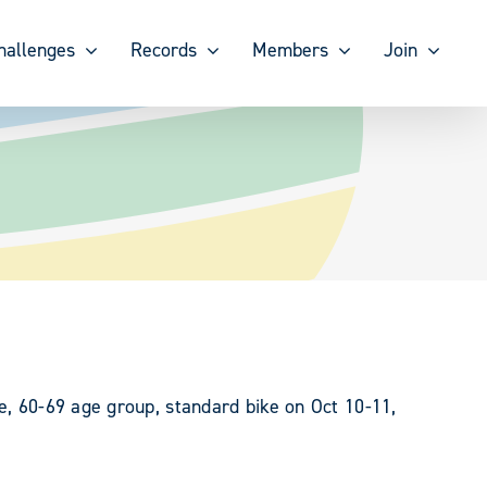
hallenges
Records
Members
Join
e, 60-69 age group, standard bike on Oct 10-11,