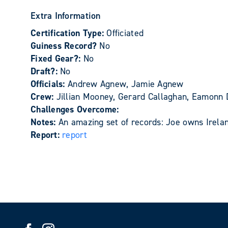
Extra Information
Certification Type:
Officiated
Guiness Record?
No
Fixed Gear?:
No
Draft?:
No
Officials:
Andrew Agnew, Jamie Agnew
Crew:
Jillian Mooney, Gerard Callaghan, Eamonn D
Challenges Overcome:
Notes:
An amazing set of records: Joe owns Irelan
Report:
report