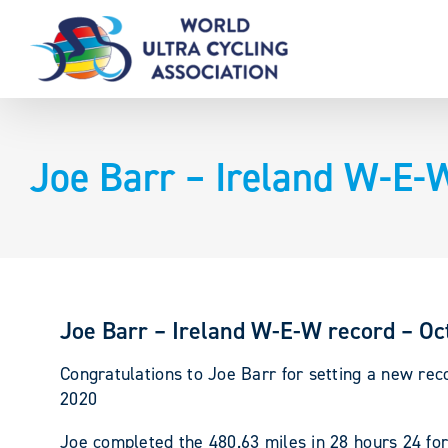
Skip
to
content
Joe Barr – Ireland W-E-
Joe Barr – Ireland W-E-W record – Oc
Congratulations to Joe Barr for setting a new rec
2020
Joe completed the 480.63 miles in 28 hours 24 fo