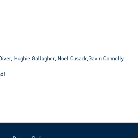
iver, Hughie Gallagher, Noel Cusack,Gavin Connolly
d!