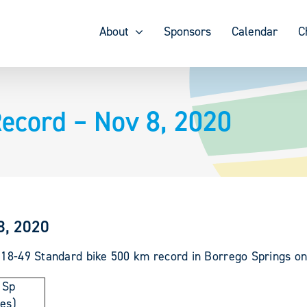
About
Sponsors
Calendar
C
ecord – Nov 8, 2020
8, 2020
e 18-49 Standard bike 500 km record in Borrego Springs on
 Sp
les)