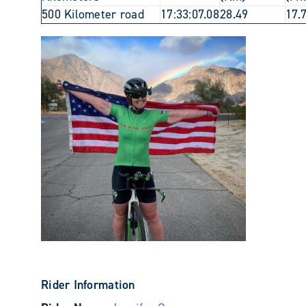
500 Kilometer road
17:33:07.08
28.49
17.
Rider Information