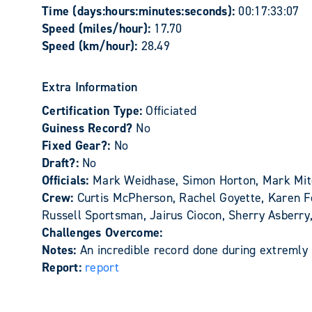
Time (days:hours:minutes:seconds):
00:17:33:07
Speed (miles/hour):
17.70
Speed (km/hour):
28.49
Extra Information
Certification Type:
Officiated
Guiness Record?
No
Fixed Gear?:
No
Draft?:
No
Officials:
Mark Weidhase, Simon Horton, Mark Mit
Crew:
Curtis McPherson, Rachel Goyette, Karen Fe
Russell Sportsman, Jairus Ciocon, Sherry Asberr
Challenges Overcome:
Notes:
An incredible record done during extremly 
Report:
report