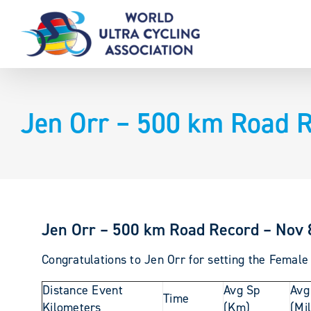
Skip
to
content
Jen Orr – 500 km Road R
Jen Orr – 500 km Road Record – Nov 
Congratulations to Jen Orr for setting the Femal
Distance Event
Avg Sp
Avg
Time
Kilometers
(Km)
(Mi