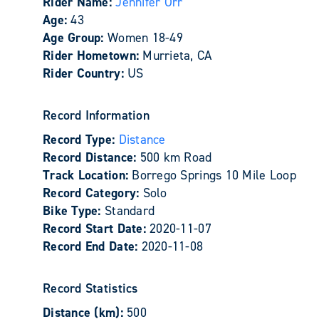
Rider Name:
Jennifer Orr
Age:
43
Age Group:
Women 18-49
Rider Hometown:
Murrieta, CA
Rider Country:
US
Record Information
Record Type:
Distance
Record Distance:
500 km Road
Track Location:
Borrego Springs 10 Mile Loop
Record Category:
Solo
Bike Type:
Standard
Record Start Date:
2020-11-07
Record End Date:
2020-11-08
Record Statistics
Distance (km):
500