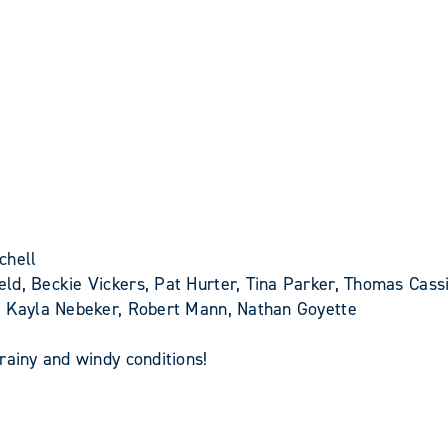
chell
ld, Beckie Vickers, Pat Hurter, Tina Parker, Thomas Cassi
y, Kayla Nebeker, Robert Mann, Nathan Goyette
rainy and windy conditions!