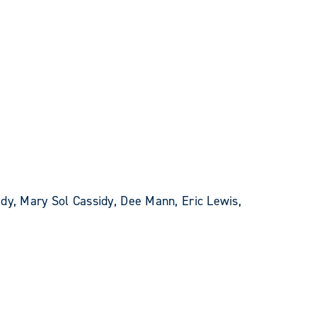
dy, Mary Sol Cassidy, Dee Mann, Eric Lewis,