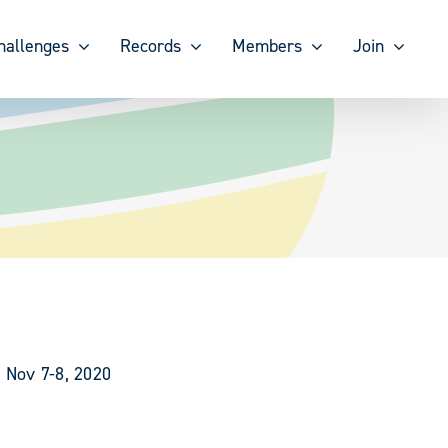
hallenges
Records
Members
Join
 Nov 7-8, 2020