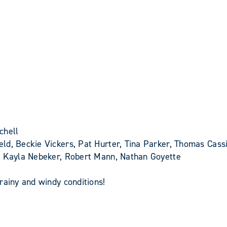
chell
ld, Beckie Vickers, Pat Hurter, Tina Parker, Thomas Cassi
y, Kayla Nebeker, Robert Mann, Nathan Goyette
rainy and windy conditions!