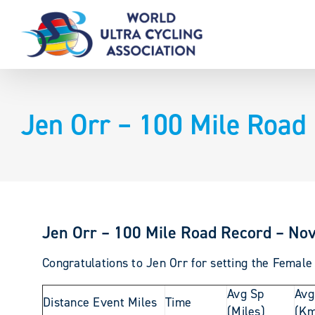
Skip
to
content
Jen Orr – 100 Mile Road
Jen Orr – 100 Mile Road Record – Nov
Congratulations to Jen Orr for setting the Female
Avg Sp
Avg
Distance Event Miles
Time
(Miles)
(Km