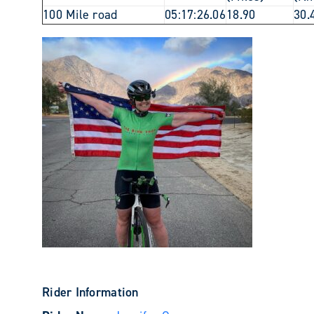
100 Mile road
05:17:26.06
18.90
30.
Rider Information