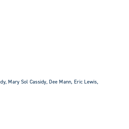
dy, Mary Sol Cassidy, Dee Mann, Eric Lewis,