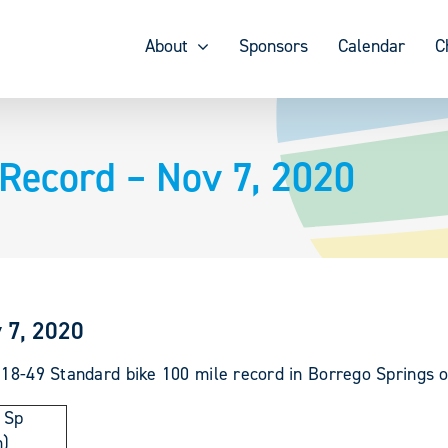
About
Sponsors
Calendar
C
 Record – Nov 7, 2020
 7, 2020
 18-49 Standard bike 100 mile record in Borrego Springs 
 Sp
)