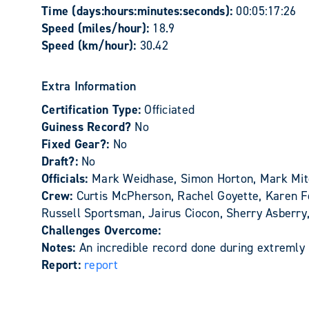
Time (days:hours:minutes:seconds):
00:05:17:26
Speed (miles/hour):
18.9
Speed (km/hour):
30.42
Extra Information
Certification Type:
Officiated
Guiness Record?
No
Fixed Gear?:
No
Draft?:
No
Officials:
Mark Weidhase, Simon Horton, Mark Mit
Crew:
Curtis McPherson, Rachel Goyette, Karen Fe
Russell Sportsman, Jairus Ciocon, Sherry Asberr
Challenges Overcome:
Notes:
An incredible record done during extremly 
Report:
report