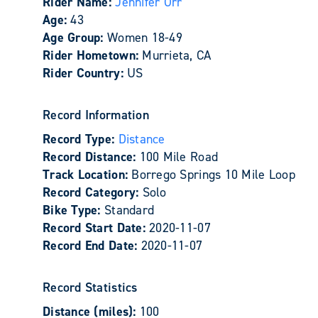
Rider Name:
Jennifer Orr
Age:
43
Age Group:
Women 18-49
Rider Hometown:
Murrieta, CA
Rider Country:
US
Record Information
Record Type:
Distance
Record Distance:
100 Mile Road
Track Location:
Borrego Springs 10 Mile Loop
Record Category:
Solo
Bike Type:
Standard
Record Start Date:
2020-11-07
Record End Date:
2020-11-07
Record Statistics
Distance (miles):
100