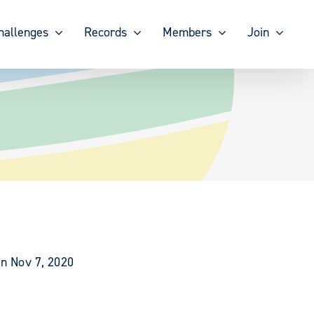
hallenges
Records
Members
Join
on Nov 7, 2020