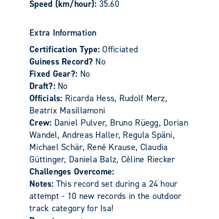
Speed (km/hour):
35.60
Extra Information
Certification Type:
Officiated
Guiness Record?
No
Fixed Gear?:
No
Draft?:
No
Officials:
Ricarda Hess, Rudolf Merz,
Beatrix Masillamoni
Crew:
Daniel Pulver, Bruno Rüegg, Dorian
Wandel, Andreas Haller, Regula Späni,
Michael Schär, René Krause, Claudia
Güttinger, Daniela Balz, Céline Riecker
Challenges Overcome:
Notes:
This record set during a 24 hour
attempt - 10 new records in the outdoor
track category for Isa!