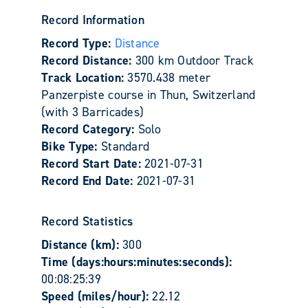
Record Information
Record Type:
Distance
Record Distance:
300 km Outdoor Track
Track Location:
3570.438 meter
Panzerpiste course in Thun, Switzerland
(with 3 Barricades)
Record Category:
Solo
Bike Type:
Standard
Record Start Date:
2021-07-31
Record End Date:
2021-07-31
Record Statistics
Distance (km):
300
Time (days:hours:minutes:seconds):
00:08:25:39
Speed (miles/hour):
22.12