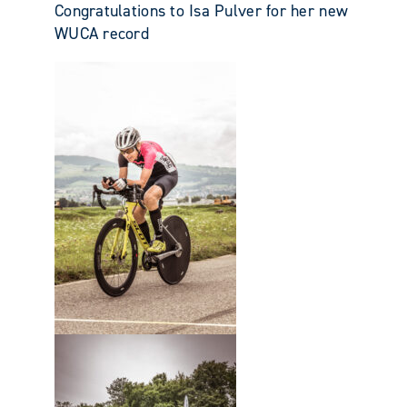
Congratulations to Isa Pulver for her new
WUCA record