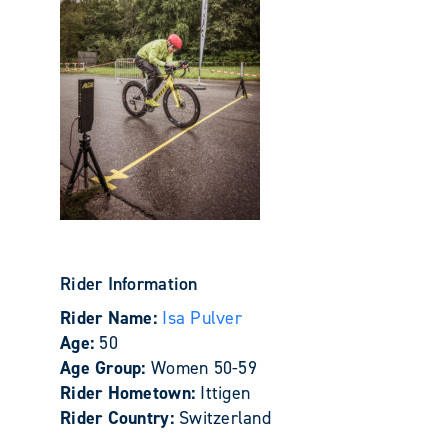
Rider Information
Rider Name:
Isa Pulver
Age:
50
Age Group:
Women 50-59
Rider Hometown:
Ittigen
Rider Country:
Switzerland