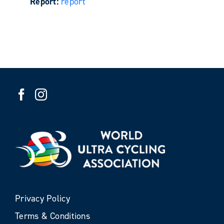
Report:
report
Privacy Policy
Terms & Conditions