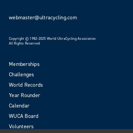
webmaster@ultracycling.com
Copyright © 1982-2025 World UltraCycling Association
All Rights Reserved
Memberships
Challenges
World Records
Year Rounder
Calendar
WUCA Board
Volunteers