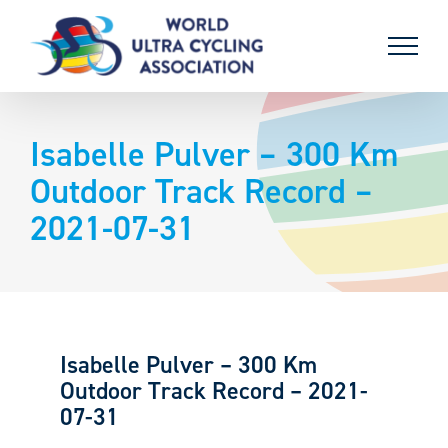
Skip
to
content
Isabelle Pulver – 300 Km
Outdoor Track Record –
2021-07-31
Isabelle Pulver – 300 Km
Outdoor Track Record – 2021-
07-31