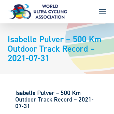
Skip
to
content
Isabelle Pulver – 500 Km
Outdoor Track Record –
2021-07-31
Isabelle Pulver – 500 Km
Outdoor Track Record – 2021-
07-31