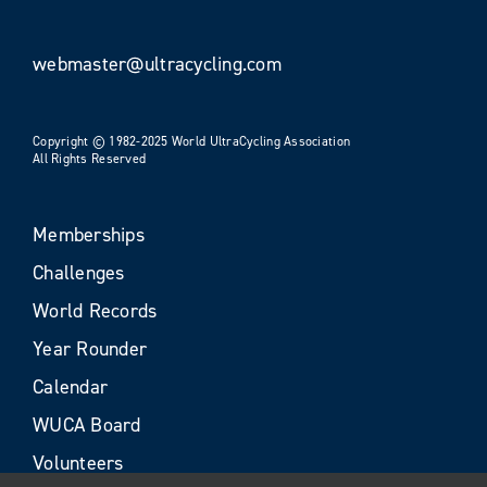
webmaster@ultracycling.com
Copyright © 1982-2025 World UltraCycling Association
All Rights Reserved
Memberships
Challenges
World Records
Year Rounder
Calendar
WUCA Board
Volunteers