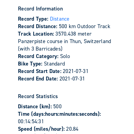
Record Information
Record Type:
Distance
Record Distance:
500 km Outdoor Track
Track Location:
3570.438 meter
Panzerpiste course in Thun, Switzerland
(with 3 Barricades)
Record Category:
Solo
Bike Type:
Standard
Record Start Date:
2021-07-31
Record End Date:
2021-07-31
Record Statistics
Distance (km):
500
Time (days:hours:minutes:seconds):
00:14:54:31
Speed (miles/hour):
20.84