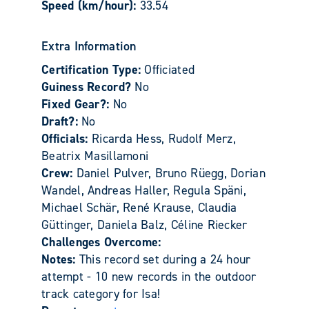
Speed (km/hour):
33.54
Extra Information
Certification Type:
Officiated
Guiness Record?
No
Fixed Gear?:
No
Draft?:
No
Officials:
Ricarda Hess, Rudolf Merz,
Beatrix Masillamoni
Crew:
Daniel Pulver, Bruno Rüegg, Dorian
Wandel, Andreas Haller, Regula Späni,
Michael Schär, René Krause, Claudia
Güttinger, Daniela Balz, Céline Riecker
Challenges Overcome:
Notes:
This record set during a 24 hour
attempt - 10 new records in the outdoor
track category for Isa!