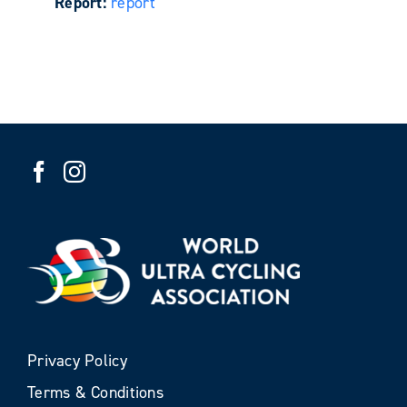
Report:
report
Privacy Policy
Terms & Conditions