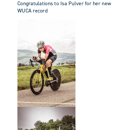
Congratulations to Isa Pulver for her new
WUCA record