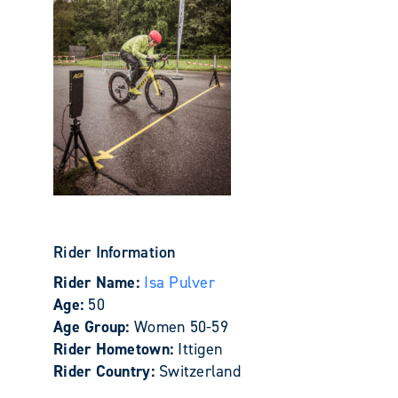
Rider Information
Rider Name:
Isa Pulver
Age:
50
Age Group:
Women 50-59
Rider Hometown:
Ittigen
Rider Country:
Switzerland