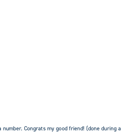
a number. Congrats my good friend! (done during a