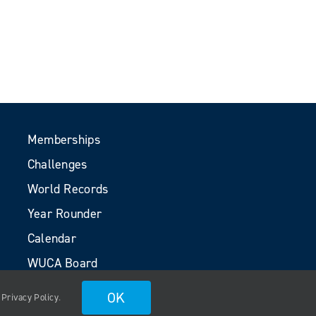
Memberships
Challenges
World Records
Year Rounder
Calendar
WUCA Board
Volunteers
OK
.
Privacy Policy
.