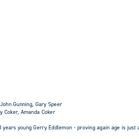
 John Gunning, Gary Speer
cky Coker, Amanda Coker
 years young Gerry Eddlemon - proving again age is just 