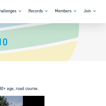
hallenges
Records
Members
Join
10
 80+ age, road course.