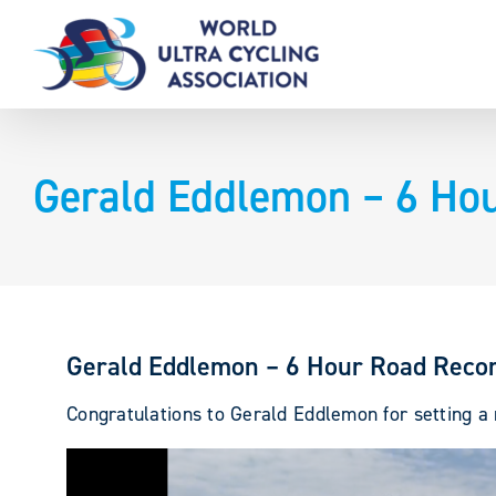
Skip
to
content
Gerald Eddlemon – 6 Ho
Gerald Eddlemon – 6 Hour Road Reco
Congratulations to Gerald Eddlemon for setting a n