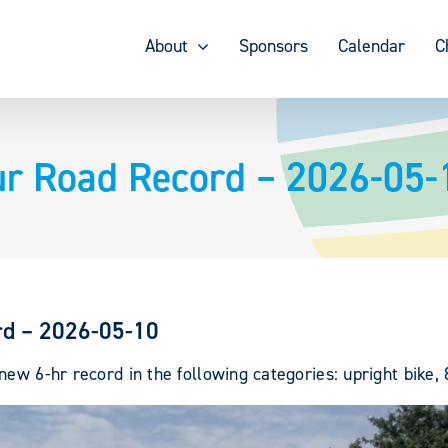
About
Sponsors
Calendar
C
ur Road Record – 2026-05-
rd – 2026-05-10
ew 6-hr record in the following categories: upright bike,