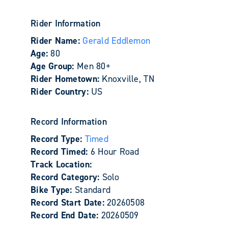
Rider Information
Rider Name:
Gerald Eddlemon
Age:
80
Age Group:
Men 80+
Rider Hometown:
Knoxville, TN
Rider Country:
US
Record Information
Record Type:
Timed
Record Timed:
6 Hour Road
Track Location:
Record Category:
Solo
Bike Type:
Standard
Record Start Date:
20260508
Record End Date:
20260509