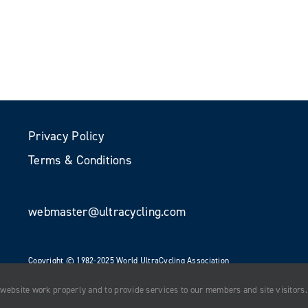
Privacy Policy
Terms & Conditions
webmaster@ultracycling.com
Copyright © 1982-2025 World UltraCycling Association
All Rights Reserved
 website work properly and to provide services to our members and site visitors