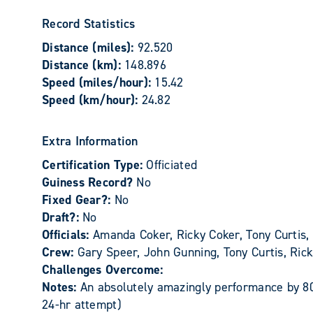
Record Statistics
Distance (miles):
92.520
Distance (km):
148.896
Speed (miles/hour):
15.42
Speed (km/hour):
24.82
Extra Information
Certification Type:
Officiated
Guiness Record?
No
Fixed Gear?:
No
Draft?:
No
Officials:
Amanda Coker, Ricky Coker, Tony Curtis,
Crew:
Gary Speer, John Gunning, Tony Curtis, Ri
Challenges Overcome:
Notes:
An absolutely amazingly performance by 80
24-hr attempt)