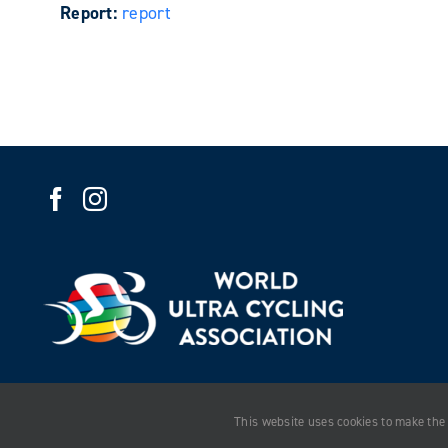
Report:
report
This website uses cookies to make the