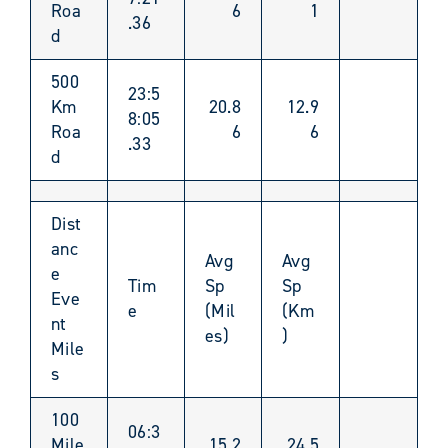
Roa
6
1
.36
d
500
23:5
Km
20.8
12.9
8:05
Roa
6
6
.33
d
Dist
anc
Avg
Avg
e
Tim
Sp
Sp
Eve
e
(Mil
(Km
nt
es)
)
Mile
s
100
06:3
Mile
15.2
24.5