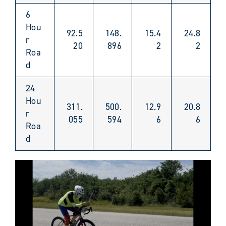
6
Hou
92.5
148.
15.4
24.8
r
20
896
2
2
Roa
d
24
Hou
311.
500.
12.9
20.8
r
055
594
6
6
Roa
d