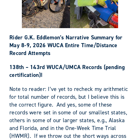
Rider G.K. Eddlemon’s Narrative Summary for
May 8-9, 2026 WUCA Entire Time/Distance
Record Attempts
138th – 143rd WUCA/UMCA Records (pending
certification)!
Note to reader: I’ve yet to recheck my arithmetic
for total number of records, but I believe this is
the correct figure. And yes, some of these
records were set in some of our smallest states,
others in some of our larger states, e.g., Alaska
and Florida, and in the One-Week Time Trial
(HWMR). If we throw out the short ways across