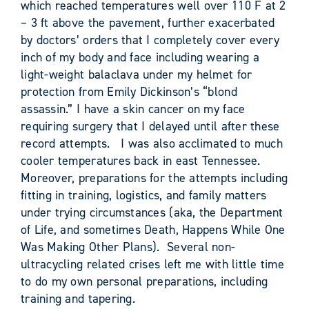
which reached temperatures well over 110 F at 2
– 3 ft above the pavement, further exacerbated
by doctors’ orders that I completely cover every
inch of my body and face including wearing a
light-weight balaclava under my helmet for
protection from Emily Dickinson’s “blond
assassin.” I have a skin cancer on my face
requiring surgery that I delayed until after these
record attempts. I was also acclimated to much
cooler temperatures back in east Tennessee.
Moreover, preparations for the attempts including
fitting in training, logistics, and family matters
under trying circumstances (aka, the Department
of Life, and sometimes Death, Happens While One
Was Making Other Plans). Several non-
ultracycling related crises left me with little time
to do my own personal preparations, including
training and tapering.