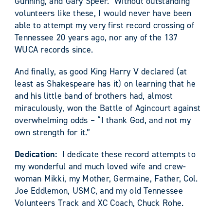
Gunning, and Gary Speer. Without outstanding
volunteers like these, I would never have been
able to attempt my very first record crossing of
Tennessee 20 years ago, nor any of the 137
WUCA records since.
And finally, as good King Harry V declared (at
least as Shakespeare has it) on learning that he
and his little band of brothers had, almost
miraculously, won the Battle of Agincourt against
overwhelming odds – “I thank God, and not my
own strength for it.”
Dedication:
I dedicate these record attempts to
my wonderful and much loved wife and crew-
woman Mikki, my Mother, Germaine, Father, Col.
Joe Eddlemon, USMC, and my old Tennessee
Volunteers Track and XC Coach, Chuck Rohe.