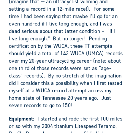
(imagine that — an ultracyclist winning and
setting a record in a 12-mile race!). For some
time I had been saying that maybe I’ll go for an
even hundred if I live long enough, and I was
dead serious about that latter condition – “if I
live long enough.” But no longer! Pending
certification by the WUCA, these TT attempts
should yield a total of 143 WUCA (UMCA) records
over my 20-year ultracycling career (note: about
one third of those records were set as “age-
class” records). By no stretch of the imagination
did I consider this a possibility when I first tested
myself at a WUCA record attempt across my
home state of Tennessee 20 years ago. Just
seven records to go to 150!
Equipment:
I started and rode the first 100 miles
or so with my 2004 titanium Litespeed Teramo,