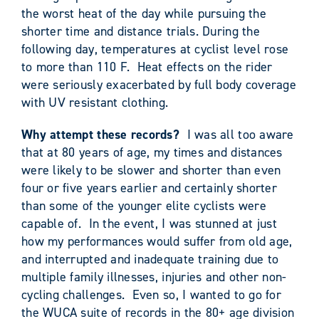
the worst heat of the day while pursuing the
shorter time and distance trials. During the
following day, temperatures at cyclist level rose
to more than 110 F. Heat effects on the rider
were seriously exacerbated by full body coverage
with UV resistant clothing.
Why attempt these records?
I was all too aware
that at 80 years of age, my times and distances
were likely to be slower and shorter than even
four or five years earlier and certainly shorter
than some of the younger elite cyclists were
capable of. In the event, I was stunned at just
how my performances would suffer from old age,
and interrupted and inadequate training due to
multiple family illnesses, injuries and other non-
cycling challenges. Even so, I wanted to go for
the WUCA suite of records in the 80+ age division