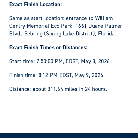
Exact Finish Location:
Same as start location: entrance to William
Gentry Memorial Eco Park, 1661 Duane Palmer
Blvd., Sebring (Spring Lake District), Florida.
Exact Finish Times or Distances:
Start time: 7:50:00 PM, EDST, May 8, 2026
Finish time: 8:12 PM EDST, May 9, 2026
Distance: about 311.64 miles in 24 hours.