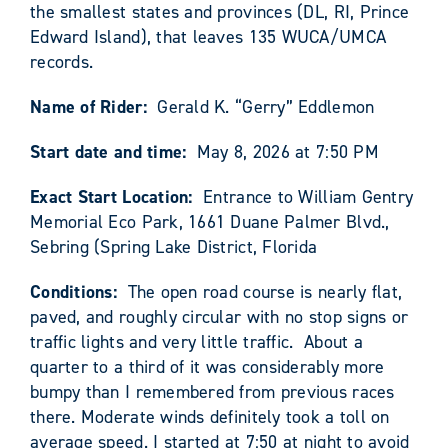
the smallest states and provinces (DL, RI, Prince
Edward Island), that leaves 135 WUCA/UMCA
records.
Name of Rider:
Gerald K. “Gerry” Eddlemon
Start date and time:
May 8, 2026 at 7:50 PM
Exact Start Location:
Entrance to William Gentry
Memorial Eco Park, 1661 Duane Palmer Blvd.,
Sebring (Spring Lake District, Florida
Conditions:
The open road course is nearly flat,
paved, and roughly circular with no stop signs or
traffic lights and very little traffic. About a
quarter to a third of it was considerably more
bumpy than I remembered from previous races
there. Moderate winds definitely took a toll on
average speed. I started at 7:50 at night to avoid