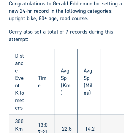
Congratulations to Gerald Eddlemon for setting a
new 24-hr record in the following categories:
upright bike, 80+ age, road course.
Gerry also set a total of 7 records during this
attempt:
Dist
anc
e
Avg
Avg
Eve
Tim
Sp
Sp
nt
e
(Km
(Mil
Kilo
)
es)
met
ers
300
13:0
Km
22.8
14.2
7:21