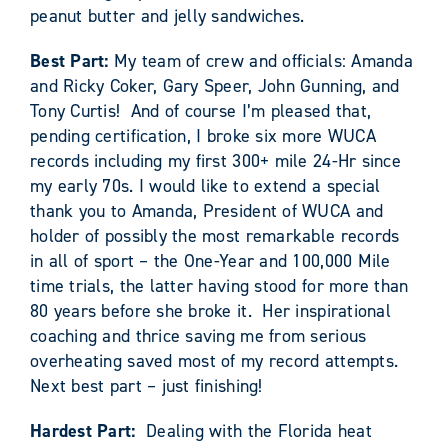
peanut butter and jelly sandwiches.
Best Part:
My team of crew and officials: Amanda
and Ricky Coker, Gary Speer, John Gunning, and
Tony Curtis! And of course I’m pleased that,
pending certification, I broke six more WUCA
records including my first 300+ mile 24-Hr since
my early 70s. I would like to extend a special
thank you to Amanda, President of WUCA and
holder of possibly the most remarkable records
in all of sport – the One-Year and 100,000 Mile
time trials, the latter having stood for more than
80 years before she broke it. Her inspirational
coaching and thrice saving me from serious
overheating saved most of my record attempts.
Next best part – just finishing!
Hardest Part:
Dealing with the Florida heat