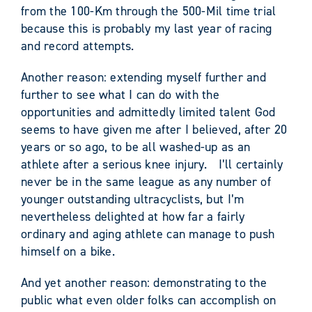
from the 100-Km through the 500-Mil time trial
because this is probably my last year of racing
and record attempts.
Another reason: extending myself further and
further to see what I can do with the
opportunities and admittedly limited talent God
seems to have given me after I believed, after 20
years or so ago, to be all washed-up as an
athlete after a serious knee injury. I’ll certainly
never be in the same league as any number of
younger outstanding ultracyclists, but I’m
nevertheless delighted at how far a fairly
ordinary and aging athlete can manage to push
himself on a bike.
And yet another reason: demonstrating to the
public what even older folks can accomplish on