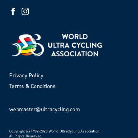
Privacy Policy
Terms & Conditions
webmaster@ultracycling.com
Copyright © 1982-2025 World UltraCycling Association
All Rights Reserved