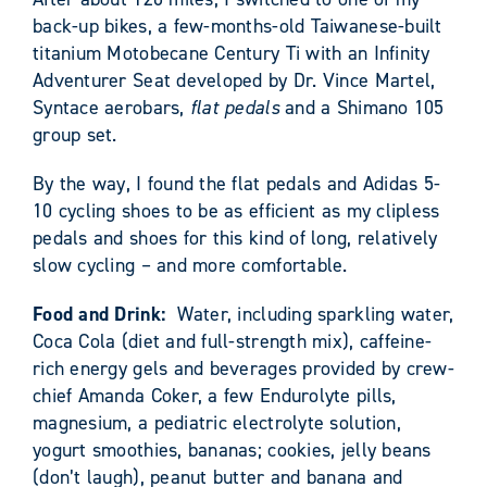
back-up bikes, a few-months-old Taiwanese-built
titanium Motobecane Century Ti with an Infinity
Adventurer Seat developed by Dr. Vince Martel,
Syntace aerobars,
flat pedals
and a Shimano 105
group set.
By the way, I found the flat pedals and Adidas 5-
10 cycling shoes to be as efficient as my clipless
pedals and shoes for this kind of long, relatively
slow cycling – and more comfortable.
Food and Drink:
Water, including sparkling water,
Coca Cola (diet and full-strength mix), caffeine-
rich energy gels and beverages provided by crew-
chief Amanda Coker, a few Endurolyte pills,
magnesium, a pediatric electrolyte solution,
yogurt smoothies, bananas; cookies, jelly beans
(don’t laugh), peanut butter and banana and