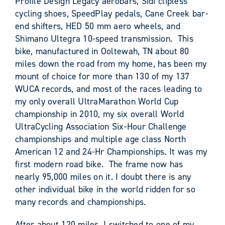
Profile Design Legacy aerobars, Sidi clipless
cycling shoes, SpeedPlay pedals, Cane Creek bar-
end shifters, HED 50 mm aero wheels, and
Shimano Ultegra 10-speed transmission. This
bike, manufactured in Ooltewah, TN about 80
miles down the road from my home, has been my
mount of choice for more than 130 of my 137
WUCA records, and most of the races leading to
my only overall UltraMarathon World Cup
championship in 2010, my six overall World
UltraCycling Association Six-Hour Challenge
championships and multiple age class North
American 12 and 24-Hr Championships. It was my
first modern road bike. The frame now has
nearly 95,000 miles on it. I doubt there is any
other individual bike in the world ridden for so
many records and championships.
After about 120 miles, I switched to one of my