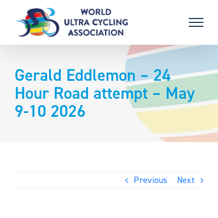
Skip
to
content
Gerald Eddlemon – 24
Hour Road attempt – May
9-10 2026
Previous
Next