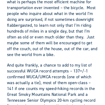
what is perhaps the most efficient machine for
transportation ever invented – the bicycle. Most
people who inquire about what in the world I’m
doing are surprised, if not sometimes downright
flabbergasted, to learn not only that I’m riding
hundreds of miles in a single day, but that I’m
often as old or even much older than they. Just
maybe some of them will be encouraged to get
off the couch, out of the house, out of the car, and
see the world from a bike.
And quite frankly, a chance to add to my list of
successful WUCA record attempts – 137+/-1
confirmed WUCA/UMCA records (one of which
was actually a tie), most of them open-class –
141 if one counts my speed-hiking records in the
Great Smoky Mountains National Park and a
Tennessee Senior Olympics 20-km cycling record