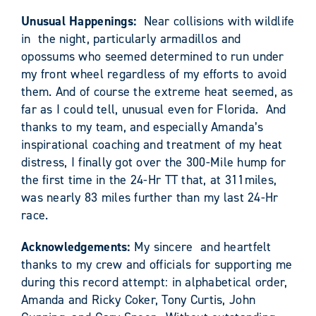
Unusual Happenings:
Near collisions with wildlife
in the night, particularly armadillos and
opossums who seemed determined to run under
my front wheel regardless of my efforts to avoid
them. And of course the extreme heat seemed, as
far as I could tell, unusual even for Florida. And
thanks to my team, and especially Amanda’s
inspirational coaching and treatment of my heat
distress, I finally got over the 300-Mile hump for
the first time in the 24-Hr TT that, at 311miles,
was nearly 83 miles further than my last 24-Hr
race.
Acknowledgements:
My sincere and heartfelt
thanks to my crew and officials for supporting me
during this record attempt: in alphabetical order,
Amanda and Ricky Coker, Tony Curtis, John