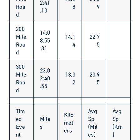
2:41
Roa
8
9
.10
d
200
14:0
Mile
14.1
22.7
8:55
Roa
4
5
.31
d
300
23:0
Mile
13.0
20.9
2:40
Roa
2
5
.55
d
Tim
Avg
Avg
Kilo
ed
Mile
Sp
Sp
met
Eve
s
(Mil
(Km
ers
nt
es)
)