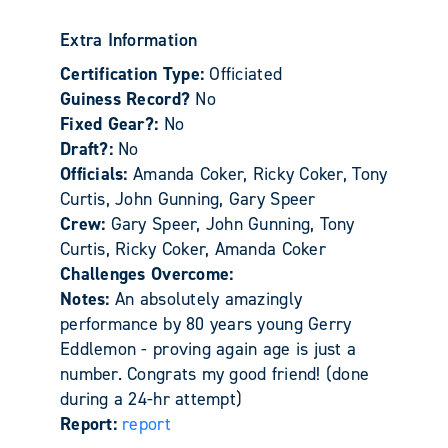
Extra Information
Certification Type:
Officiated
Guiness Record?
No
Fixed Gear?:
No
Draft?:
No
Officials:
Amanda Coker, Ricky Coker, Tony
Curtis, John Gunning, Gary Speer
Crew:
Gary Speer, John Gunning, Tony
Curtis, Ricky Coker, Amanda Coker
Challenges Overcome:
Notes:
An absolutely amazingly
performance by 80 years young Gerry
Eddlemon - proving again age is just a
number. Congrats my good friend! (done
during a 24-hr attempt)
Report:
report