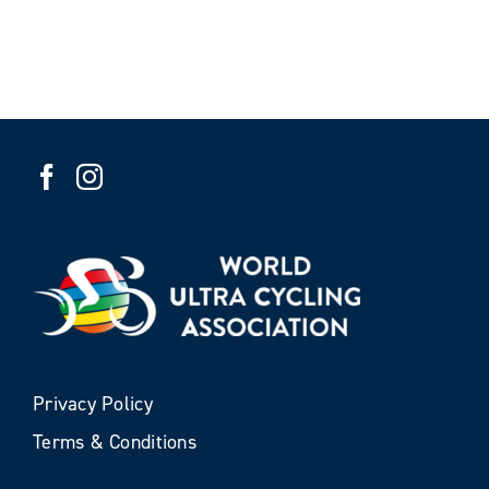
Privacy Policy
Terms & Conditions