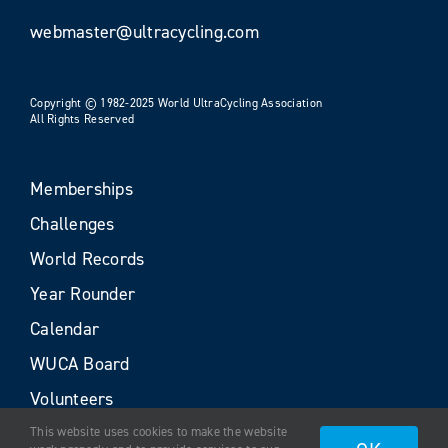
webmaster@ultracycling.com
Copyright © 1982-2025 World UltraCycling Association
All Rights Reserved
Memberships
Challenges
World Records
Year Rounder
Calendar
WUCA Board
Volunteers
This website uses cookies to make the website