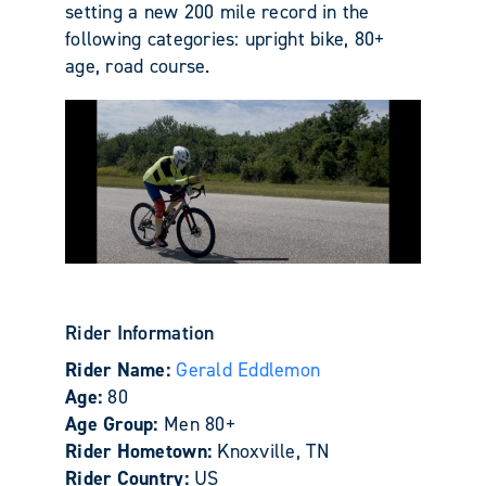
setting a new 200 mile record in the
following categories: upright bike, 80+
age, road course.
Rider Information
Rider Name:
Gerald Eddlemon
Age:
80
Age Group:
Men 80+
Rider Hometown:
Knoxville, TN
Rider Country:
US