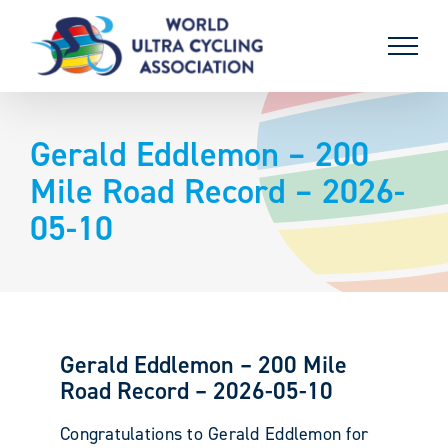
Skip
to
content
Gerald Eddlemon – 200
Mile Road Record – 2026-
05-10
Gerald Eddlemon – 200 Mile
Road Record – 2026-05-10
Congratulations to Gerald Eddlemon for