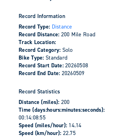
Record Information
Record Type:
Distance
Record Distance:
200 Mile Road
Track Location:
Record Category:
Solo
Bike Type:
Standard
Record Start Date:
20260508
Record End Date:
20260509
Record Statistics
Distance (miles):
200
Time (days:hours:minutes:seconds):
00:14:08:55
Speed (miles/hour):
14.14
Speed (km/hour):
22.75