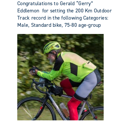
Congratulations to Gerald “Gerry”
Eddlemon for setting the 200 Km Outdoor
Track record in the following Categories:
Male, Standard bike, 75-80 age-group