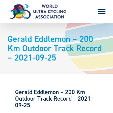
Skip
to
content
Gerald Eddlemon – 200
Km Outdoor Track Record
– 2021-09-25
Gerald Eddlemon – 200 Km
Outdoor Track Record – 2021-
09-25