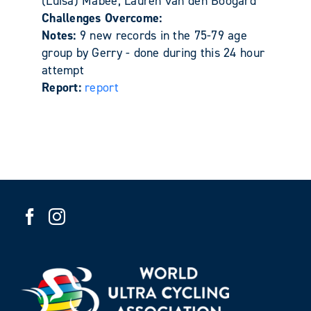
(Luisa) Mabee, Lauren van den Boogard
Challenges Overcome:
Notes:
9 new records in the 75-79 age
group by Gerry - done during this 24 hour
attempt
Report:
report