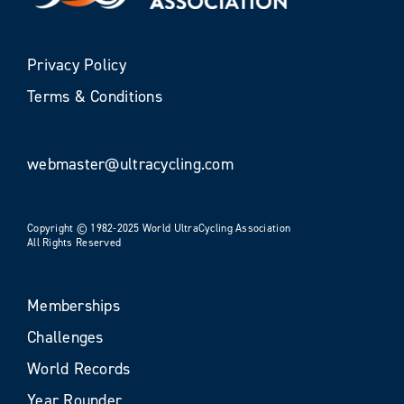
Privacy Policy
Terms & Conditions
webmaster@ultracycling.com
Copyright © 1982-2025 World UltraCycling Association
All Rights Reserved
Memberships
Challenges
World Records
Year Rounder