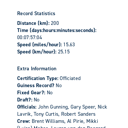
Record Statistics
Distance (km):
200
Time (days:hours:minutes:seconds):
00:07:57:04
Speed (miles/hour):
15.63
Speed (km/hour):
25.15
Extra Information
Certification Type:
Officiated
Guiness Record?
No
Fixed Gear?:
No
Draft?:
No
Officials:
John Gunning, Gary Speer, Nick
Lavrik, Tony Curtis, Robert Sanders
Crew:
Brent Williams, Al Pirie, Mikki