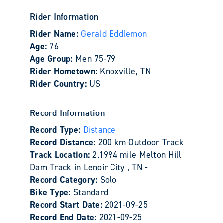
Rider Information
Rider Name:
Gerald Eddlemon
Age:
76
Age Group:
Men 75-79
Rider Hometown:
Knoxville, TN
Rider Country:
US
Record Information
Record Type:
Distance
Record Distance:
200 km Outdoor Track
Track Location:
2.1994 mile Melton Hill
Dam Track in Lenoir City , TN -
Record Category:
Solo
Bike Type:
Standard
Record Start Date:
2021-09-25
Record End Date:
2021-09-25