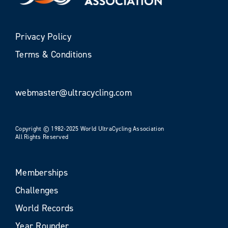
Privacy Policy
Terms & Conditions
webmaster@ultracycling.com
Copyright © 1982-2025 World UltraCycling Association
All Rights Reserved
Memberships
Challenges
World Records
Year Rounder