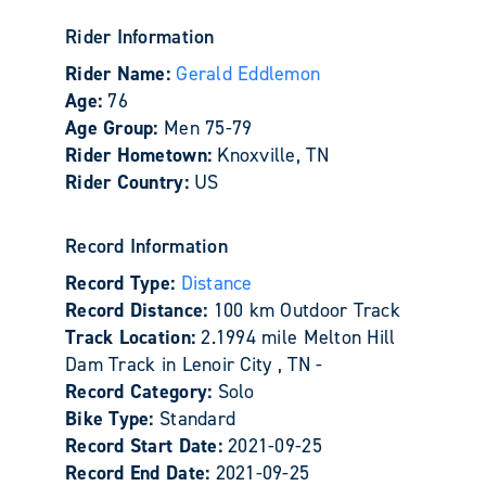
Rider Information
Rider Name:
Gerald Eddlemon
Age:
76
Age Group:
Men 75-79
Rider Hometown:
Knoxville, TN
Rider Country:
US
Record Information
Record Type:
Distance
Record Distance:
100 km Outdoor Track
Track Location:
2.1994 mile Melton Hill
Dam Track in Lenoir City , TN -
Record Category:
Solo
Bike Type:
Standard
Record Start Date:
2021-09-25
Record End Date:
2021-09-25