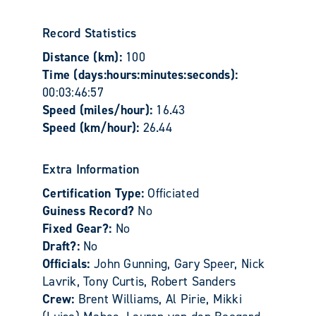
Record Statistics
Distance (km):
100
Time (days:hours:minutes:seconds):
00:03:46:57
Speed (miles/hour):
16.43
Speed (km/hour):
26.44
Extra Information
Certification Type:
Officiated
Guiness Record?
No
Fixed Gear?:
No
Draft?:
No
Officials:
John Gunning, Gary Speer, Nick
Lavrik, Tony Curtis, Robert Sanders
Crew:
Brent Williams, Al Pirie, Mikki