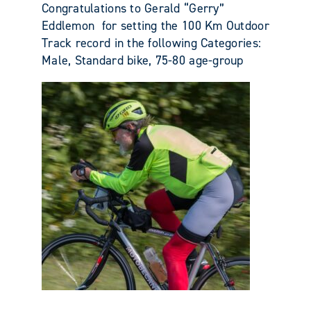
Congratulations to Gerald “Gerry”
Eddlemon for setting the 100 Km Outdoor
Track record in the following Categories:
Male, Standard bike, 75-80 age-group