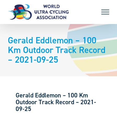
Skip
to
content
Gerald Eddlemon – 100
Km Outdoor Track Record
– 2021-09-25
Gerald Eddlemon – 100 Km
Outdoor Track Record – 2021-
09-25