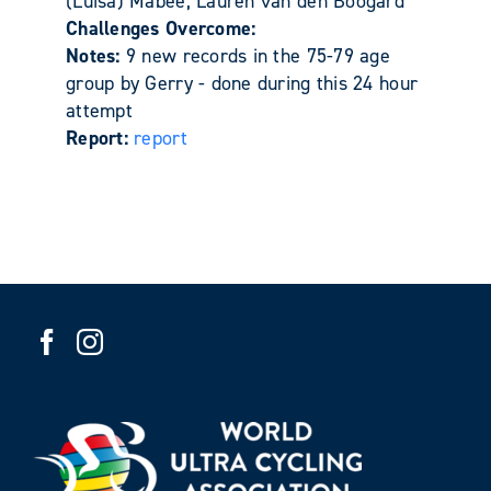
(Luisa) Mabee, Lauren van den Boogard
Challenges Overcome:
Notes:
9 new records in the 75-79 age
group by Gerry - done during this 24 hour
attempt
Report:
report