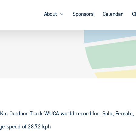
About
Sponsors
Calendar
C
00 Km Outdoor Track WUCA world record for: Solo, Female,
age speed of 28.72 kph