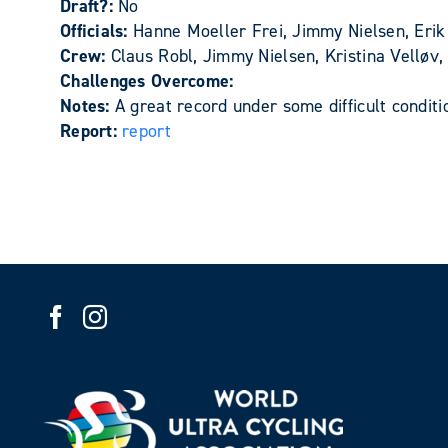
Draft?:
No
Officials:
Hanne Moeller Frei, Jimmy Nielsen, Erik
Crew:
Claus Robl, Jimmy Nielsen, Kristina Velløv
Challenges Overcome:
Notes:
A great record under some difficult condit
Report:
report