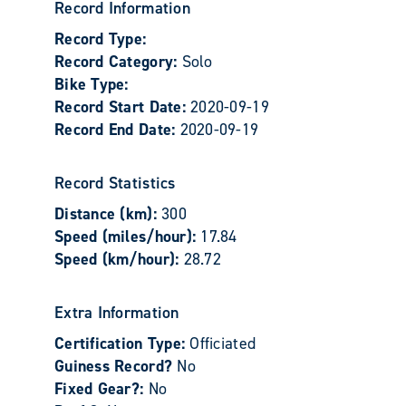
Record Information
Record Type:
Record Category:
Solo
Bike Type:
Record Start Date:
2020-09-19
Record End Date:
2020-09-19
Record Statistics
Distance (km):
300
Speed (miles/hour):
17.84
Speed (km/hour):
28.72
Extra Information
Certification Type:
Officiated
Guiness Record?
No
Fixed Gear?:
No