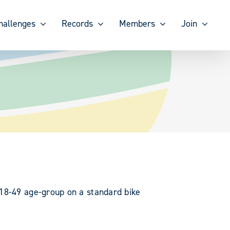
hallenges
Records
Members
Join
 18-49 age-group on a standard bike