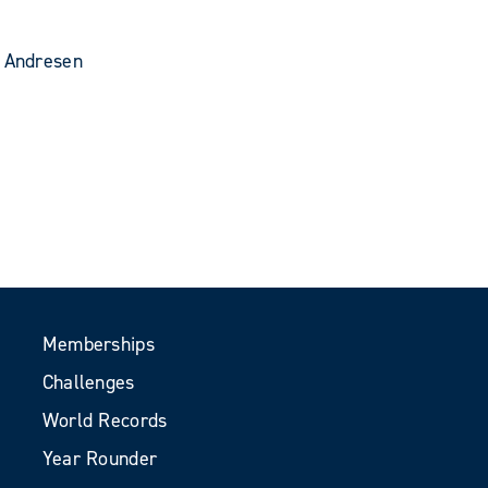
d Andresen
Memberships
Challenges
World Records
Year Rounder