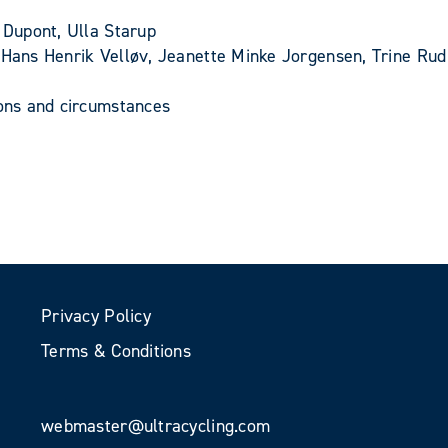
 Dupont, Ulla Starup
, Hans Henrik Velløv, Jeanette Minke Jorgensen, Trine Ru
ions and circumstances
Privacy Policy
Terms & Conditions
webmaster@ultracycling.com