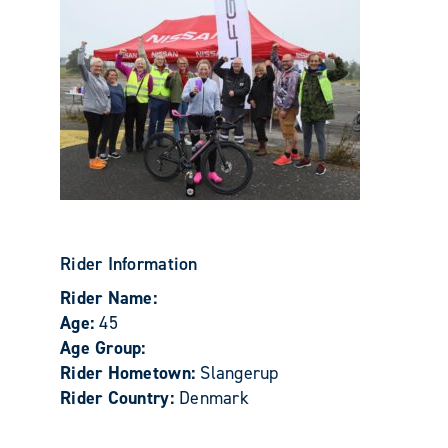
Rider Information
Rider Name:
Age:
45
Age Group:
Rider Hometown:
Slangerup
Rider Country:
Denmark