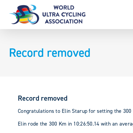
Skip
to
content
Record removed
Record removed
Congratulations to Elin Starup for setting the 3
Elin rode the 300 Km in 10:26:50.14 with an aver