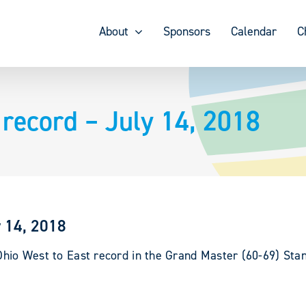
About
Sponsors
Calendar
C
record – July 14, 2018
y 14, 2018
 Ohio West to East record in the Grand Master (60-69) Stan