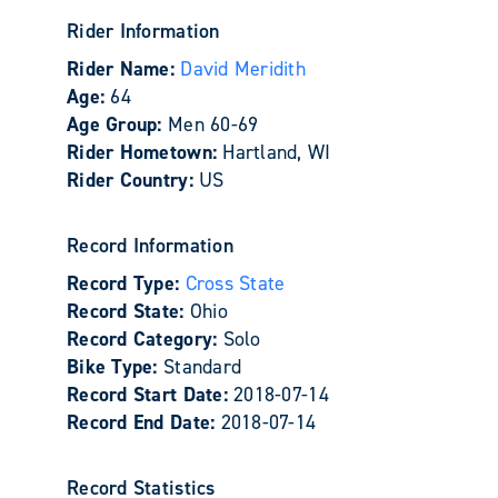
Rider Information
Rider Name:
David Meridith
Age:
64
Age Group:
Men 60-69
Rider Hometown:
Hartland, WI
Rider Country:
US
Record Information
Record Type:
Cross State
Record State:
Ohio
Record Category:
Solo
Bike Type:
Standard
Record Start Date:
2018-07-14
Record End Date:
2018-07-14
Record Statistics