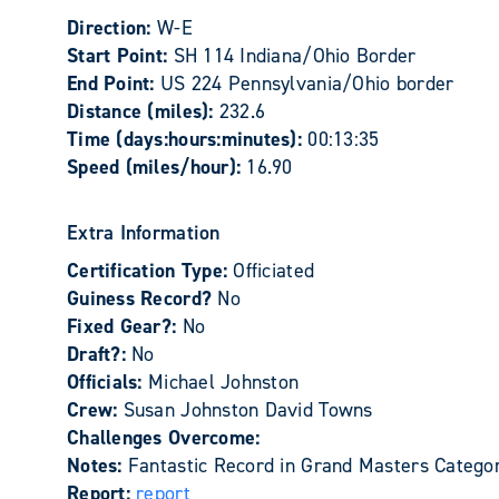
Direction:
W-E
Start Point:
SH 114 Indiana/Ohio Border
End Point:
US 224 Pennsylvania/Ohio border
Distance (miles):
232.6
Time (days:hours:minutes):
00:13:35
Speed (miles/hour):
16.90
Extra Information
Certification Type:
Officiated
Guiness Record?
No
Fixed Gear?:
No
Draft?:
No
Officials:
Michael Johnston
Crew:
Susan Johnston David Towns
Challenges Overcome:
Notes:
Fantastic Record in Grand Masters Catego
Report:
report