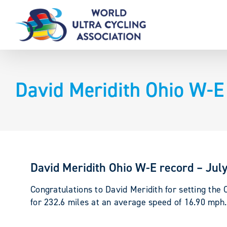
Skip
to
content
David Meridith Ohio W-E 
David Meridith Ohio W-E record – Jul
Congratulations to David Meridith for setting the
for 232.6 miles at an average speed of 16.90 mph.