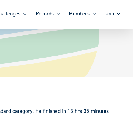
hallenges
Records
Members
Join
dard category. He finished in 13 hrs 35 minutes