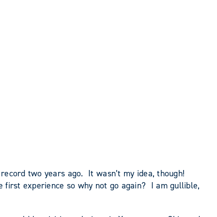
h record two years ago. It wasn’t my idea, though!
 first experience so why not go again? I am gullible,