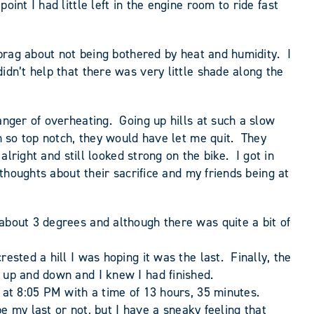
int I had little left in the engine room to ride fast
 brag about not being bothered by heat and humidity. I
idn’t help that there was very little shade along the
anger of overheating. Going up hills at such a slow
en so top notch, they would have let me quit. They
lright and still looked strong on the bike. I got in
 thoughts about their sacrifice and my friends being at
about 3 degrees and although there was quite a bit of
ested a hill I was hoping it was the last. Finally, the
g up and down and I knew I had finished.
 at 8:05 PM with a time of 13 hours, 35 minutes.
be my last or not, but I have a sneaky feeling that