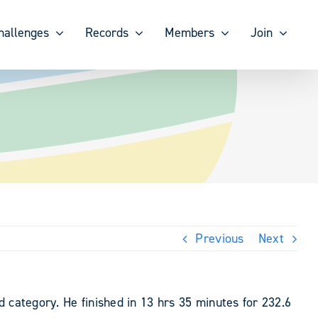
hallenges
Records
Members
Join
Previous
Next
 category. He finished in 13 hrs 35 minutes for 232.6