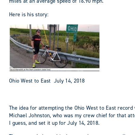
miles at an average speed of 16.90 mph.
Here is his story:
Ohio West to East July 14, 2018
The idea for attempting the Ohio West to East record 
Michael Johnston, who was my crew chief for that atte
I guess, and set it up for July 14, 2018.