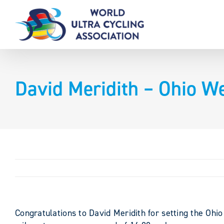
Skip
to
content
David Meridith – Ohio We
Congratulations to David Meridith for setting the Ohi