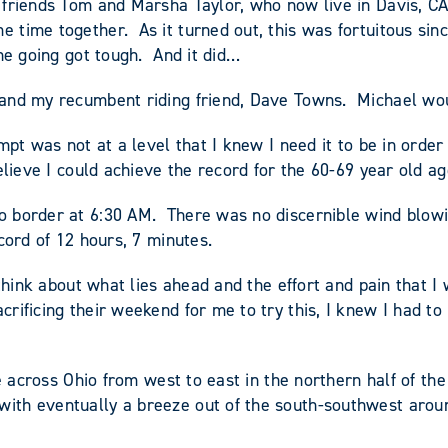
 friends Tom and Marsha Taylor, who now live in Davis, CA
time together. As it turned out, this was fortuitous sin
the going got tough. And it did…
and my recumbent riding friend, Dave Towns. Michael would
mpt was not at a level that I knew I need it to be in order
lieve I could achieve the record for the 60-69 year old ag
 border at 6:30 AM. There was no discernible wind blowing
cord of 12 hours, 7 minutes.
think about what lies ahead and the effort and pain that I
rificing their weekend for me to try this, I knew I had to
e across Ohio from west to east in the northern half of the
ith eventually a breeze out of the south-southwest aroun