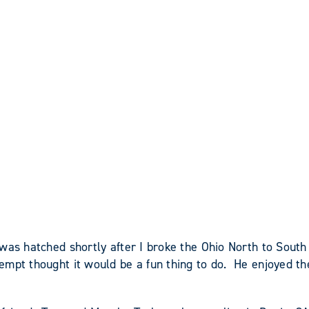
was hatched shortly after I broke the Ohio North to Sout
mpt thought it would be a fun thing to do. He enjoyed the