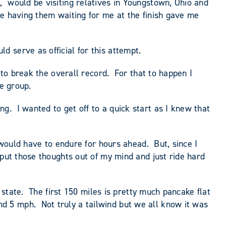
, would be visiting relatives in Youngstown, Ohio and
ce having them waiting for me at the finish gave me
 serve as official for this attempt.
 to break the overall record. For that to happen I
e group.
. I wanted to get off to a quick start as I knew that
 would have to endure for hours ahead. But, since I
 put those thoughts out of my mind and just ride hard
 state. The first 150 miles is pretty much pancake flat
d 5 mph. Not truly a tailwind but we all know it was