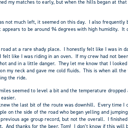
ed my matches to early, but when the hills began at that po
as not much left, it seemed on this day. I also frequently
t appears to be around 94 degrees with high humidity. It d
oad at a rare shady place. I honestly felt like I was in d
 felt like I was riding in an oven. If my crew had not be
hot and in a little danger. They let me know that I looked a
ce on my neck and gave me cold fluids. This is when all the
ing the ride.
 miles seemed to level a bit and the temperature dropped 
 easier.
ew the last bit of the route was downhill. Every time I cr
ople on the side of the road who began yelling and jumpin
previous age group record, but not the overall. I finished
. And thanks for the beer, Tom! I don’t know if this will 