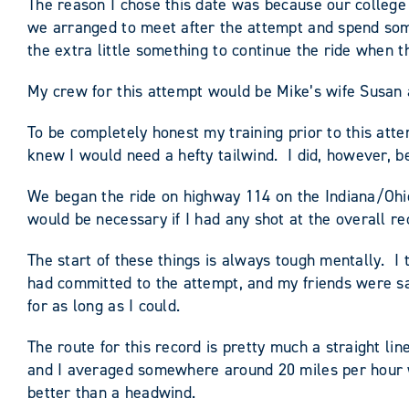
The reason I chose this date was because our college
we arranged to meet after the attempt and spend some 
the extra little something to continue the ride when 
My crew for this attempt would be Mike’s wife Susan 
To be completely honest my training prior to this atte
knew I would need a hefty tailwind. I did, however, be
We began the ride on highway 114 on the Indiana/Ohio
would be necessary if I had any shot at the overall re
The start of these things is always tough mentally. I 
had committed to the attempt, and my friends were sac
for as long as I could.
The route for this record is pretty much a straight lin
and I averaged somewhere around 20 miles per hour w
better than a headwind.