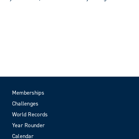
Memberships
Challenges
World Records
Year Rounder
Calendar