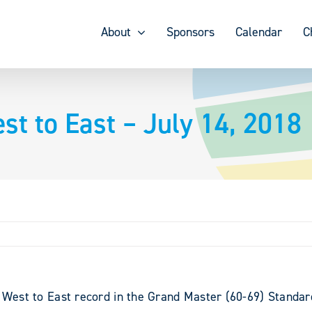
About
Sponsors
Calendar
C
st to East – July 14, 2018
o West to East record in the Grand Master (60-69) Standard