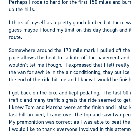
Perhaps I rode to hard for the first 150 miles and burn
up the hills.
I think of myself as a pretty good climber but there w
guess maybe I found my limit on this day though and i
route.
Somewhere around the 170 mile mark I pulled off the r
pace allows the heat to radiate off the pavement and I
wouldn’t let me though. I expressed that I felt really 
the van for awhile in the air conditioning, they put i
the end of the ride hit me and I knew I would be finish
I got back on the bike and kept pedaling. The last 50
traffic and many traffic signals the ride seemed to get
I knew Tom and Marsha were at the finish and I also kn
last hill arrived, I came over the top and saw two pe
My premonition was correct as I was able to beat the 
I would like to thank everyone involved in this attempt