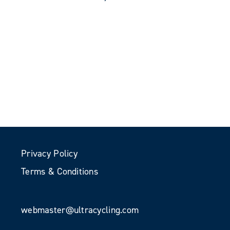
Privacy Policy
Terms & Conditions
webmaster@ultracycling.com