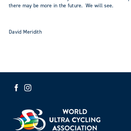
there may be more in the future. We will see.
David Meridith