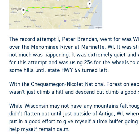
The record attempt I, Peter Brendan, went for was Wi
over the Menominee River at Marinette, WI. It was sli
not much was happening. It was extremely quiet and w
for this attempt and was using 25s for the wheels to o
some hills until state HWY 64 turned left.
With the Chequamegon-Nicolet National Forest on each s
wasn’t just climb a hill and descend but climb a good s
While Wisconsin may not have any mountains (although I
didn’t flatten out until just outside of Antigo, WI, w
put in a good effort to give myself a time buffer going
help myself remain calm.