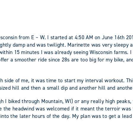
sconsin from E – W. I started at 4:50 AM on June 16th 201
ghtly damp and was twilight. Marinette was very sleepy as
ithin 15 minutes I was already seeing Wisconsin farms. I
ffer a smoother ride since 28s are too big for my bike, and
ide of me, it was time to start my interval workout. This i
ized hill and then a small dip and another hill and anothe
 biked through Mountain, WI) or any really high peaks, the 
here the headwind was welcomed if it meant the terroir was 
 into the later hours of the day. My plan was to get a lead 