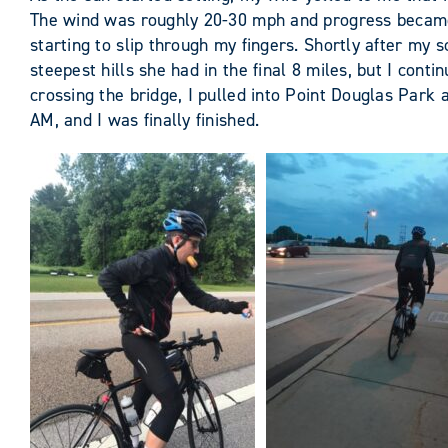
The wind was roughly 20-30 mph and progress became s
starting to slip through my fingers. Shortly after my
steepest hills she had in the final 8 miles, but I con
crossing the bridge, I pulled into Point Douglas Park 
AM, and I was finally finished.