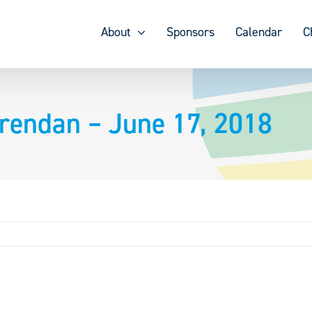
About
Sponsors
Calendar
C
rendan – June 17, 2018