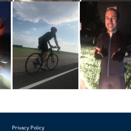
Privacy Policy