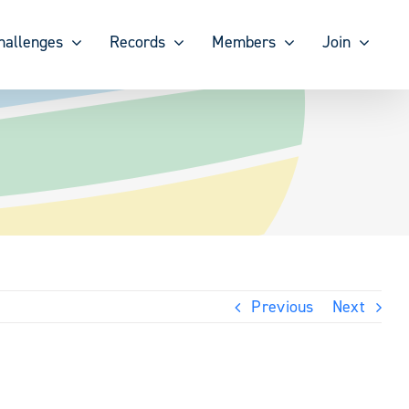
hallenges
Records
Members
Join
Previous
Next