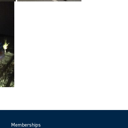
Memberships