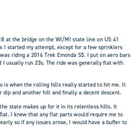
8 at the bridge on the WI/MI state line on US 41
 I started my attempt, except for a few sprinklers
 was riding a 2016 Trek Emonda S5. I put on aero bars
 I usually run 23s. The ride was generally flat with
s when the rolling hills really started to hit me. It
r dip and another hill and finally a decent descent.
state makes up for it in its relentless hills. It
flat. I knew that any flat parts would require me to
early so if any issues arose, I would have a buffer to