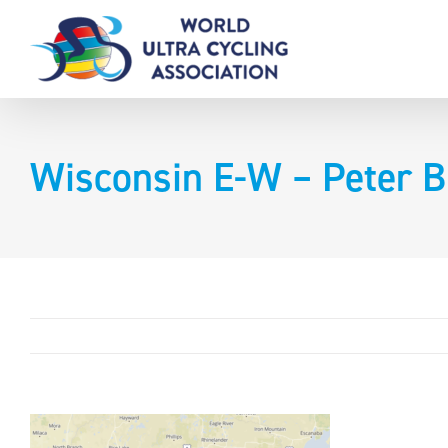
Skip
to
content
Wisconsin E-W – Peter B