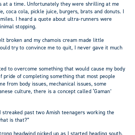
 at a time. Unfortunately they were shrilling at me
coca cola, pickle juice, burgers, brats and donuts. I
0 miles. I heard a quote about ultra-runners were
inimal stopping.
 felt broken and my chamois cream made little
ould try to convince me to quit, I never gave it much
wanted to overcome something that would cause my body
 of pride of completing something that most people
 me from body issues, mechanical issues, some
anese culture, there is a concept called ‘Gaman’
I streaked past two Amish teenagers working the
hat is that?”
strong headwind picked up as I started heading south.