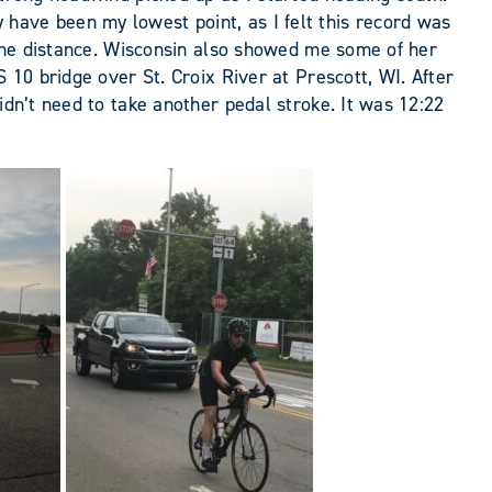
have been my lowest point, as I felt this record was
n the distance. Wisconsin also showed me some of her
 10 bridge over St. Croix River at Prescott, WI. After
idn’t need to take another pedal stroke. It was 12:22