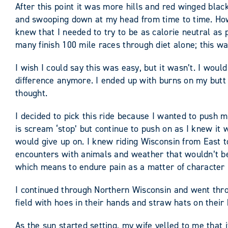
After this point it was more hills and red winged bla
and swooping down at my head from time to time. Howev
knew that I needed to try to be as calorie neutral as 
many finish 100 mile races through diet alone; this wa
I wish I could say this was easy, but it wasn’t. I wou
difference anymore. I ended up with burns on my butt 
thought.
I decided to pick this ride because I wanted to push 
is scream ‘stop’ but continue to push on as I knew it
would give up on. I knew riding Wisconsin from East 
encounters with animals and weather that wouldn’t be 
which means to endure pain as a matter of character b
I continued through Northern Wisconsin and went thr
field with hoes in their hands and straw hats on thei
As the sun started setting, my wife yelled to me that