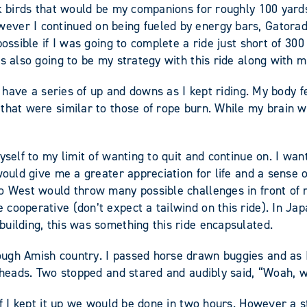
ck birds that would be my companions for roughly 100 yards
er I continued on being fueled by energy bars, Gatorade, 
possible if I was going to complete a ride just short of 30
s also going to be my strategy with this ride along with m
ld have a series of up and downs as I kept riding. My body
that were similar to those of rope burn. While my brain w
myself to my limit of wanting to quit and continue on. I 
 would give me a greater appreciation for life and a sense
to West would throw many possible challenges in front of
cooperative (don’t expect a tailwind on this ride). In Jap
uilding, this was something this ride encapsulated.
ough Amish country. I passed horse drawn buggies and as 
r heads. Two stopped and stared and audibly said, “Woah, w
 if I kept it up we would be done in two hours. However a 