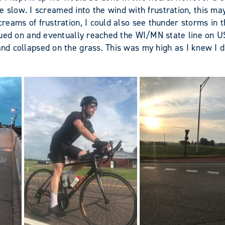
low. I screamed into the wind with frustration, this may 
 screams of frustration, I could also see thunder storms i
tinued on and eventually reached the WI/MN state line on US
and collapsed on the grass. This was my high as I knew I d