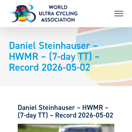
Skip
to
content
Daniel Steinhauser –
HWMR – (7-day TT) –
Record 2026-05-02
Daniel Steinhauser – HWMR –
(7-day TT) – Record 2026-05-02