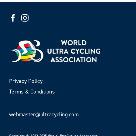
Privacy Policy
Terms & Conditions
webmaster@ultracycling.com