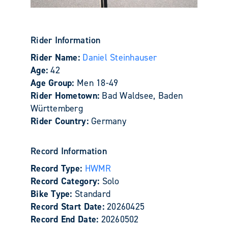
Rider Information
Rider Name:
Daniel Steinhauser
Age:
42
Age Group:
Men 18-49
Rider Hometown:
Bad Waldsee, Baden
Württemberg
Rider Country:
Germany
Record Information
Record Type:
HWMR
Record Category:
Solo
Bike Type:
Standard
Record Start Date:
20260425
Record End Date:
20260502