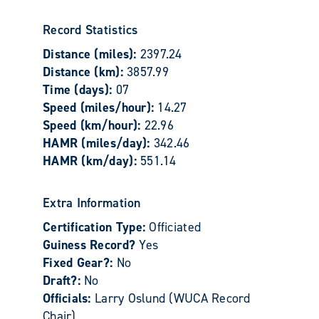
Record Statistics
Distance (miles):
2397.24
Distance (km):
3857.99
Time (days):
07
Speed (miles/hour):
14.27
Speed (km/hour):
22.96
HAMR (miles/day):
342.46
HAMR (km/day):
551.14
Extra Information
Certification Type:
Officiated
Guiness Record?
Yes
Fixed Gear?:
No
Draft?:
No
Officials:
Larry Oslund (WUCA Record
Chair)