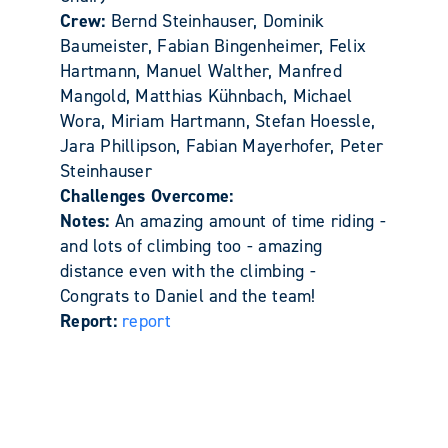
Crew:
Bernd Steinhauser, Dominik
Baumeister, Fabian Bingenheimer, Felix
Hartmann, Manuel Walther, Manfred
Mangold, Matthias Kühnbach, Michael
Wora, Miriam Hartmann, Stefan Hoessle,
Jara Phillipson, Fabian Mayerhofer, Peter
Steinhauser
Challenges Overcome:
Notes:
An amazing amount of time riding -
and lots of climbing too - amazing
distance even with the climbing -
Congrats to Daniel and the team!
Report:
report