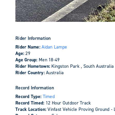
Rider Information
Rider Name:
Aidan Lampe
Age:
29
Age Group:
Men 18-49
Rider Hometown:
Kingston Park , South Australia
Rider Country:
Australia
Record Information
Record Type:
Timed
Record Timed:
12 Hour Outdoor Track
Track Location:
Vinfast Vehicle Proving Ground - 