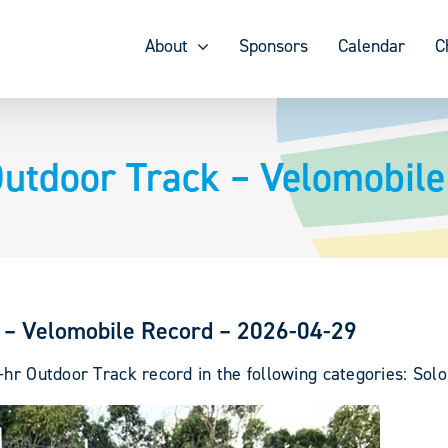
About
Sponsors
Calendar
C
utdoor Track – Velomobile
 – Velomobile Record – 2026-04-29
-hr Outdoor Track record in the following categories: Solo