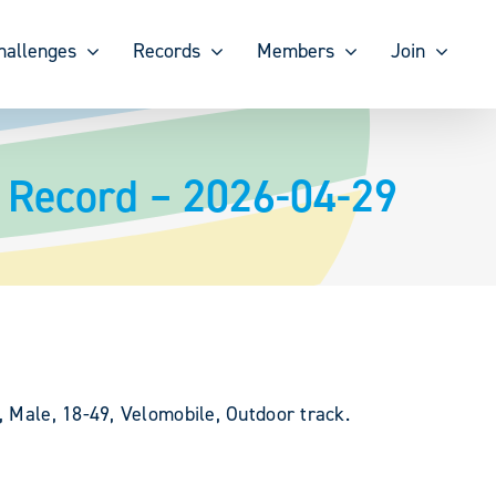
hallenges
Records
Members
Join
 Record – 2026-04-29
, Male, 18-49, Velomobile, Outdoor track.