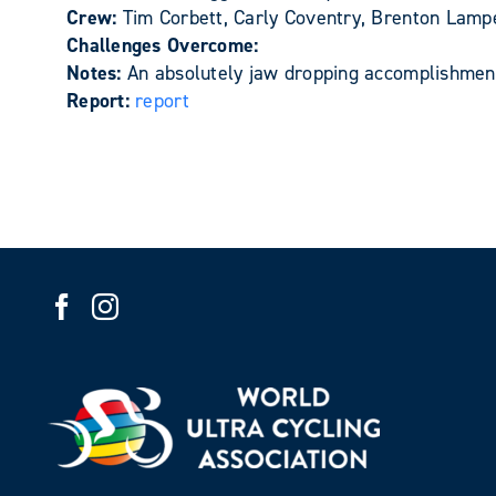
Crew:
Tim Corbett, Carly Coventry, Brenton Lam
Challenges Overcome:
Notes:
An absolutely jaw dropping accomplishment
Report:
report