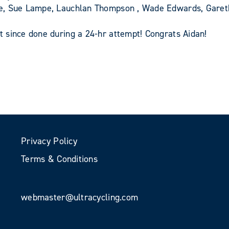
pe, Sue Lampe, Lauchlan Thompson , Wade Edwards, Gare
 since done during a 24-hr attempt! Congrats Aidan!
Privacy Policy
Terms & Conditions
webmaster@ultracycling.com