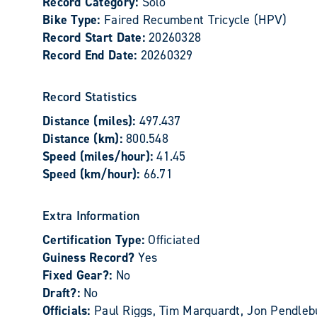
Record Category:
Solo
Bike Type:
Faired Recumbent Tricycle (HPV)
Record Start Date:
20260328
Record End Date:
20260329
Record Statistics
Distance (miles):
497.437
Distance (km):
800.548
Speed (miles/hour):
41.45
Speed (km/hour):
66.71
Extra Information
Certification Type:
Officiated
Guiness Record?
Yes
Fixed Gear?:
No
Draft?:
No
Officials:
Paul Riggs, Tim Marquardt, Jon Pendleb