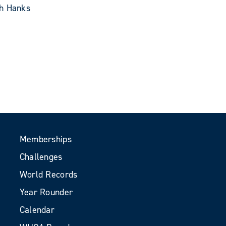
th Hanks
Memberships
Challenges
World Records
Year Rounder
Calendar