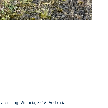
Lang-Lang, Victoria, 3216, Australia