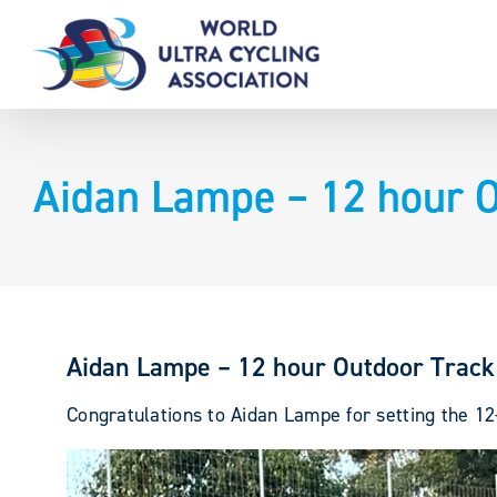
Skip
to
content
Aidan Lampe – 12 hour O
Aidan Lampe – 12 hour Outdoor Track
Congratulations to Aidan Lampe for setting the 12