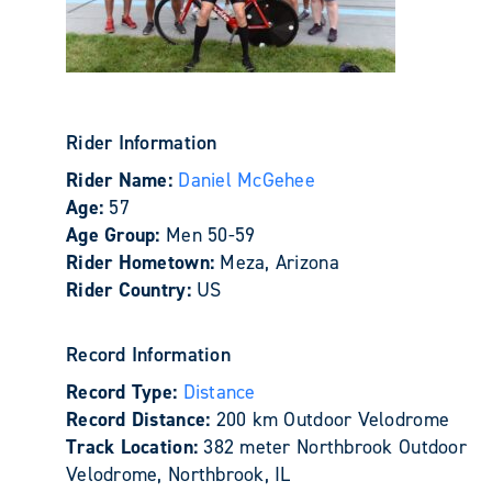
Rider Information
Rider Name:
Daniel McGehee
Age:
57
Age Group:
Men 50-59
Rider Hometown:
Meza, Arizona
Rider Country:
US
Record Information
Record Type:
Distance
Record Distance:
200 km Outdoor Velodrome
Track Location:
382 meter Northbrook Outdoor
Velodrome, Northbrook, IL