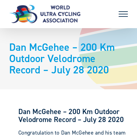
Skip
to
content
Dan McGehee – 200 Km
Outdoor Velodrome
Record – July 28 2020
Dan McGehee – 200 Km Outdoor
Velodrome Record – July 28 2020
Congratulation to Dan McGehee and his team