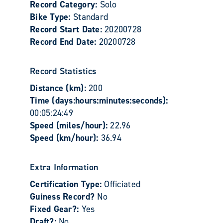
Record Category:
Solo
Bike Type:
Standard
Record Start Date:
20200728
Record End Date:
20200728
Record Statistics
Distance (km):
200
Time (days:hours:minutes:seconds):
00:05:24:49
Speed (miles/hour):
22.96
Speed (km/hour):
36.94
Extra Information
Certification Type:
Officiated
Guiness Record?
No
Fixed Gear?:
Yes
Draft?:
No