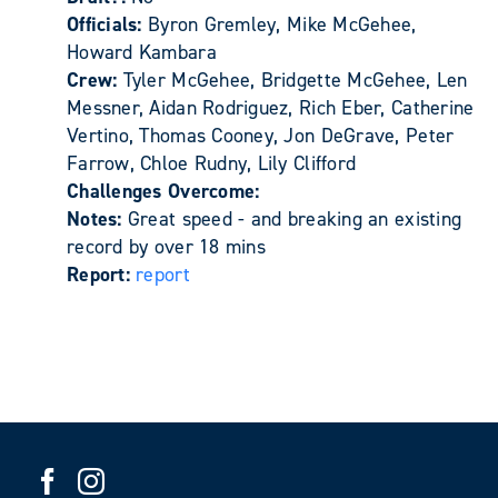
Officials:
Byron Gremley, Mike McGehee,
Howard Kambara
Crew:
Tyler McGehee, Bridgette McGehee, Len
Messner, Aidan Rodriguez, Rich Eber, Catherine
Vertino, Thomas Cooney, Jon DeGrave, Peter
Farrow, Chloe Rudny, Lily Clifford
Challenges Overcome:
Notes:
Great speed - and breaking an existing
record by over 18 mins
Report:
report