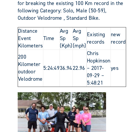
for breaking the existing 100 Km record in the
following Category: Solo, Male (50-59),
Outdoor Velodrome , Standard Bike.
Distance
Avg
Avg
Existing
new
Event
Time
Sp
Sp
records
record
Kilometers
(Kph)
(mph)
Chris
200
Hopkinson
Kilometer
5:24:49
36.94
22.96
– 2017-
yes
outdoor
09-29 –
Velodrome
5:48:21