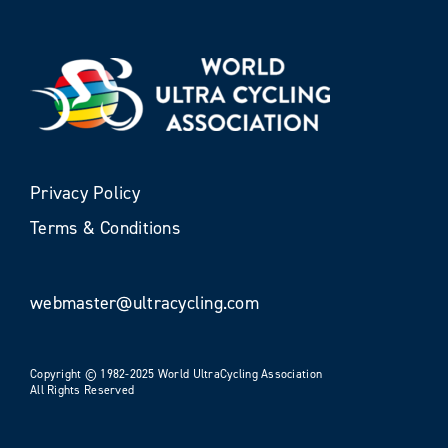
Privacy Policy
Terms & Conditions
webmaster@ultracycling.com
Copyright © 1982-2025 World UltraCycling Association
All Rights Reserved