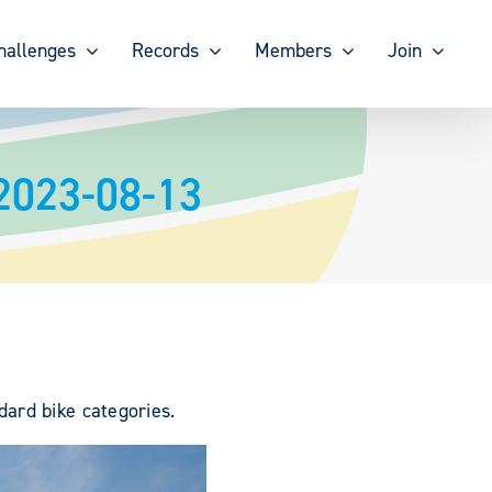
hallenges
Records
Members
Join
2023-08-13
ard bike categories.