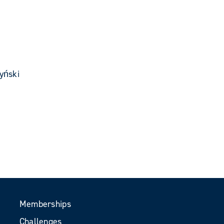
yński
Memberships
Challenges