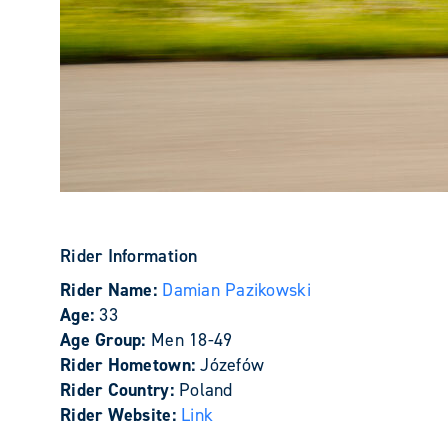
Rider Information
Rider Name:
Damian Pazikowski
Age:
33
Age Group:
Men 18-49
Rider Hometown:
Józefów
Rider Country:
Poland
Rider Website:
Link