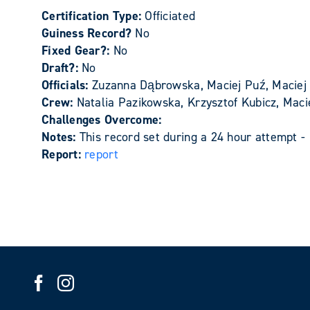
Certification Type:
Officiated
Guiness Record?
No
Fixed Gear?:
No
Draft?:
No
Officials:
Zuzanna Dąbrowska, Maciej Puź, Maciej 
Crew:
Natalia Pazikowska, Krzysztof Kubicz, Mac
Challenges Overcome:
Notes:
This record set during a 24 hour attempt -
Report:
report