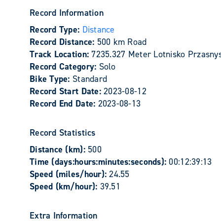
Record Information
Record Type:
Distance
Record Distance:
500 km Road
Track Location:
7235.327 Meter Lotnisko Przasnys
Record Category:
Solo
Bike Type:
Standard
Record Start Date:
2023-08-12
Record End Date:
2023-08-13
Record Statistics
Distance (km):
500
Time (days:hours:minutes:seconds):
00:12:39:13
Speed (miles/hour):
24.55
Speed (km/hour):
39.51
Extra Information