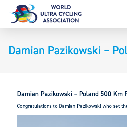
Skip
to
content
Damian Pazikowski – Po
Damian Pazikowski – Poland 500 Km 
Congratulations to Damian Pazikowski who set the