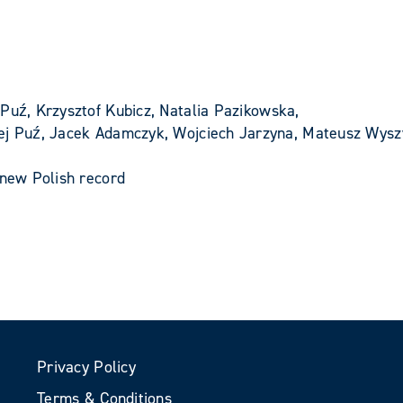
Puź, Krzysztof Kubicz, Natalia Pazikowska,
iej Puź, Jacek Adamczyk, Wojciech Jarzyna, Mateusz Wysz
 new Polish record
Privacy Policy
Terms & Conditions