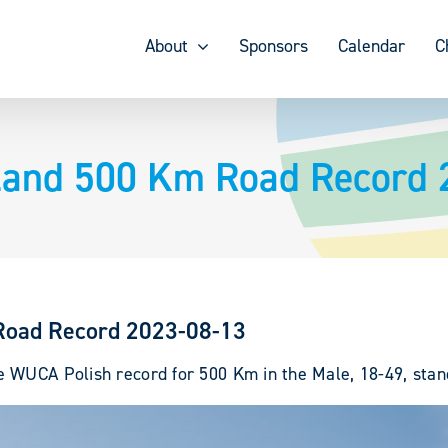
About
Sponsors
Calendar
C
land 500 Km Road Record 
Road Record 2023-08-13
 WUCA Polish record for 500 Km in the Male, 18-49, stand