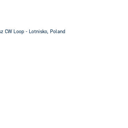
z CW Loop - Lotnisko, Poland