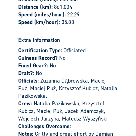
Distance (km):
861.004
Speed (miles/hour):
22.29
Speed (km/hour):
35.88
Extra Information
Certification Type:
Officiated
Guiness Record?
No
Fixed Gear?:
No
Draft?:
No
Officials:
Zuzanna Dąbrowska, Maciej
Puź, Maciej Puź, Krzysztof Kubicz, Natalia
Pazikowska,
Crew:
Natalia Pazikowska, Krzysztof
Kubicz, Maciej Puź, Jacek Adamczyk,
Wojciech Jarzyna, Mateusz Wyszyński
Challenges Overcome:
Notes:
Gritty and great effort by Damian