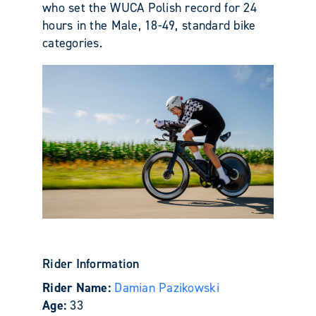
who set the WUCA Polish record for 24
hours in the Male, 18-49, standard bike
categories.
Rider Information
Rider Name:
Damian Pazikowski
Age:
33