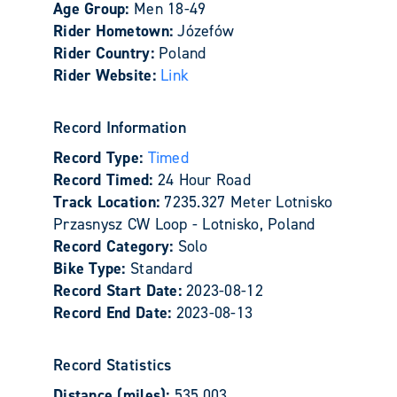
Age Group:
Men 18-49
Rider Hometown:
Józefów
Rider Country:
Poland
Rider Website:
Link
Record Information
Record Type:
Timed
Record Timed:
24 Hour Road
Track Location:
7235.327 Meter Lotnisko
Przasnysz CW Loop - Lotnisko, Poland
Record Category:
Solo
Bike Type:
Standard
Record Start Date:
2023-08-12
Record End Date:
2023-08-13
Record Statistics
Distance (miles):
535.003