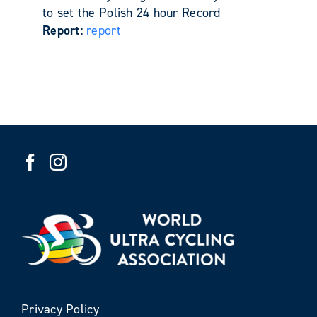
to set the Polish 24 hour Record
Report:
report
Privacy Policy