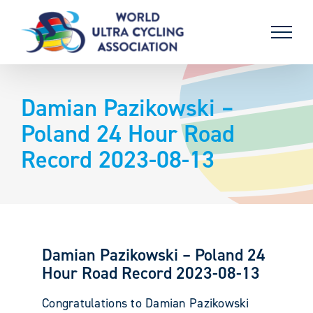
Skip
to
content
Damian Pazikowski –
Poland 24 Hour Road
Record 2023-08-13
Damian Pazikowski – Poland 24
Hour Road Record 2023-08-13
Congratulations to Damian Pazikowski