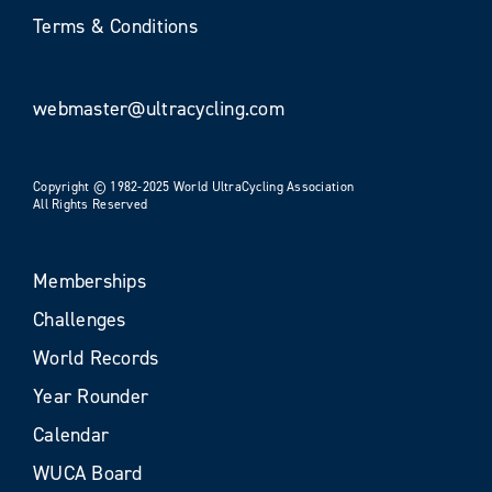
Terms & Conditions
webmaster@ultracycling.com
Copyright © 1982-2025 World UltraCycling Association
All Rights Reserved
Memberships
Challenges
World Records
Year Rounder
Calendar
WUCA Board