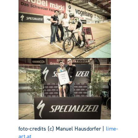
foto-credits (c) Manuel Hausdorfer |
lime-
art.at