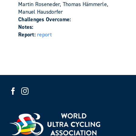
Martin Roseneder, Thomas Hämmerle,
Manuel Hausdorfer
Challenges Overcome:
Notes:
Report:
report