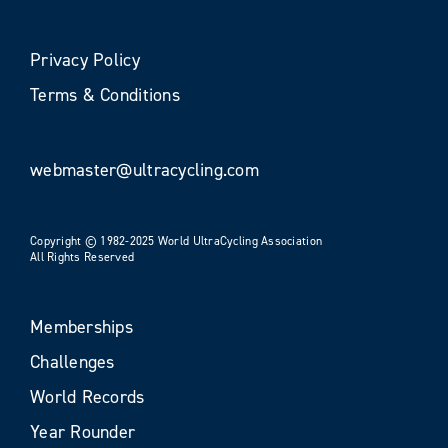
Privacy Policy
Terms & Conditions
webmaster@ultracycling.com
Copyright © 1982-2025 World UltraCycling Association
All Rights Reserved
Memberships
Challenges
World Records
Year Rounder