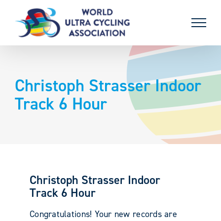
Skip
to
content
Christoph Strasser Indoor
Track 6 Hour
Christoph Strasser Indoor
Track 6 Hour
Congratulations! Your new records are