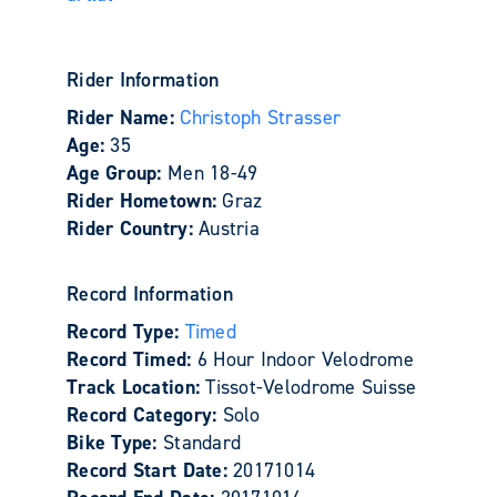
Rider Information
Rider Name:
Christoph Strasser
Age:
35
Age Group:
Men 18-49
Rider Hometown:
Graz
Rider Country:
Austria
Record Information
Record Type:
Timed
Record Timed:
6 Hour Indoor Velodrome
Track Location:
Tissot-Velodrome Suisse
Record Category:
Solo
Bike Type:
Standard
Record Start Date:
20171014