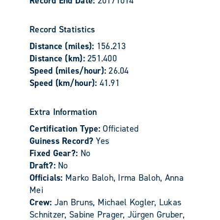
Record End Date:
20171014
Record Statistics
Distance (miles):
156.213
Distance (km):
251.400
Speed (miles/hour):
26.04
Speed (km/hour):
41.91
Extra Information
Certification Type:
Officiated
Guiness Record?
Yes
Fixed Gear?:
No
Draft?:
No
Officials:
Marko Baloh, Irma Baloh, Anna
Mei
Crew:
Jan Bruns, Michael Kogler, Lukas
Schnitzer, Sabine Prager, Jürgen Gruber,