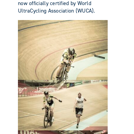
now officially certified by World
UltraCycling Association (WUCA).