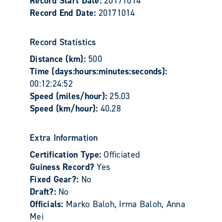
Record Start Date:
20171014
Record End Date:
20171014
Record Statistics
Distance (km):
500
Time (days:hours:minutes:seconds):
00:12:24:52
Speed (miles/hour):
25.03
Speed (km/hour):
40.28
Extra Information
Certification Type:
Officiated
Guiness Record?
Yes
Fixed Gear?:
No
Draft?:
No
Officials:
Marko Baloh, Irma Baloh, Anna
Mei