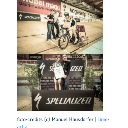
foto-credits (c) Manuel Hausdorfer |
lime-
art.at