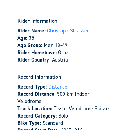
Rider Information
Rider Name:
Christoph Strasser
Age:
35
Age Group:
Men 18-49
Rider Hometown:
Graz
Rider Country:
Austria
Record Information
Record Type:
Distance
Record Distance:
500 km Indoor
Velodrome
Track Location:
Tissot-Velodrome Suisse
Record Category:
Solo
Bike Type:
Standard