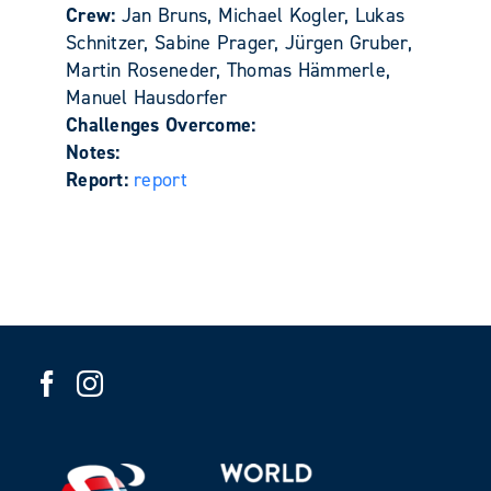
Crew:
Jan Bruns, Michael Kogler, Lukas
Schnitzer, Sabine Prager, Jürgen Gruber,
Martin Roseneder, Thomas Hämmerle,
Manuel Hausdorfer
Challenges Overcome:
Notes:
Report:
report