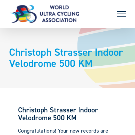
Skip
to
content
Christoph Strasser Indoor
Velodrome 500 KM
Christoph Strasser Indoor
Velodrome 500 KM
Congratulations! Your new records are