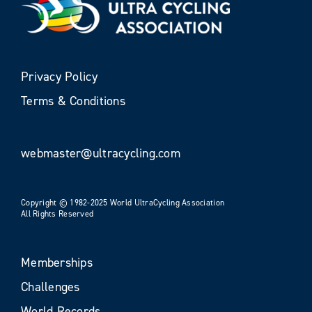
Privacy Policy
Terms & Conditions
webmaster@ultracycling.com
Copyright © 1982-2025 World UltraCycling Association
All Rights Reserved
Memberships
Challenges
World Records