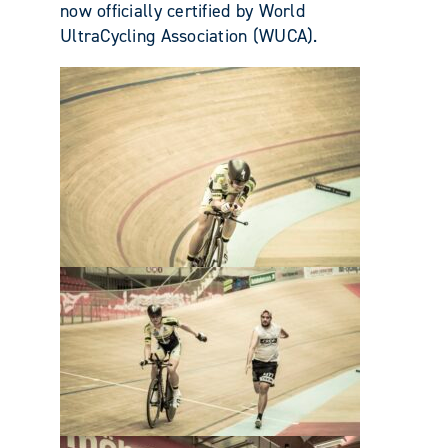
now officially certified by World
UltraCycling Association (WUCA).