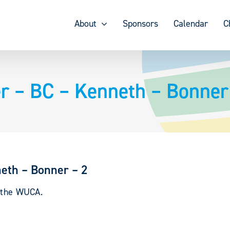
About
Sponsors
Calendar
C
r – BC – Kenneth – Bonner
eth – Bonner – 2
y the WUCA.