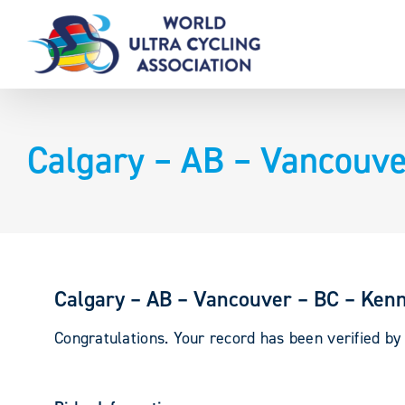
Skip
to
content
Calgary – AB – Vancouve
Calgary – AB – Vancouver – BC – Kenn
Congratulations. Your record has been verified b