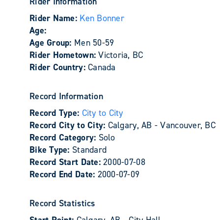
Rider Information
Rider Name:
Ken Bonner
Age:
Age Group:
Men 50-59
Rider Hometown:
Victoria, BC
Rider Country:
Canada
Record Information
Record Type:
City to City
Record City to City:
Calgary, AB - Vancouver, BC
Record Category:
Solo
Bike Type:
Standard
Record Start Date:
2000-07-08
Record End Date:
2000-07-09
Record Statistics