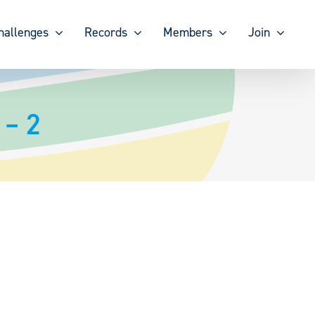
hallenges
Records
Members
Join
 – 2