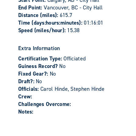
Start Point:
Calgary, AB - City Hall
End Point:
Vancouver, BC - City Hall
Distance (miles):
615.7
Time (days:hours:minutes):
01:16:01
Speed (miles/hour):
15.38
Extra Information
Certification Type:
Officiated
Guiness Record?
No
Fixed Gear?:
No
Draft?:
No
Officials:
Carol Hinde, Stephen Hinde
Crew:
Challenges Overcome:
Notes: