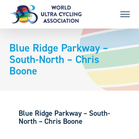
Skip
to
content
Blue Ridge Parkway –
South-North – Chris
Boone
Blue Ridge Parkway – South-
North – Chris Boone