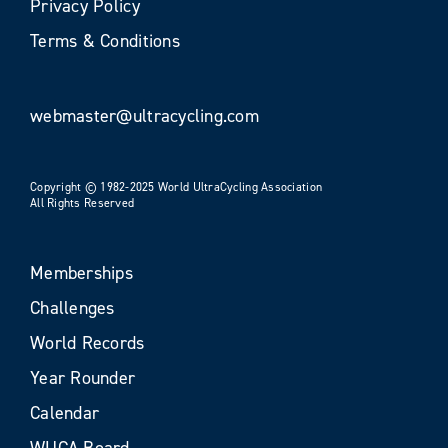
Privacy Policy
Terms & Conditions
webmaster@ultracycling.com
Copyright © 1982-2025 World UltraCycling Association
All Rights Reserved
Memberships
Challenges
World Records
Year Rounder
Calendar