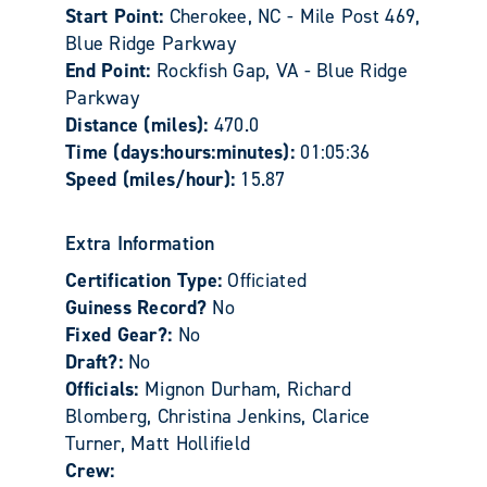
Start Point:
Cherokee, NC - Mile Post 469,
Blue Ridge Parkway
End Point:
Rockfish Gap, VA - Blue Ridge
Parkway
Distance (miles):
470.0
Time (days:hours:minutes):
01:05:36
Speed (miles/hour):
15.87
Extra Information
Certification Type:
Officiated
Guiness Record?
No
Fixed Gear?:
No
Draft?:
No
Officials:
Mignon Durham, Richard
Blomberg, Christina Jenkins, Clarice
Turner, Matt Hollifield
Crew: