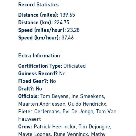
Record Statistics
Distance (miles):
139.65
Distance (km):
224.75
Speed (miles/hour):
23.28
Speed (km/hour):
37.46
Extra Information
Certification Type:
Officiated
Guiness Record?
No
Fixed Gear?:
No
Draft?:
No
Officials:
Tom Beyens, Ine Smeekens,
Maarten Andriessen, Guido Hendrickx,
Pieter Oerlemans, Evi De Jongh, Tom Van
Hauwaert
Crew:
Patrick Heerinckx, Tim Dejonghe,
Mayte Loones, Rune Vennincx, Mathy