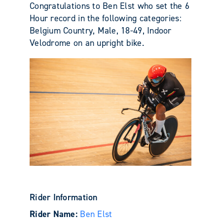
Congratulations to Ben Elst who set the 6
Hour record in the following categories:
Belgium Country, Male, 18-49, Indoor
Velodrome on an upright bike.
Rider Information
Rider Name:
Ben Elst