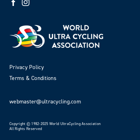
Privacy Policy
Terms & Conditions
webmaster@ultracycling.com
Copyright © 1982-2025 World UltraCycling Association
All Rights Reserved