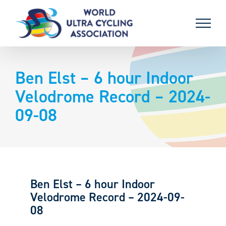
Skip
to
content
Ben Elst – 6 hour Indoor
Velodrome Record – 2024-
09-08
Ben Elst – 6 hour Indoor
Velodrome Record – 2024-09-
08