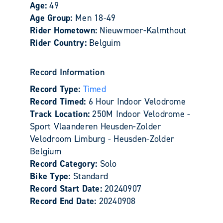
Age:
49
Age Group:
Men 18-49
Rider Hometown:
Nieuwmoer-Kalmthout
Rider Country:
Belguim
Record Information
Record Type:
Timed
Record Timed:
6 Hour Indoor Velodrome
Track Location:
250M Indoor Velodrome -
Sport Vlaanderen Heusden-Zolder
Velodroom Limburg - Heusden-Zolder
Belgium
Record Category:
Solo
Bike Type:
Standard
Record Start Date:
20240907
Record End Date:
20240908