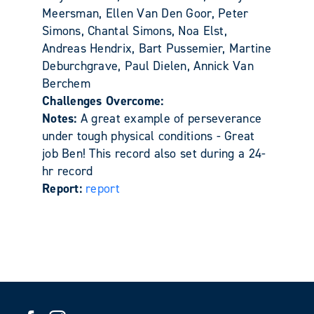
Meersman, Ellen Van Den Goor, Peter
Simons, Chantal Simons, Noa Elst,
Andreas Hendrix, Bart Pussemier, Martine
Deburchgrave, Paul Dielen, Annick Van
Berchem
Challenges Overcome:
Notes:
A great example of perseverance
under tough physical conditions - Great
job Ben! This record also set during a 24-
hr record
Report:
report