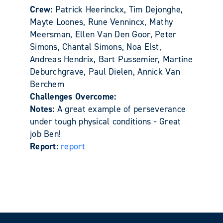
Crew:
Patrick Heerinckx, Tim Dejonghe,
Mayte Loones, Rune Vennincx, Mathy
Meersman, Ellen Van Den Goor, Peter
Simons, Chantal Simons, Noa Elst,
Andreas Hendrix, Bart Pussemier, Martine
Deburchgrave, Paul Dielen, Annick Van
Berchem
Challenges Overcome:
Notes:
A great example of perseverance
under tough physical conditions - Great
job Ben!
Report:
report