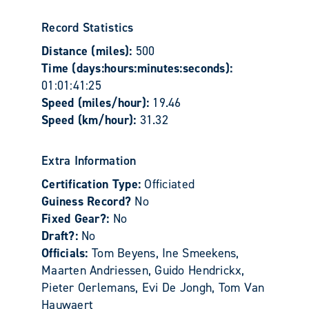
Record Statistics
Distance (miles):
500
Time (days:hours:minutes:seconds):
01:01:41:25
Speed (miles/hour):
19.46
Speed (km/hour):
31.32
Extra Information
Certification Type:
Officiated
Guiness Record?
No
Fixed Gear?:
No
Draft?:
No
Officials:
Tom Beyens, Ine Smeekens,
Maarten Andriessen, Guido Hendrickx,
Pieter Oerlemans, Evi De Jongh, Tom Van
Hauwaert