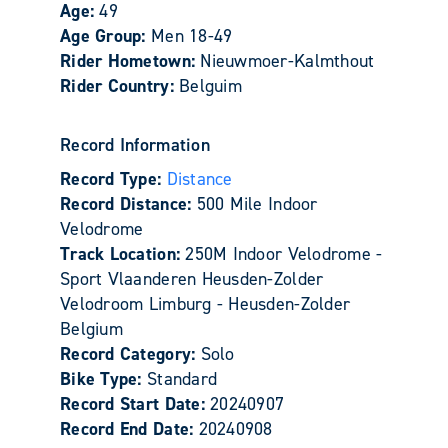
Age:
49
Age Group:
Men 18-49
Rider Hometown:
Nieuwmoer-Kalmthout
Rider Country:
Belguim
Record Information
Record Type:
Distance
Record Distance:
500 Mile Indoor
Velodrome
Track Location:
250M Indoor Velodrome -
Sport Vlaanderen Heusden-Zolder
Velodroom Limburg - Heusden-Zolder
Belgium
Record Category:
Solo
Bike Type:
Standard
Record Start Date:
20240907
Record End Date:
20240908