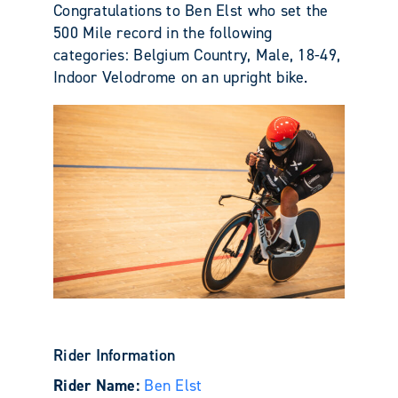
Congratulations to Ben Elst who set the
500 Mile record in the following
categories: Belgium Country, Male, 18-49,
Indoor Velodrome on an upright bike.
Rider Information
Rider Name:
Ben Elst