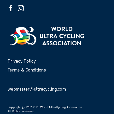
Privacy Policy
Terms & Conditions
webmaster@ultracycling.com
Copyright © 1982-2025 World UltraCycling Association
All Rights Reserved