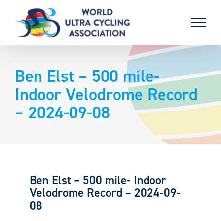
Skip
to
content
Ben Elst – 500 mile-
Indoor Velodrome Record
– 2024-09-08
Ben Elst – 500 mile- Indoor
Velodrome Record – 2024-09-
08