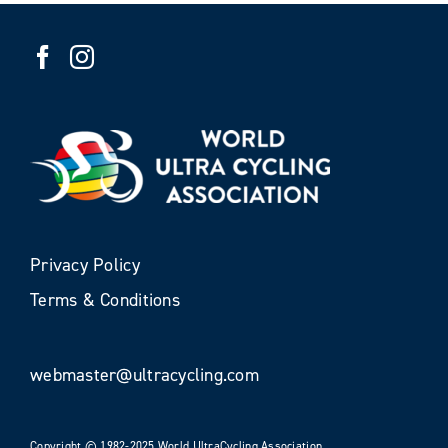
Privacy Policy
Terms & Conditions
webmaster@ultracycling.com
Copyright © 1982-2025 World UltraCycling Association