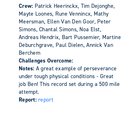
Crew:
Patrick Heerinckx, Tim Dejonghe,
Mayte Loones, Rune Vennincx, Mathy
Meersman, Ellen Van Den Goor, Peter
Simons, Chantal Simons, Noa Elst,
Andreas Hendrix, Bart Pussemier, Martine
Deburchgrave, Paul Dielen, Annick Van
Berchem
Challenges Overcome:
Notes:
A great example of perseverance
under tough physical conditions - Great
job Ben! This record set during a 500 mile
attempt.
Report:
report