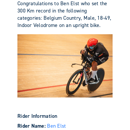
Congratulations to Ben Elst who set the
300 Km record in the following
categories: Belgium Country, Male, 18-49,
Indoor Velodrome on an upright bike.
Rider Information
Rider Name:
Ben Elst