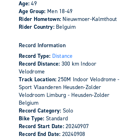
Age:
49
Age Group:
Men 18-49
Rider Hometown:
Nieuwmoer-Kalmthout
Rider Country:
Belguim
Record Information
Record Type:
Distance
Record Distance:
300 km Indoor
Velodrome
Track Location:
250M Indoor Velodrome -
Sport Vlaanderen Heusden-Zolder
Velodroom Limburg - Heusden-Zolder
Belgium
Record Category:
Solo
Bike Type:
Standard
Record Start Date:
20240907
Record End Date:
20240908