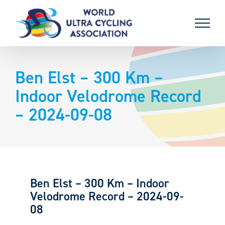
Skip
to
content
Ben Elst – 300 Km –
Indoor Velodrome Record
– 2024-09-08
Ben Elst – 300 Km – Indoor
Velodrome Record – 2024-09-
08