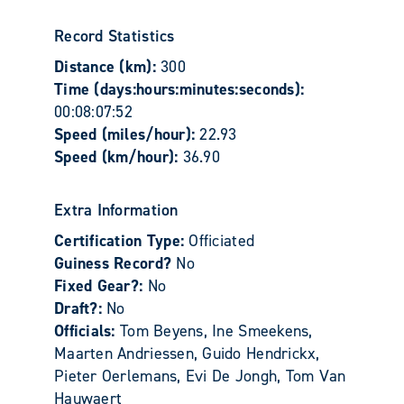
Record Statistics
Distance (km):
300
Time (days:hours:minutes:seconds):
00:08:07:52
Speed (miles/hour):
22.93
Speed (km/hour):
36.90
Extra Information
Certification Type:
Officiated
Guiness Record?
No
Fixed Gear?:
No
Draft?:
No
Officials:
Tom Beyens, Ine Smeekens,
Maarten Andriessen, Guido Hendrickx,
Pieter Oerlemans, Evi De Jongh, Tom Van
Hauwaert