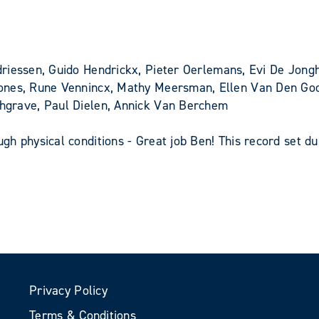
riessen, Guido Hendrickx, Pieter Oerlemans, Evi De Jon
ones, Rune Vennincx, Mathy Meersman, Ellen Van Den Goor
hgrave, Paul Dielen, Annick Van Berchem
h physical conditions - Great job Ben! This record set du
Privacy Policy
Terms & Conditions