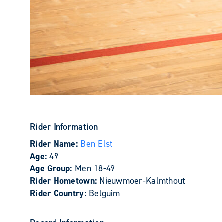
Rider Information
Rider Name:
Ben Elst
Age:
49
Age Group:
Men 18-49
Rider Hometown:
Nieuwmoer-Kalmthout
Rider Country:
Belguim