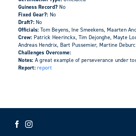
Guiness Record?
No
Fixed Gear?:
No
Draft?:
No
Officials:
Tom Beyens, Ine Smeekens, Maarten And
Crew:
Patrick Heerinckx, Tim Dejonghe, Mayte Lo
Andreas Hendrix, Bart Pussemier, Martine Deburc
Challenges Overcome:
Notes:
A great example of perseverance under toug
Report:
report