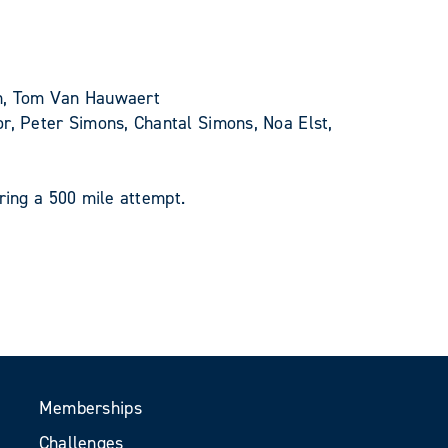
gh, Tom Van Hauwaert
, Peter Simons, Chantal Simons, Noa Elst,
ring a 500 mile attempt.
Memberships
Challenges