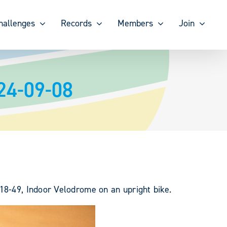
hallenges
Records
Members
Join
24-09-08
18-49, Indoor Velodrome on an upright bike.