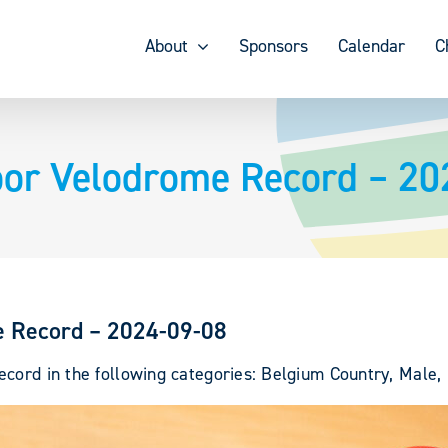
About
Sponsors
Calendar
C
oor Velodrome Record – 20
e Record – 2024-09-08
cord in the following categories: Belgium Country, Male, 