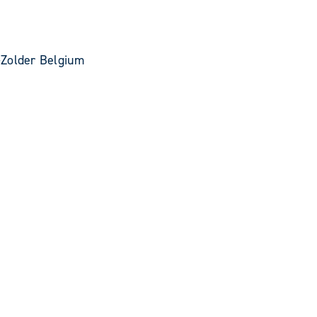
-Zolder Belgium