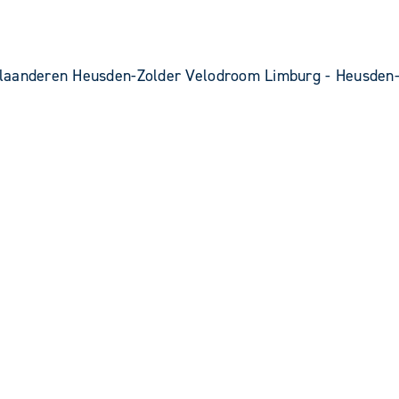
laanderen Heusden-Zolder Velodroom Limburg - Heusden