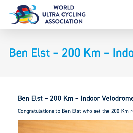
Skip
to
content
Ben Elst – 200 Km – Ind
Ben Elst – 200 Km – Indoor Velodrom
Congratulations to Ben Elst who set the 200 Km re