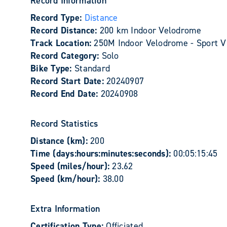
Record Information
Record Type:
Distance
Record Distance:
200 km Indoor Velodrome
Track Location:
250M Indoor Velodrome - Sport V
Record Category:
Solo
Bike Type:
Standard
Record Start Date:
20240907
Record End Date:
20240908
Record Statistics
Distance (km):
200
Time (days:hours:minutes:seconds):
00:05:15:45
Speed (miles/hour):
23.62
Speed (km/hour):
38.00
Extra Information
Certification Type:
Officiated