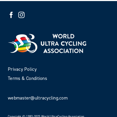
Privacy Policy
Terms & Conditions
webmaster@ultracycling.com
Copyright © 1982-2025 World UltraCycling Association