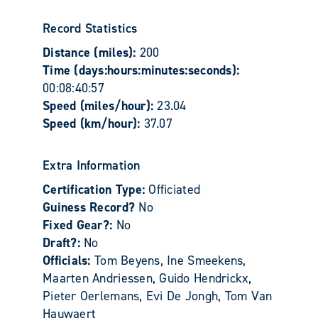
Record Statistics
Distance (miles):
200
Time (days:hours:minutes:seconds):
00:08:40:57
Speed (miles/hour):
23.04
Speed (km/hour):
37.07
Extra Information
Certification Type:
Officiated
Guiness Record?
No
Fixed Gear?:
No
Draft?:
No
Officials:
Tom Beyens, Ine Smeekens,
Maarten Andriessen, Guido Hendrickx,
Pieter Oerlemans, Evi De Jongh, Tom Van
Hauwaert