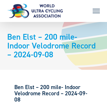
Skip
to
content
Ben Elst – 200 mile-
Indoor Velodrome Record
– 2024-09-08
Ben Elst – 200 mile- Indoor
Velodrome Record – 2024-09-
08