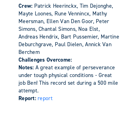
Crew:
Patrick Heerinckx, Tim Dejonghe,
Mayte Loones, Rune Vennincx, Mathy
Meersman, Ellen Van Den Goor, Peter
Simons, Chantal Simons, Noa Elst,
Andreas Hendrix, Bart Pussemier, Martine
Deburchgrave, Paul Dielen, Annick Van
Berchem
Challenges Overcome:
Notes:
A great example of perseverance
under tough physical conditions - Great
job Ben! This record set during a 500 mile
attempt.
Report:
report