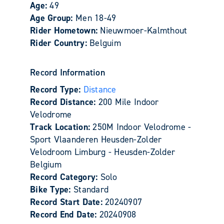
Age:
49
Age Group:
Men 18-49
Rider Hometown:
Nieuwmoer-Kalmthout
Rider Country:
Belguim
Record Information
Record Type:
Distance
Record Distance:
200 Mile Indoor
Velodrome
Track Location:
250M Indoor Velodrome -
Sport Vlaanderen Heusden-Zolder
Velodroom Limburg - Heusden-Zolder
Belgium
Record Category:
Solo
Bike Type:
Standard
Record Start Date:
20240907
Record End Date:
20240908