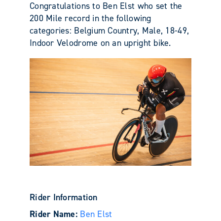
Congratulations to Ben Elst who set the
200 Mile record in the following
categories: Belgium Country, Male, 18-49,
Indoor Velodrome on an upright bike.
Rider Information
Rider Name:
Ben Elst