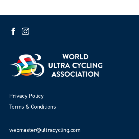
Privacy Policy
Terms & Conditions
webmaster@ultracycling.com