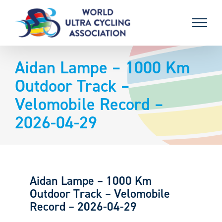
Skip
to
content
Aidan Lampe – 1000 Km
Outdoor Track –
Velomobile Record –
2026-04-29
Aidan Lampe – 1000 Km
Outdoor Track – Velomobile
Record – 2026-04-29