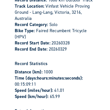
Track Location:
Vinfast Vehicle Proving
Ground - Lang-Lang, Victoria, 3216,
Australia
Record Category:
Solo
Bike Type:
Faired Recumbent Tricycle
(HPV)
Record Start Date:
20260328
Record End Date:
20260329
Record Statistics
Distance (km):
1000
Time (days:hours:minutes:seconds):
00:15:09:11
Speed (miles/hour):
41.01
Speed (km/hour):
65.99