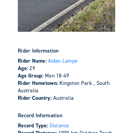
Rider Information
Rider Name:
Aidan Lampe
Age:
29
Age Group:
Men 18-49
Rider Hometown:
Kingston Park , South
Australia
Rider Country:
Australia
Record Information
Record Type:
Distance
Record Distance:
1000 km Outdoor Track