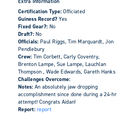
Extra Information
Certification Type:
Officiated
Guiness Record?
Yes
Fixed Gear?:
No
Draft?:
No
Officials:
Paul Riggs, Tim Marquardt, Jon
Pendlebury
Crew:
Tim Corbett, Carly Coventry,
Brenton Lampe, Sue Lampe, Lauchlan
Thompson , Wade Edwards, Gareth Hanks
Challenges Overcome:
Notes:
An absolutely jaw dropping
accomplishment since done during a 24-hr
attempt! Congrats Aidan!
Report:
report