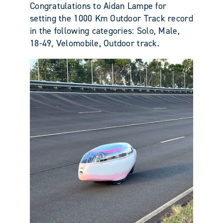
Congratulations to Aidan Lampe for
setting the 1000 Km Outdoor Track record
in the following categories: Solo, Male,
18-49, Velomobile, Outdoor track.