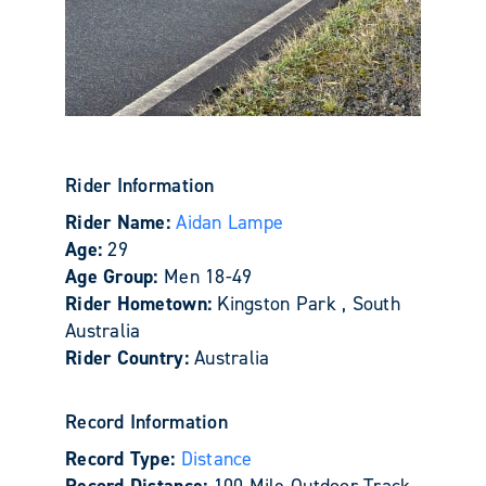
Rider Information
Rider Name:
Aidan Lampe
Age:
29
Age Group:
Men 18-49
Rider Hometown:
Kingston Park , South
Australia
Rider Country:
Australia
Record Information
Record Type:
Distance
Record Distance:
100 Mile Outdoor Track