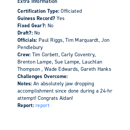
Extra Information
Certification Type:
Officiated
Guiness Record?
Yes
Fixed Gear?:
No
Draft?:
No
Officials:
Paul Riggs, Tim Marquardt, Jon
Pendlebury
Crew:
Tim Corbett, Carly Coventry,
Brenton Lampe, Sue Lampe, Lauchlan
Thompson , Wade Edwards, Gareth Hanks
Challenges Overcome:
Notes:
An absolutely jaw dropping
accomplishment since done during a 24-hr
attempt! Congrats Aidan!
Report:
report