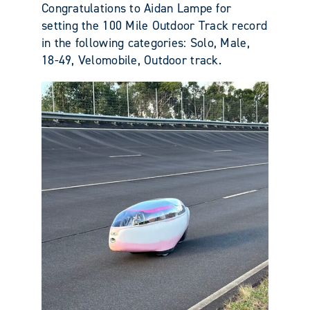
Congratulations to Aidan Lampe for
setting the 100 Mile Outdoor Track record
in the following categories: Solo, Male,
18-49, Velomobile, Outdoor track.