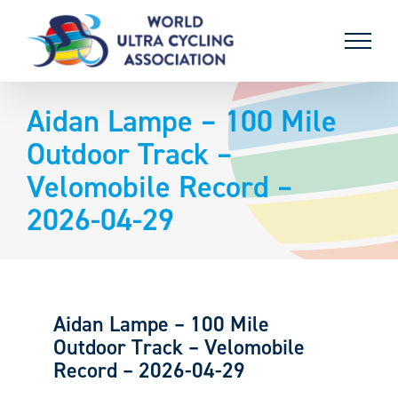
Skip
to
content
Aidan Lampe – 100 Mile
Outdoor Track –
Velomobile Record –
2026-04-29
Aidan Lampe – 100 Mile
Outdoor Track – Velomobile
Record – 2026-04-29