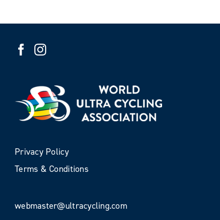
Privacy Policy
Terms & Conditions
webmaster@ultracycling.com