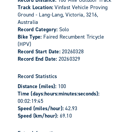
Track Location:
Vinfast Vehicle Proving
Ground - Lang-Lang, Victoria, 3216,
Australia
Record Category:
Solo
Bike Type:
Faired Recumbent Tricycle
(HPV)
Record Start Date:
20260328
Record End Date:
20260329
Record Statistics
Distance (miles):
100
Time (days:hours:minutes:seconds):
00:02:19:45
Speed (miles/hour):
42.93
Speed (km/hour):
69.10