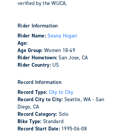
verified by the WUCA.
Rider Information
Rider Name:
Seana Hogan
Age:
Age Group:
Women 18-49
Rider Hometown:
San Jose, CA
Rider Country:
US
Record Information
Record Type:
City to City
Record City to City:
Seattle, WA - San
Diego, CA
Record Category:
Solo
Bike Type:
Standard
Record Start Date:
1995-06-08