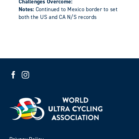
Challenges Overcome:
Notes:
Continued to Mexico border to set
both the US and CA N/S records