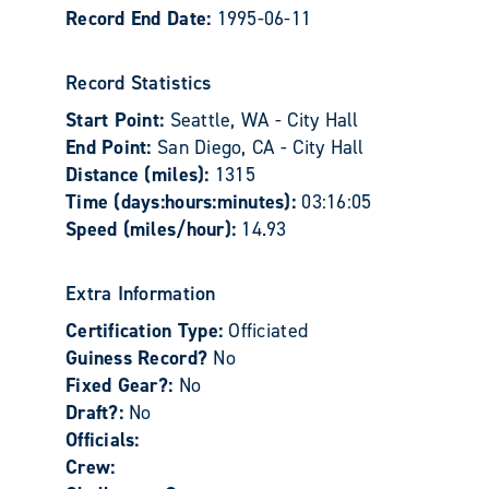
Record End Date:
1995-06-11
Record Statistics
Start Point:
Seattle, WA - City Hall
End Point:
San Diego, CA - City Hall
Distance (miles):
1315
Time (days:hours:minutes):
03:16:05
Speed (miles/hour):
14.93
Extra Information
Certification Type:
Officiated
Guiness Record?
No
Fixed Gear?:
No
Draft?:
No
Officials:
Crew: