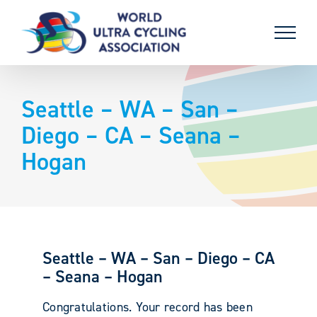
Skip
to
content
Seattle – WA – San –
Diego – CA – Seana –
Hogan
Seattle – WA – San – Diego – CA
– Seana – Hogan
Congratulations. Your record has been