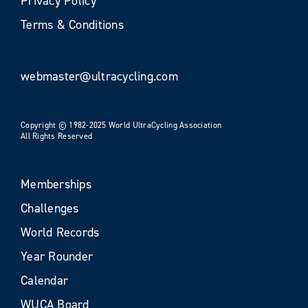
Privacy Policy
Terms & Conditions
webmaster@ultracycling.com
Copyright © 1982-2025 World UltraCycling Association
All Rights Reserved
Memberships
Challenges
World Records
Year Rounder
Calendar
WUCA Board