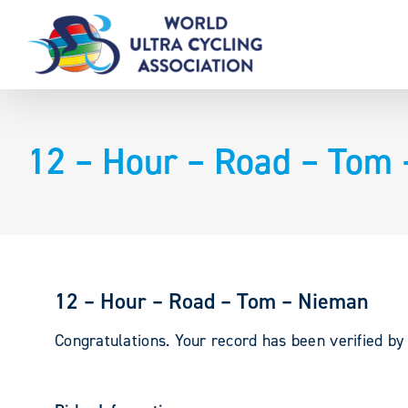
Skip
to
content
12 – Hour – Road – Tom
12 – Hour – Road – Tom – Nieman
Congratulations. Your record has been verified b