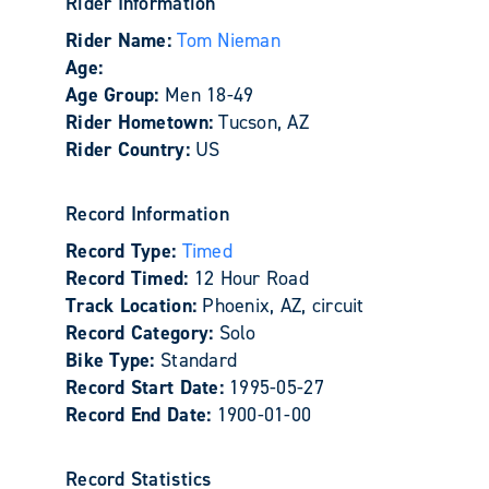
Rider Information
Rider Name:
Tom Nieman
Age:
Age Group:
Men 18-49
Rider Hometown:
Tucson, AZ
Rider Country:
US
Record Information
Record Type:
Timed
Record Timed:
12 Hour Road
Track Location:
Phoenix, AZ, circuit
Record Category:
Solo
Bike Type:
Standard
Record Start Date:
1995-05-27
Record End Date:
1900-01-00
Record Statistics