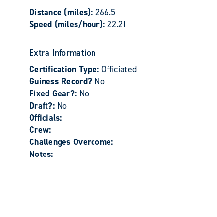
Distance (miles):
266.5
Speed (miles/hour):
22.21
Extra Information
Certification Type:
Officiated
Guiness Record?
No
Fixed Gear?:
No
Draft?:
No
Officials:
Crew:
Challenges Overcome:
Notes: