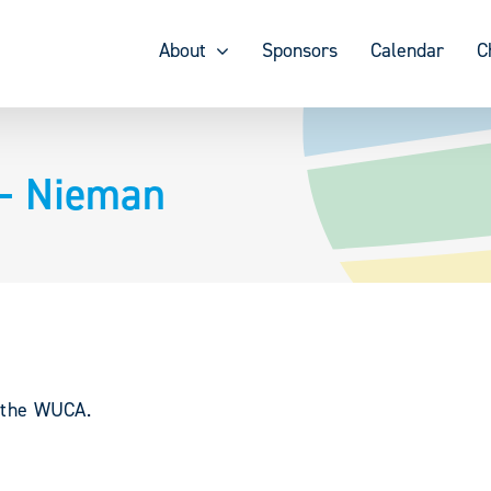
About
Sponsors
Calendar
C
 – Nieman
y the WUCA.