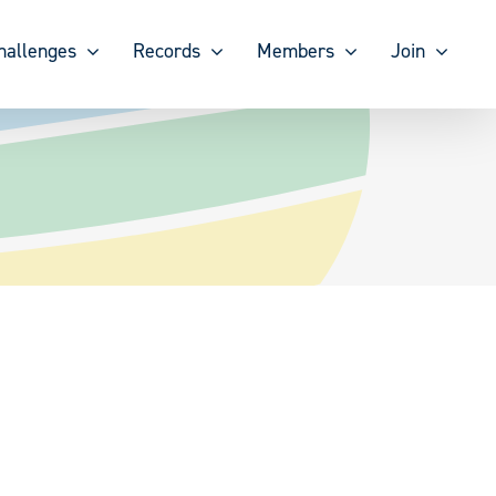
hallenges
Records
Members
Join