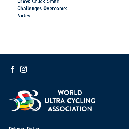
Crew:
Chuck Smith
Challenges Overcome:
Notes:
Privacy Policy