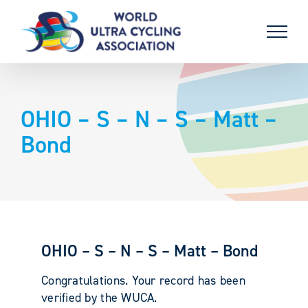
Skip
to
content
OHIO – S – N – S – Matt –
Bond
OHIO – S – N – S – Matt – Bond
Congratulations. Your record has been
verified by the WUCA.