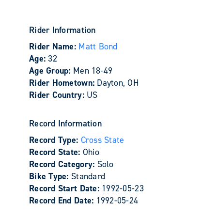
Rider Information
Rider Name:
Matt Bond
Age:
32
Age Group:
Men 18-49
Rider Hometown:
Dayton, OH
Rider Country:
US
Record Information
Record Type:
Cross State
Record State:
Ohio
Record Category:
Solo
Bike Type:
Standard
Record Start Date:
1992-05-23
Record End Date:
1992-05-24