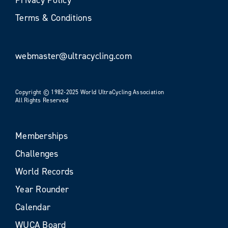
Terms & Conditions
webmaster@ultracycling.com
Copyright © 1982-2025 World UltraCycling Association
All Rights Reserved
Memberships
Challenges
World Records
Year Rounder
Calendar
WUCA Board