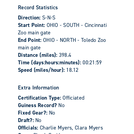
Record Statistics
Direction:
S-N-S
Start Point:
OHIO - SOUTH - Cincinnati
Zoo main gate
End Point:
OHIO - NORTH - Toledo Zoo
main gate
Distance (miles):
398.4
Time (days:hours:minutes):
00:21:59
Speed (miles/hour):
18.12
Extra Information
Certification Type:
Officiated
Guiness Record?
No
Fixed Gear?:
No
Draft?:
No
Officials:
Charlie Myers, Clara Myers