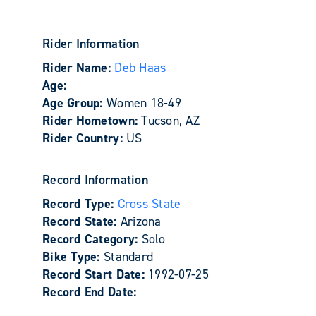
Rider Information
Rider Name:
Deb Haas
Age:
Age Group:
Women 18-49
Rider Hometown:
Tucson, AZ
Rider Country:
US
Record Information
Record Type:
Cross State
Record State:
Arizona
Record Category:
Solo
Bike Type:
Standard
Record Start Date:
1992-07-25
Record End Date: