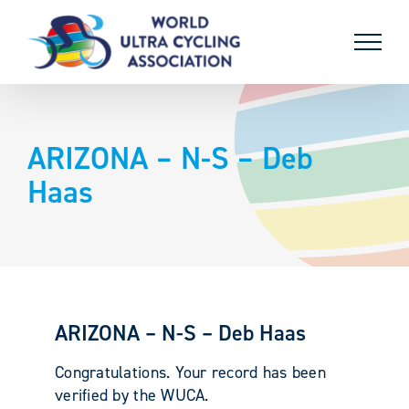
Skip
to
content
ARIZONA – N-S – Deb
Haas
ARIZONA – N-S – Deb Haas
Congratulations. Your record has been
verified by the WUCA.