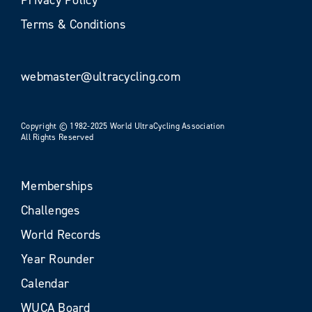
Terms & Conditions
webmaster@ultracycling.com
Copyright © 1982-2025 World UltraCycling Association
All Rights Reserved
Memberships
Challenges
World Records
Year Rounder
Calendar
WUCA Board