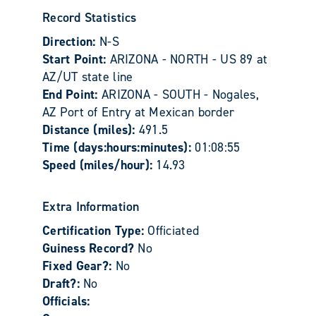
Record Statistics
Direction:
N-S
Start Point:
ARIZONA - NORTH - US 89 at
AZ/UT state line
End Point:
ARIZONA - SOUTH - Nogales,
AZ Port of Entry at Mexican border
Distance (miles):
491.5
Time (days:hours:minutes):
01:08:55
Speed (miles/hour):
14.93
Extra Information
Certification Type:
Officiated
Guiness Record?
No
Fixed Gear?:
No
Draft?:
No
Officials: