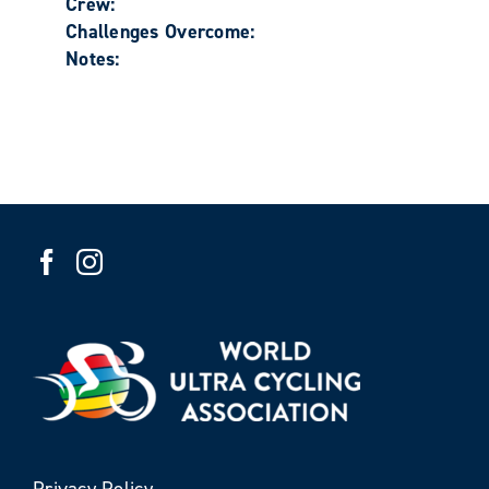
Crew:
Challenges Overcome:
Notes:
Privacy Policy