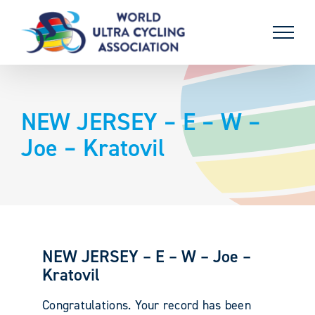
Skip
to
content
NEW JERSEY – E – W –
Joe – Kratovil
NEW JERSEY – E – W – Joe –
Kratovil
Congratulations. Your record has been