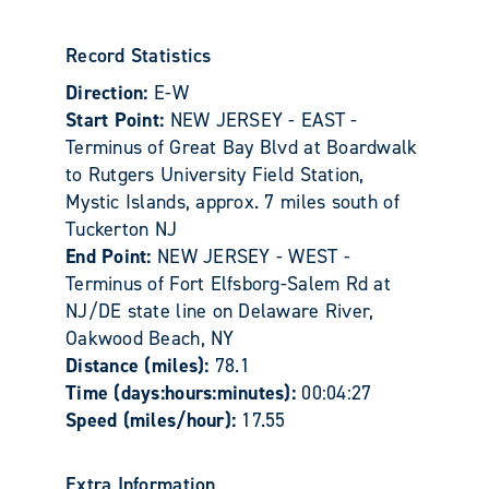
Record Statistics
Direction:
E-W
Start Point:
NEW JERSEY - EAST -
Terminus of Great Bay Blvd at Boardwalk
to Rutgers University Field Station,
Mystic Islands, approx. 7 miles south of
Tuckerton NJ
End Point:
NEW JERSEY - WEST -
Terminus of Fort Elfsborg-Salem Rd at
NJ/DE state line on Delaware River,
Oakwood Beach, NY
Distance (miles):
78.1
Time (days:hours:minutes):
00:04:27
Speed (miles/hour):
17.55
Extra Information