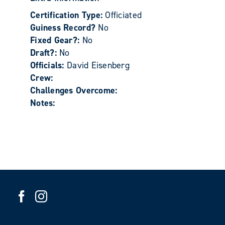
Certification Type:
Officiated
Guiness Record?
No
Fixed Gear?:
No
Draft?:
No
Officials:
David Eisenberg
Crew:
Challenges Overcome:
Notes: