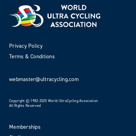
Privacy Policy
Terms & Conditions
webmaster@ultracycling.com
Copyright © 1982-2025 World UltraCycling Association
All Rights Reserved
Memberships