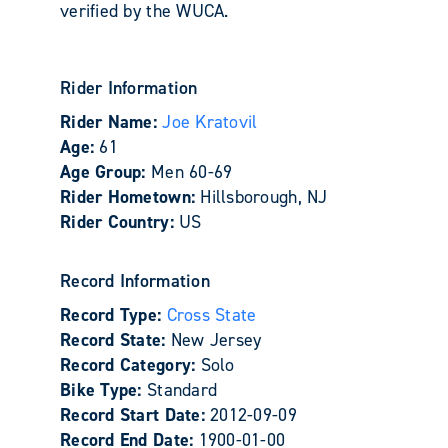
verified by the WUCA.
Rider Information
Rider Name:
Joe Kratovil
Age:
61
Age Group:
Men 60-69
Rider Hometown:
Hillsborough, NJ
Rider Country:
US
Record Information
Record Type:
Cross State
Record State:
New Jersey
Record Category:
Solo
Bike Type:
Standard
Record Start Date:
2012-09-09
Record End Date:
1900-01-00