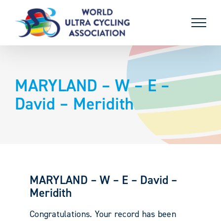
Skip
to
content
MARYLAND – W – E –
David – Meridith
MARYLAND – W – E – David –
Meridith
Congratulations. Your record has been