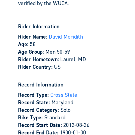
verified by the WUCA.
Rider Information
Rider Name:
David Meridith
Age:
58
Age Group:
Men 50-59
Rider Hometown:
Laurel, MD
Rider Country:
US
Record Information
Record Type:
Cross State
Record State:
Maryland
Record Category:
Solo
Bike Type:
Standard
Record Start Date:
2012-08-26
Record End Date:
1900-01-00