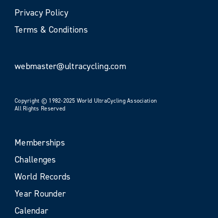
Privacy Policy
Terms & Conditions
webmaster@ultracycling.com
Copyright © 1982-2025 World UltraCycling Association
All Rights Reserved
Memberships
Challenges
World Records
Year Rounder
Calendar