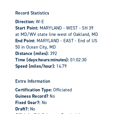
Record Statistics
Direction:
W-E
Start Point:
MARYLAND - WEST - SH 39
at MD/WV state line west of Oakland, MD
End Point:
MARYLAND - EAST - End of US
50 in Ocean City, MD
Distance (miles):
392
Time (days:hours:minutes):
01:02:30
Speed (miles/hour):
14.79
Extra Information
Certification Type:
Officiated
Guiness Record?
No
Fixed Gear?:
No
Draft?:
No