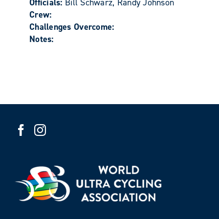
Officials:
Bill Schwarz, Randy Johnson
Crew:
Challenges Overcome:
Notes: