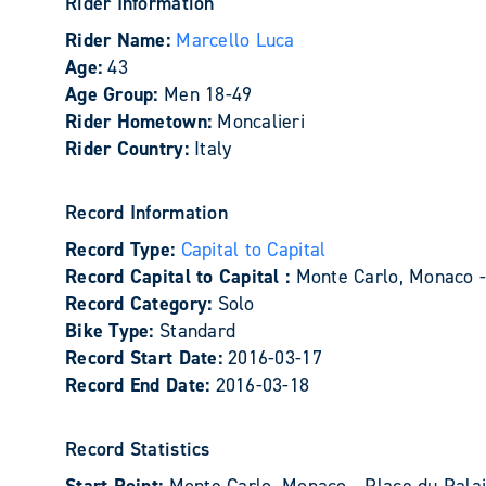
Rider Information
Rider Name:
Marcello Luca
Age:
43
Age Group:
Men 18-49
Rider Hometown:
Moncalieri
Rider Country:
Italy
Record Information
Record Type:
Capital to Capital
Record Capital to Capital :
Monte Carlo, Monaco 
Record Category:
Solo
Bike Type:
Standard
Record Start Date:
2016-03-17
Record End Date:
2016-03-18
Record Statistics