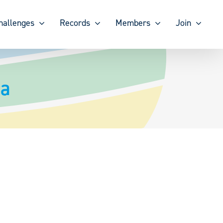
hallenges
Records
Members
Join
ca