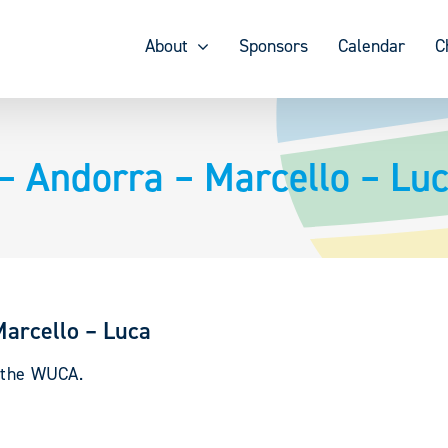
About
Sponsors
Calendar
C
– Andorra – Marcello – Lu
Marcello – Luca
y the WUCA.