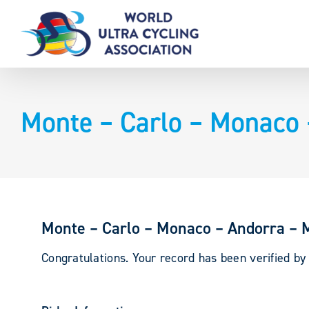
Skip
to
content
Monte – Carlo – Monaco 
Monte – Carlo – Monaco – Andorra – 
Congratulations. Your record has been verified b