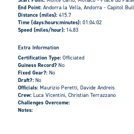
Start Point:
Monte Carlo, Monaco - Place du Palai
End Point:
Andorra la Vella, Andorra - Capitol Bui
Distance (miles):
415.7
Time (days:hours:minutes):
01:04:02
Speed (miles/hour):
14.83
Extra Information
Certification Type:
Officiated
Guiness Record?
No
Fixed Gear?:
No
Draft?:
No
Officials:
Maurizio Peretti, Davide Andreis
Crew:
Luca Vicentini, Christian Terrazzano
Challenges Overcome:
Notes: