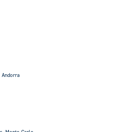
- Andorra