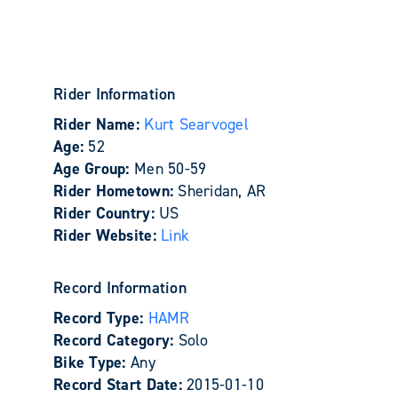
Rider Information
Rider Name:
Kurt Searvogel
Age:
52
Age Group:
Men 50-59
Rider Hometown:
Sheridan, AR
Rider Country:
US
Rider Website:
Link
Record Information
Record Type:
HAMR
Record Category:
Solo
Bike Type:
Any
Record Start Date:
2015-01-10