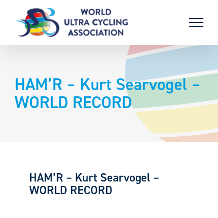
Skip
to
content
HAM’R – Kurt Searvogel –
WORLD RECORD
HAM’R – Kurt Searvogel –
WORLD RECORD