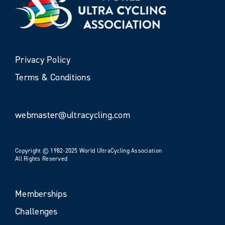
Privacy Policy
Terms & Conditions
webmaster@ultracycling.com
Copyright © 1982-2025 World UltraCycling Association
All Rights Reserved
Memberships
Challenges