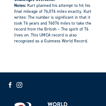
Notes:
Kurt planned his attempt to hit his
final mileage of 76,076 miles exactly. Kurt
writes: The number is significant in that it
took 76 years and 76076 miles to take the
record from the British – The spirit of 76
lives on. This UMCA record is also
recognized as a Guinness World Record.