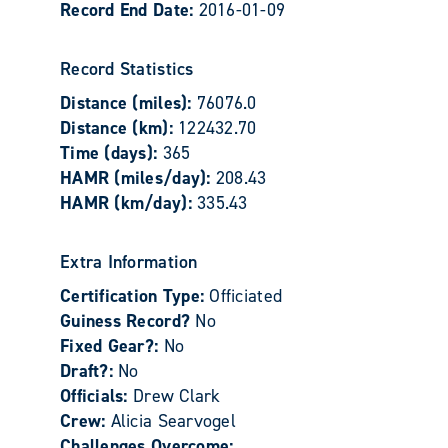
Record End Date:
2016-01-09
Record Statistics
Distance (miles):
76076.0
Distance (km):
122432.70
Time (days):
365
HAMR (miles/day):
208.43
HAMR (km/day):
335.43
Extra Information
Certification Type:
Officiated
Guiness Record?
No
Fixed Gear?:
No
Draft?:
No
Officials:
Drew Clark
Crew:
Alicia Searvogel
Challenges Overcome: