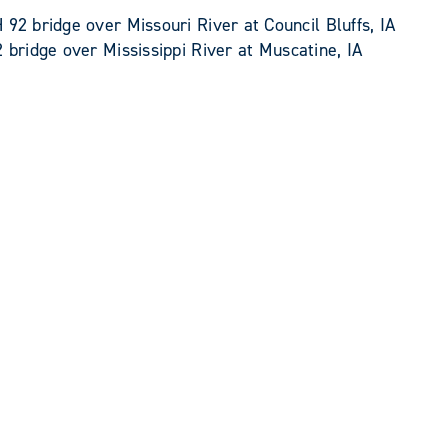
92 bridge over Missouri River at Council Bluffs, IA
 bridge over Mississippi River at Muscatine, IA