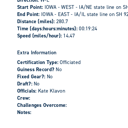
Direction:
W-E
Start Point:
IOWA - WEST - IA/NE state line on SH 
End Point:
IOWA - EAST - IA/IL state line on SH 92
Distance (miles):
280.7
Time (days:hours:minutes):
00:19:24
Speed (miles/hour):
14.47
Extra Information
Certification Type:
Officiated
Guiness Record?
No
Fixed Gear?:
No
Draft?:
No
Officials:
Kate Klavon
Crew:
Challenges Overcome:
Notes: