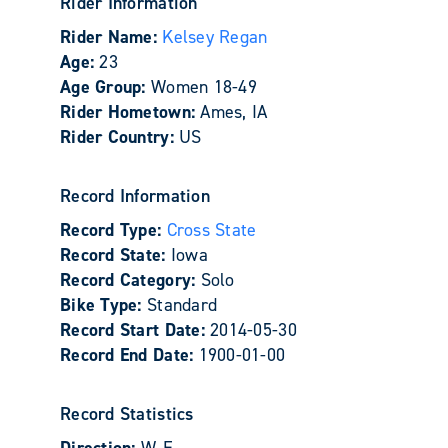
Rider Information
Rider Name:
Kelsey Regan
Age:
23
Age Group:
Women 18-49
Rider Hometown:
Ames, IA
Rider Country:
US
Record Information
Record Type:
Cross State
Record State:
Iowa
Record Category:
Solo
Bike Type:
Standard
Record Start Date:
2014-05-30
Record End Date:
1900-01-00
Record Statistics