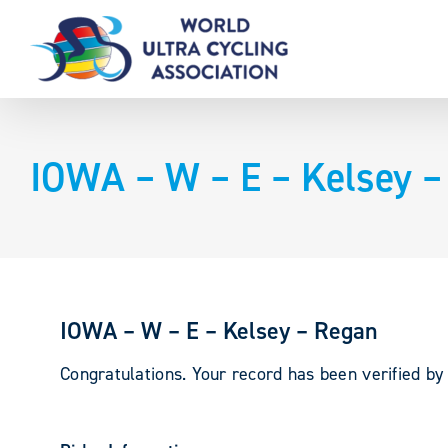
Skip
to
content
IOWA – W – E – Kelsey –
IOWA – W – E – Kelsey – Regan
Congratulations. Your record has been verified b