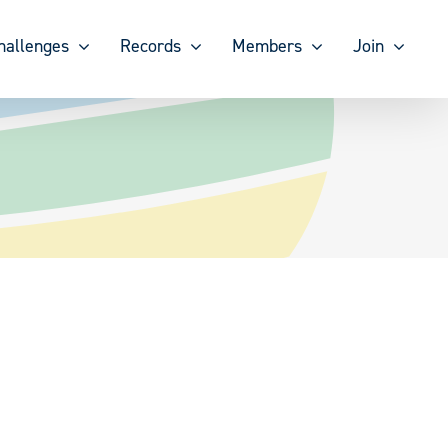
hallenges
Records
Members
Join