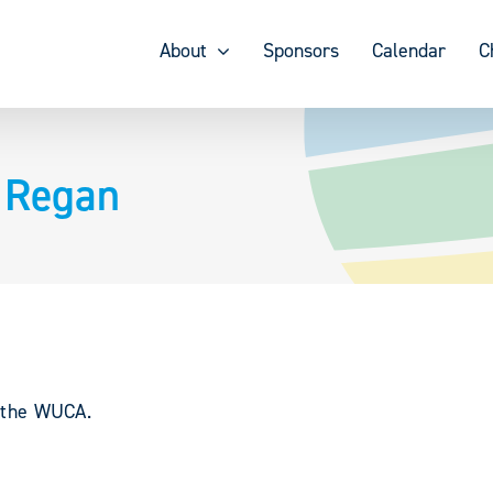
About
Sponsors
Calendar
C
 Regan
y the WUCA.