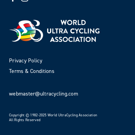
Privacy Policy
Terms & Conditions
webmaster@ultracycling.com
Copyright © 1982-2025 World UltraCycling Association
All Rights Reserved