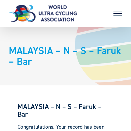
Skip
to
content
MALAYSIA – N – S – Faruk
– Bar
MALAYSIA – N – S – Faruk –
Bar
Congratulations. Your record has been