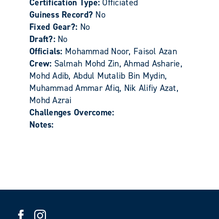
Certification Type:
Officiated
Guiness Record?
No
Fixed Gear?:
No
Draft?:
No
Officials:
Mohammad Noor, Faisol Azan
Crew:
Salmah Mohd Zin, Ahmad Asharie,
Mohd Adib, Abdul Mutalib Bin Mydin,
Muhammad Ammar Afiq, Nik Alifiy Azat,
Mohd Azrai
Challenges Overcome:
Notes: