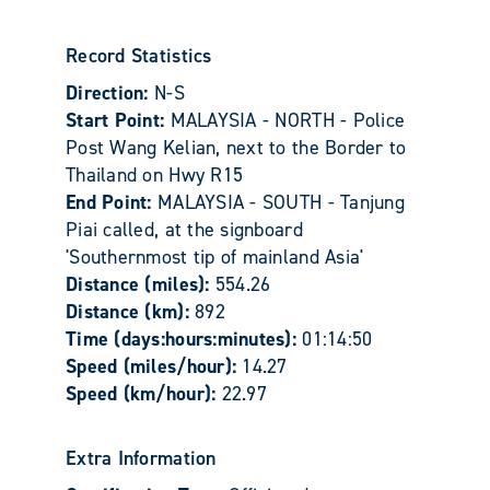
Record Statistics
Direction:
N-S
Start Point:
MALAYSIA - NORTH - Police
Post Wang Kelian, next to the Border to
Thailand on Hwy R15
End Point:
MALAYSIA - SOUTH - Tanjung
Piai called, at the signboard
'Southernmost tip of mainland Asia'
Distance (miles):
554.26
Distance (km):
892
Time (days:hours:minutes):
01:14:50
Speed (miles/hour):
14.27
Speed (km/hour):
22.97
Extra Information