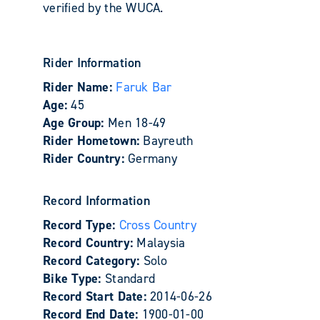
verified by the WUCA.
Rider Information
Rider Name:
Faruk Bar
Age:
45
Age Group:
Men 18-49
Rider Hometown:
Bayreuth
Rider Country:
Germany
Record Information
Record Type:
Cross Country
Record Country:
Malaysia
Record Category:
Solo
Bike Type:
Standard
Record Start Date:
2014-06-26
Record End Date:
1900-01-00