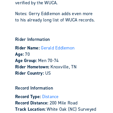
verified by the WUCA.
Notes: Gerry Eddlemon adds even more
to his already long list of WUCA records.
Rider Information
Rider Name:
Gerald Eddlemon
Age:
70
Age Group:
Men 70-74
Rider Hometown:
Knoxville, TN
Rider Country:
US
Record Information
Record Type:
Distance
Record Distance:
200 Mile Road
Track Location:
White Oak (NC) Surveyed