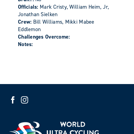
Officials:
Mark Cristy, William Heim, Jr,
Jonathan Sielken
Crew:
Bill Williams, Mikki Mabee
Eddlemon
Challenges Overcome:
Notes: