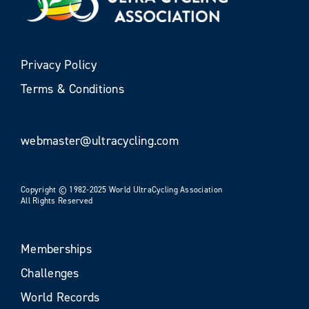
Privacy Policy
Terms & Conditions
webmaster@ultracycling.com
Copyright © 1982-2025 World UltraCycling Association
All Rights Reserved
Memberships
Challenges
World Records