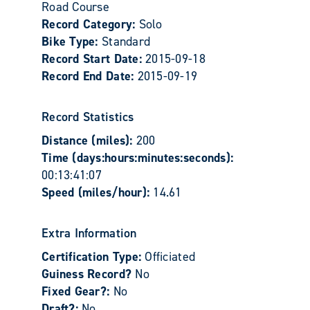
Road Course
Record Category:
Solo
Bike Type:
Standard
Record Start Date:
2015-09-18
Record End Date:
2015-09-19
Record Statistics
Distance (miles):
200
Time (days:hours:minutes:seconds):
00:13:41:07
Speed (miles/hour):
14.61
Extra Information
Certification Type:
Officiated
Guiness Record?
No
Fixed Gear?:
No
Draft?:
No