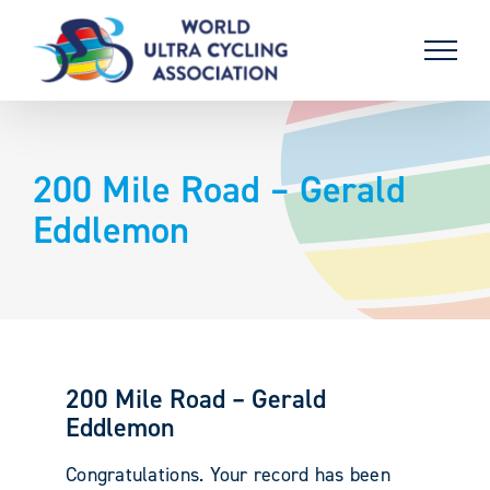
Skip
to
content
200 Mile Road – Gerald
Eddlemon
200 Mile Road – Gerald
Eddlemon
Congratulations. Your record has been