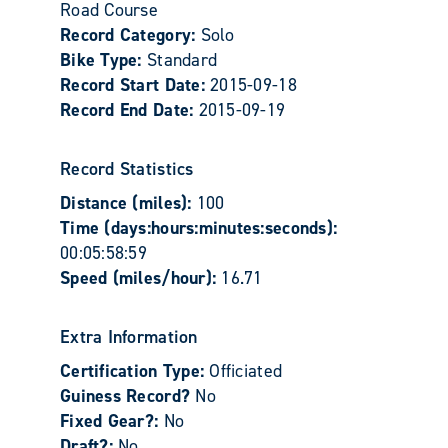
Road Course
Record Category:
Solo
Bike Type:
Standard
Record Start Date:
2015-09-18
Record End Date:
2015-09-19
Record Statistics
Distance (miles):
100
Time (days:hours:minutes:seconds):
00:05:58:59
Speed (miles/hour):
16.71
Extra Information
Certification Type:
Officiated
Guiness Record?
No
Fixed Gear?:
No
Draft?:
No