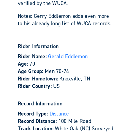
verified by the WUCA.
Notes: Gerry Eddlemon adds even more
to his already long list of WUCA records.
Rider Information
Rider Name:
Gerald Eddlemon
Age:
70
Age Group:
Men 70-74
Rider Hometown:
Knoxville, TN
Rider Country:
US
Record Information
Record Type:
Distance
Record Distance:
100 Mile Road
Track Location:
White Oak (NC) Surveyed