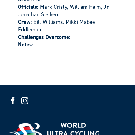
Officials:
Mark Cristy, William Heim, Jr,
Jonathan Sielken
Crew:
Bill Williams, Mikki Mabee
Eddlemon
Challenges Overcome:
Notes: