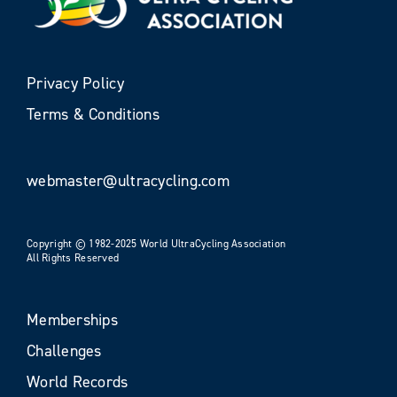
Privacy Policy
Terms & Conditions
webmaster@ultracycling.com
Copyright © 1982-2025 World UltraCycling Association
All Rights Reserved
Memberships
Challenges
World Records