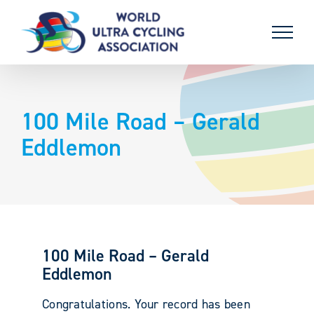
Skip
to
content
100 Mile Road – Gerald
Eddlemon
100 Mile Road – Gerald
Eddlemon
Congratulations. Your record has been