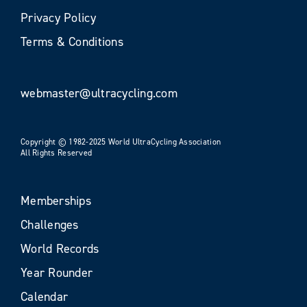
Privacy Policy
Terms & Conditions
webmaster@ultracycling.com
Copyright © 1982-2025 World UltraCycling Association
All Rights Reserved
Memberships
Challenges
World Records
Year Rounder
Calendar