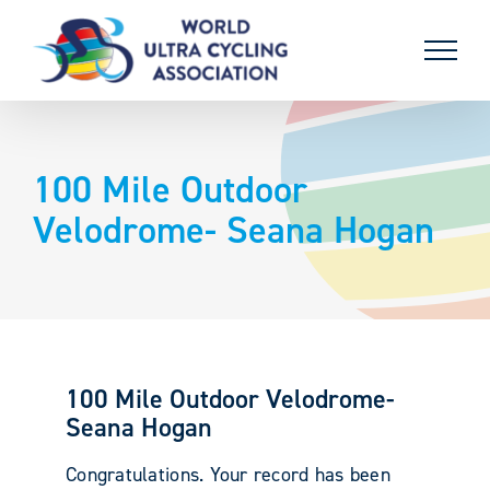
Skip
to
content
100 Mile Outdoor
Velodrome- Seana Hogan
100 Mile Outdoor Velodrome-
Seana Hogan
Congratulations. Your record has been