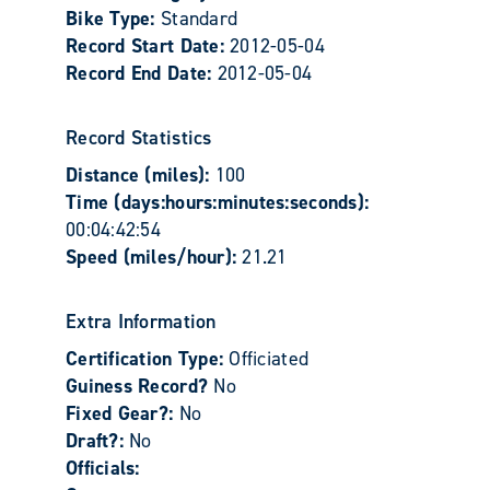
Bike Type:
Standard
Record Start Date:
2012-05-04
Record End Date:
2012-05-04
Record Statistics
Distance (miles):
100
Time (days:hours:minutes:seconds):
00:04:42:54
Speed (miles/hour):
21.21
Extra Information
Certification Type:
Officiated
Guiness Record?
No
Fixed Gear?:
No
Draft?:
No
Officials: