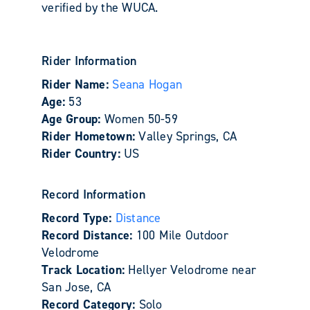
verified by the WUCA.
Rider Information
Rider Name:
Seana Hogan
Age:
53
Age Group:
Women 50-59
Rider Hometown:
Valley Springs, CA
Rider Country:
US
Record Information
Record Type:
Distance
Record Distance:
100 Mile Outdoor
Velodrome
Track Location:
Hellyer Velodrome near
San Jose, CA
Record Category:
Solo