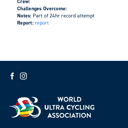
Crew:
Challenges Overcome:
Notes:
Part of 24hr record attempt
Report:
report