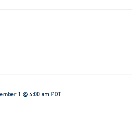
tember 1 @ 4:00 am
PDT