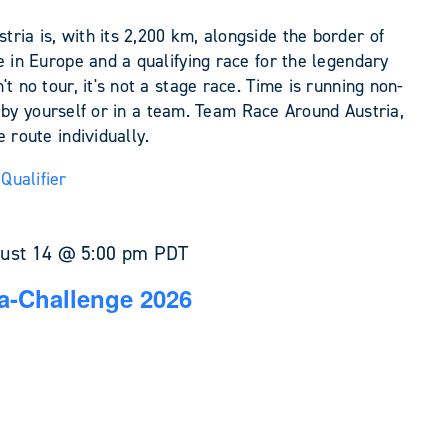
ia is, with its 2,200 km, alongside the border of
e in Europe and a qualifying race for the legendary
t no tour, it's not a stage race. Time is running non-
her by yourself or in a team. Team Race Around Austria,
 route individually.
Qualifier
ust 14 @ 5:00 pm
PDT
a-Challenge 2026