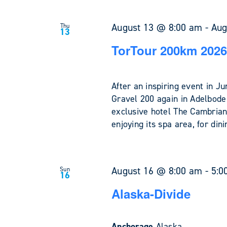
August 13 @ 8:00 am
-
Aug
Thu
13
TorTour 200km 2026
After an inspiring event in 
Gravel 200 again in Adelboden
exclusive hotel The Cambrian
enjoying its spa area, for din
August 16 @ 8:00 am
-
5:0
Sun
16
Alaska-Divide
Anchorage
Alaska