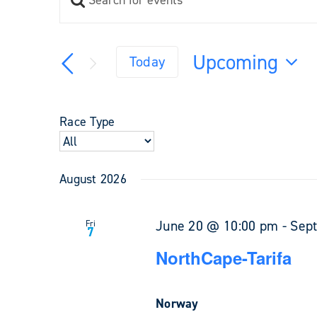
Events
Keyword.
Search
Search
and
for
Upcoming
Views
Today
Events
Navigation
Select
by
Keyword.
date.
Race Type
August 2026
June 20 @ 10:00 pm
-
Sep
Fri
7
NorthCape-Tarifa
Norway