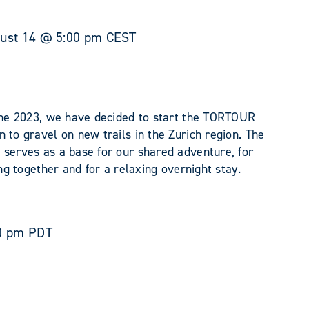
ust 14 @ 5:00 pm
CEST
June 2023, we have decided to start the TORTOUR
 to gravel on new trails in the Zurich region. The
 serves as a base for our shared adventure, for
ing together and for a relaxing overnight stay.
0 pm
PDT