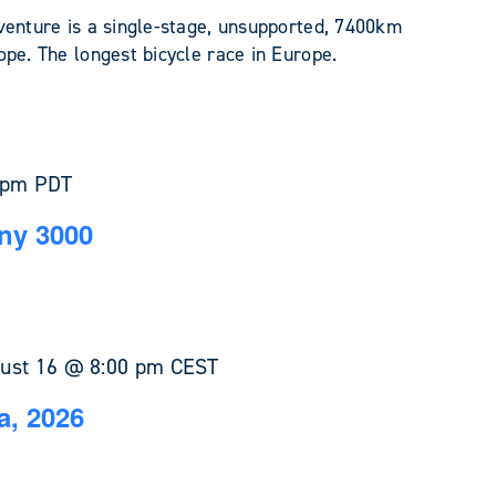
venture is a single-stage, unsupported, 7400km
pe. The longest bicycle race in Europe.
 pm
PDT
ny 3000
ust 16 @ 8:00 pm
CEST
a, 2026