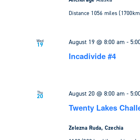
Distance 1056 miles (1700km)
August 19 @ 8:00 am
-
5:0
Wed
19
Incadivide #4
August 20 @ 8:00 am
-
5:0
Thu
20
Twenty Lakes Chall
Zelezna Ruda, Czechia