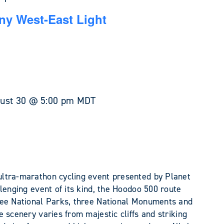
y West-East Light
ust 30 @ 5:00 pm
MDT
ltra-marathon cycling event presented by Planet
lenging event of its kind, the Hoodoo 500 route
ree National Parks, three National Monuments and
 scenery varies from majestic cliffs and striking