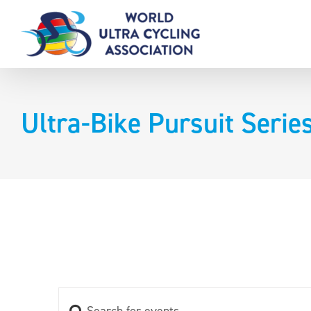
Skip
to
content
Ultra-Bike Pursuit Serie
Enter