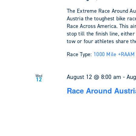
The Extreme Race Around Austr
Austria the toughest bike rac
Race Across America. This ain'
stop till the finish line, eit
tow or four athletes share the
Race Type:
1000 Mile +
RAAM 
August 12 @ 8:00 am
-
Aug
Wed
12
Race Around Austri