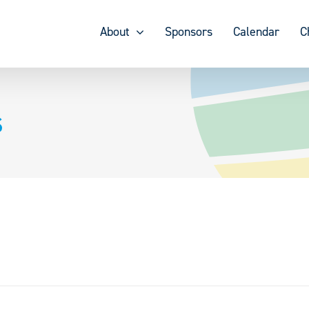
About
Sponsors
Calendar
C
s