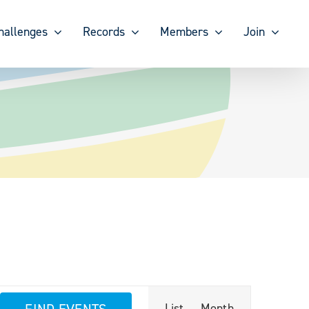
hallenges
Records
Members
Join
Event
FIND EVENTS
List
Month