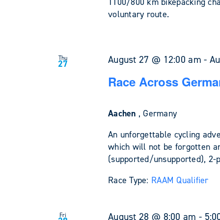
1100/800 km bikepacking cha
voluntary route.
August 27 @ 12:00 am
-
Au
Thu
27
Race Across Germa
Aachen
, Germany
An unforgettable cycling adv
which will not be forgotten a
(supported/unsupported), 2-
Race Type:
RAAM Qualifier
August 28 @ 8:00 am
-
5:0
Fri