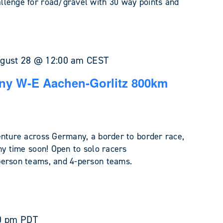
llenge for road/gravel with 30 way points and
gust 28 @ 12:00 am
CEST
ny W-E Aachen-Gorlitz 800km
enture across Germany, a border to border race,
ny time soon! Open to solo racers
person teams, and 4-person teams.
0 pm
PDT