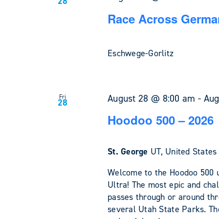
28
Race Across German
Eschwege-Gorlitz
August 28 @ 8:00 am
-
Aug
Fri
28
Hoodoo 500 – 2026
St. George
UT, United States
Welcome to the Hoodoo 500 u
Ultra! The most epic and chal
passes through or around th
several Utah State Parks. The