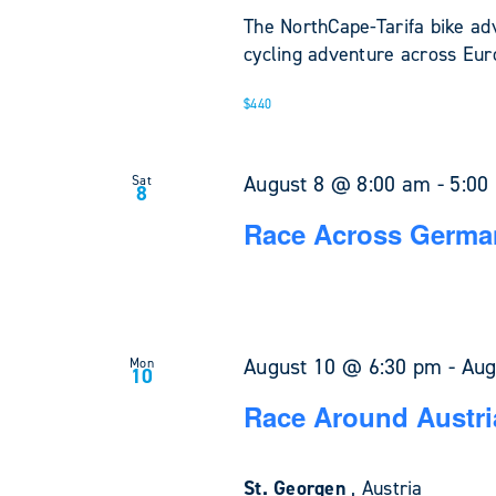
The NorthCape-Tarifa bike ad
cycling adventure across Euro
$440
August 8 @ 8:00 am
-
5:00
Sat
8
Race Across Germa
August 10 @ 6:30 pm
-
Aug
Mon
10
Race Around Austri
St. Georgen
, Austria