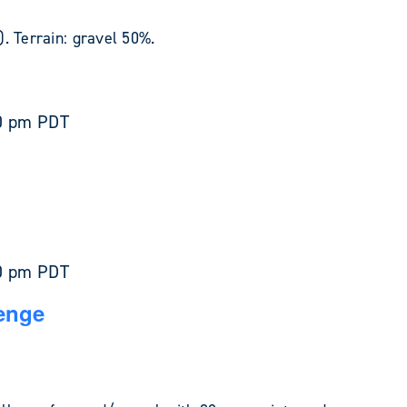
. Terrain: gravel 50%.
0 pm
PDT
0 pm
PDT
enge