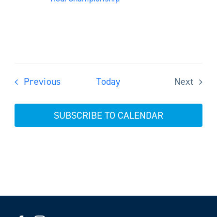
Events
Previous
Today
Next
Events
SUBSCRIBE TO CALENDAR