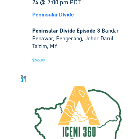
24 @ 7:00 pm
PDT
Peninsular DIvide
Peninsular Divide Episode 3
Bandar
Penawar, Pengerang, Johor Darul
Ta'zim, MY
$245.00
Sat
31