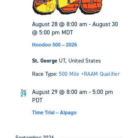
August 28 @ 8:00 am
-
August 30
@ 5:00 pm
MDT
Hoodoo 500 – 2026
St. George
UT, United States
Race Type:
500 Mile +
RAAM Qualifier
August 29 @ 8:00 am
-
5:00 pm
Sat
29
PDT
Time Trial – Alpago
September 2026