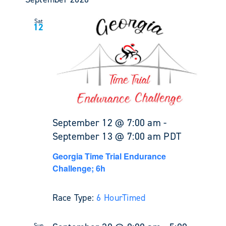
Sat
12
September 12 @ 7:00 am
-
September 13 @ 7:00 am
PDT
Georgia Time Trial Endurance
Challenge; 6h
Race Type:
6 Hour
Timed
Sun