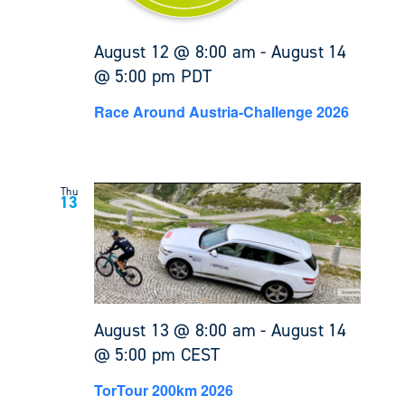
August 12 @ 8:00 am
-
August 14
@ 5:00 pm
PDT
Race Around Austria-Challenge 2026
Thu
13
August 13 @ 8:00 am
-
August 14
@ 5:00 pm
CEST
TorTour 200km 2026