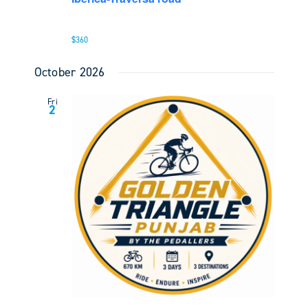
$360
October 2026
Fri
2