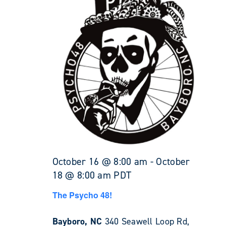
October 16 @ 8:00 am
-
October
18 @ 8:00 am
PDT
The Psycho 48!
Bayboro, NC
340 Seawell Loop Rd,