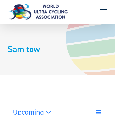
Skip
to
content
Sam tow
Upcoming
Event
List
Search