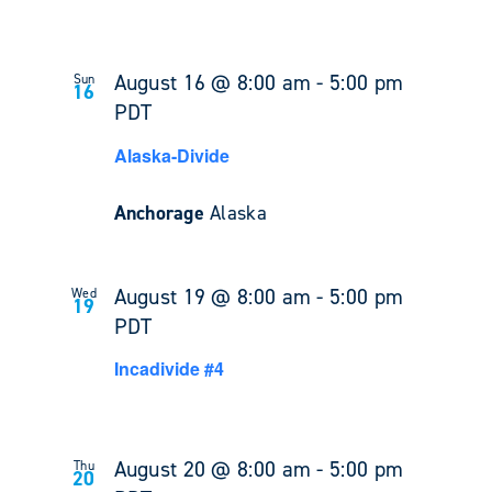
August 16 @ 8:00 am
-
5:00 pm
Sun
16
PDT
Alaska-Divide
Anchorage
Alaska
August 19 @ 8:00 am
-
5:00 pm
Wed
19
PDT
Incadivide #4
August 20 @ 8:00 am
-
5:00 pm
Thu
20