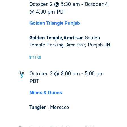
October 2 @ 5:30 am
-
October 4
@ 4:00 pm
PDT
Golden Triangle Punjab
Golden Temple,Amritsar
Golden
Temple Parking, Amritsar, Punjab, IN
$111.00
October 3 @ 8:00 am
-
5:00 pm
Sat
3
PDT
Mines & Dunes
Tangier
, Morocco