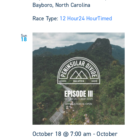
Bayboro, North Carolina
Race Type:
12 Hour
24 Hour
Timed
Sun
18
October 18 @ 7:00 am
-
October