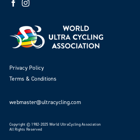
Privacy Policy
Terms & Conditions
webmaster@ultracycling.com
Copyright © 1982-2025 World UltraCycling Association
All Rights Reserved