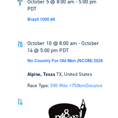
October 5 @ 8:00 am
-
5:00 pm
Mon
5
PDT
Brazil 1000 #6
October 10 @ 8:00 am
-
October
Sat
10
14 @ 5:00 pm
PDT
No Country For Old Men (NCOM) 2026
Alpine, Texas
TX, United States
Race Type:
500 Mile +
750km
Distance
Fri
16