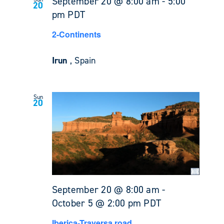
September 20 @ 8:00 am
-
5:00
20
pm
PDT
2-Continents
Irun
, Spain
Sun
20
September 20 @ 8:00 am
-
October 5 @ 2:00 pm
PDT
Iberica-Traversa road