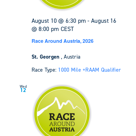
August 10 @ 6:30 pm
-
August 16
@ 8:00 pm
CEST
Race Around Austria, 2026
St. Georgen
, Austria
Race Type:
1000 Mile +
RAAM Qualifier
Wed
12