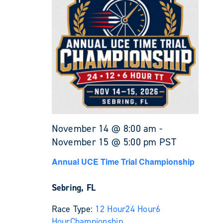
November 14 @ 8:00 am
-
November 15 @ 5:00 pm
PST
Annual UCE Time Trial Championship
Sebring, FL
Race Type:
12 Hour
24 Hour
6
Hour
Championship