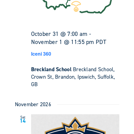
October 31 @ 7:00 am
-
November 1 @ 11:55 pm
PDT
Iceni 360
Breckland School
Breckland School,
Crown St, Brandon, Ipswich, Suffolk,
GB
November 2026
Sat
14