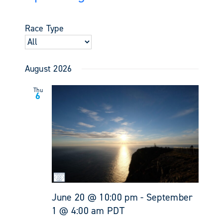
Events
Views
Select
Search
Navigati
date.
and
Race Type
Views
Navigati
August 2026
Thu
6
June 20 @ 10:00 pm
-
September
1 @ 4:00 am
PDT