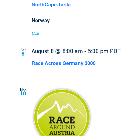
NorthCape-Tarifa
Norway
$440
August 8 @ 8:00 am
-
5:00 pm
PDT
Sat
8
Race Across Germany 3000
Mon
10