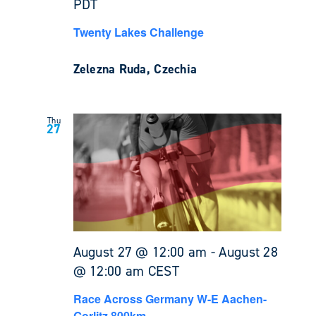
PDT
Twenty Lakes Challenge
Zelezna Ruda, Czechia
Thu
27
August 27 @ 12:00 am
-
August 28
@ 12:00 am
CEST
Race Across Germany W-E Aachen-
Gorlitz 800km