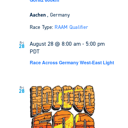
Aachen
, Germany
Race Type:
RAAM Qualifier
August 28 @ 8:00 am
-
5:00 pm
Fri
28
PDT
Race Across Germany West-East Light
Fri
28