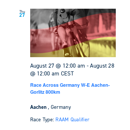
Thu
27
August 27 @ 12:00 am
-
August 28
@ 12:00 am
CEST
Race Across Germany W-E Aachen-
Gorlitz 800km
Aachen
, Germany
Race Type:
RAAM Qualifier