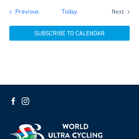
Events
Previous
Today
Next
Events
SUBSCRIBE TO CALENDAR