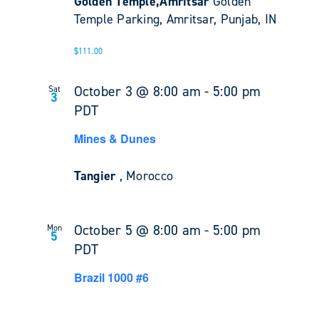
Golden Temple,Amritsar
Golden
Temple Parking, Amritsar, Punjab, IN
$111.00
October 3 @ 8:00 am
-
5:00 pm
Sat
3
PDT
Mines & Dunes
Tangier
, Morocco
October 5 @ 8:00 am
-
5:00 pm
Mon
5
PDT
Brazil 1000 #6