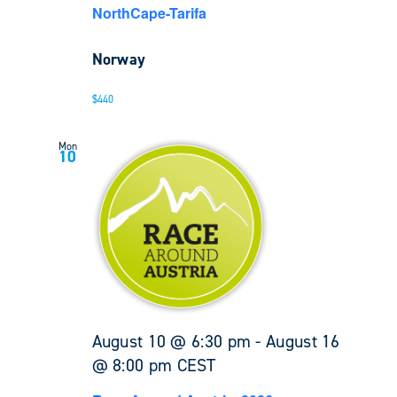
NorthCape-Tarifa
Norway
$440
Mon
10
August 10 @ 6:30 pm
-
August 16
@ 8:00 pm
CEST