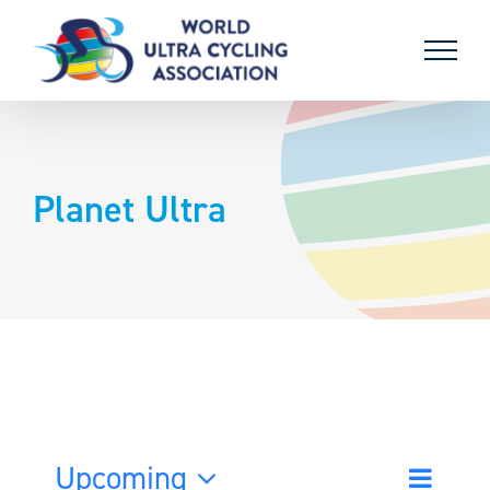
Skip
to
content
Planet Ultra
Upcoming
Event
List
Search