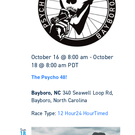
October 16 @ 8:00 am
-
October
18 @ 8:00 am
PDT
The Psycho 48!
Bayboro, NC
340 Seawell Loop Rd,
Bayboro, North Carolina
Race Type:
12 Hour
24 Hour
Timed
Sun
18