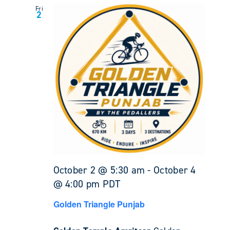
Fri
2
October 2 @ 5:30 am
-
October 4
@ 4:00 pm
PDT
Golden Triangle Punjab