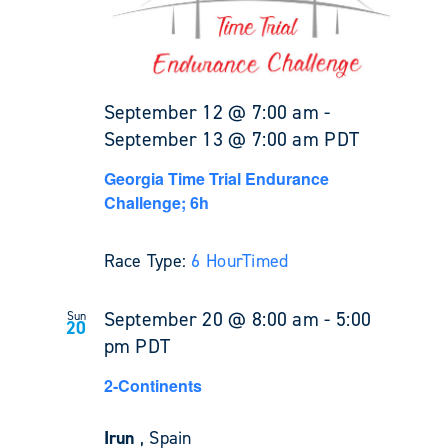
September 12 @ 7:00 am
-
September 13 @ 7:00 am
PDT
Georgia Time Trial Endurance
Challenge; 6h
Race Type:
6 Hour
Timed
September 20 @ 8:00 am
-
5:00
Sun
20
pm
PDT
2-Continents
Irun
, Spain