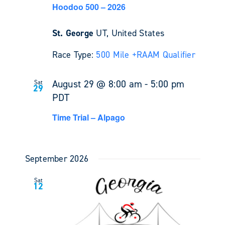
Hoodoo 500 – 2026
St. George
UT, United States
Race Type:
500 Mile +
RAAM Qualifier
August 29 @ 8:00 am
-
5:00 pm
Sat
29
PDT
Time Trial – Alpago
September 2026
Sat
12