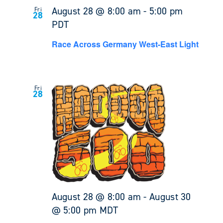
August 28 @ 8:00 am
-
5:00 pm
Fri
28
PDT
Race Across Germany West-East Light
Fri
28
August 28 @ 8:00 am
-
August 30
@ 5:00 pm
MDT