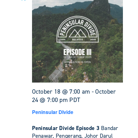
October 18 @ 7:00 am
-
October
24 @ 7:00 pm
PDT
Peninsular DIvide
Peninsular Divide Episode 3
Bandar
Penawar, Pengerang, Johor Darul