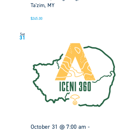
Ta'zim, MY
$245.00
Sat
31
October 31 @ 7:00 am
-