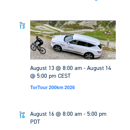
Thu
13
August 13 @ 8:00 am
-
August 14
@ 5:00 pm
CEST
TorTour 200km 2026
August 16 @ 8:00 am
-
5:00 pm
Sun
16
PDT