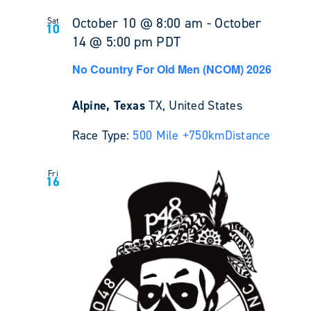
October 10 @ 8:00 am
-
October
Sat
10
14 @ 5:00 pm
PDT
No Country For Old Men (NCOM) 2026
Alpine, Texas
TX, United States
Race Type:
500 Mile +
750km
Distance
Fri
16