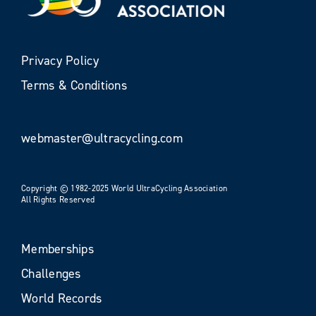
Privacy Policy
Terms & Conditions
webmaster@ultracycling.com
Copyright © 1982-2025 World UltraCycling Association
All Rights Reserved
Memberships
Challenges
World Records