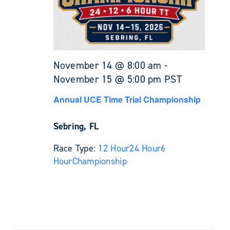
November 14 @ 8:00 am
-
November 15 @ 5:00 pm
PST
Annual UCE Time Trial Championship
Sebring, FL
Race Type:
12 Hour
24 Hour
6
Hour
Championship