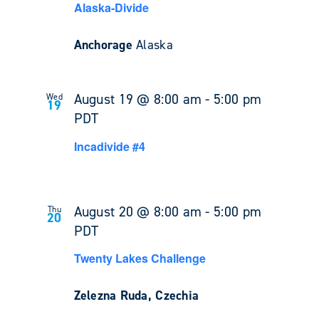
Alaska-Divide
Anchorage
Alaska
August 19 @ 8:00 am
-
5:00 pm
Wed
19
PDT
Incadivide #4
August 20 @ 8:00 am
-
5:00 pm
Thu
20
PDT
Twenty Lakes Challenge
Zelezna Ruda, Czechia