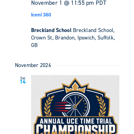
November 1 @ 11:55 pm
PDT
Iceni 360
Breckland School
Breckland School,
Crown St, Brandon, Ipswich, Suffolk,
GB
November 2026
Sat
14