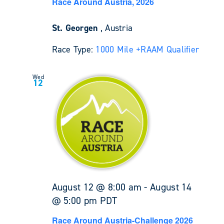
Race Around Austria, 2026
St. Georgen
, Austria
Race Type:
1000 Mile +
RAAM Qualifier
Wed
12
August 12 @ 8:00 am
-
August 14
@ 5:00 pm
PDT
Race Around Austria-Challenge 2026