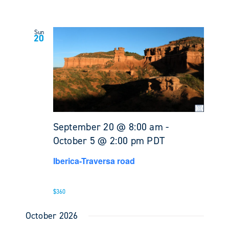
Sun
20
September 20 @ 8:00 am
-
October 5 @ 2:00 pm
PDT
Iberica-Traversa road
$360
October 2026