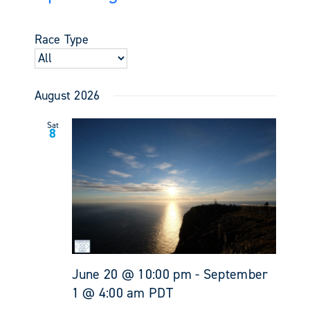
Events
Views
Select
Search
Navigati
date.
and
Race Type
Views
Navigati
August 2026
Sat
8
June 20 @ 10:00 pm
-
September
1 @ 4:00 am
PDT